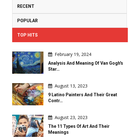
RECENT
POPULAR
TOP HITS
February 19, 2024
Analysis And Meaning Of Van Gogh's
Star…
August 13, 2023
9 Latino Painters And Their Great
Contr…
August 23, 2023
The 11 Types Of Art And Their
Meanings