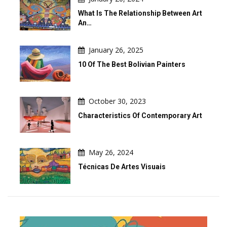
What Is The Relationship Between Art
An…
January 26, 2025
10 Of The Best Bolivian Painters
October 30, 2023
Characteristics Of Contemporary Art
May 26, 2024
Técnicas De Artes Visuais