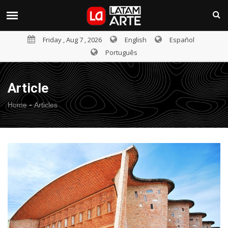
Friday , Aug 7 , 2026
English
Español
Português
Article
-
Home
Articles