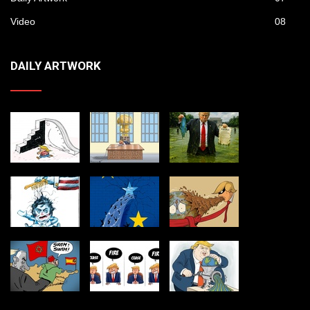
Video
08
DAILY ARTWORK