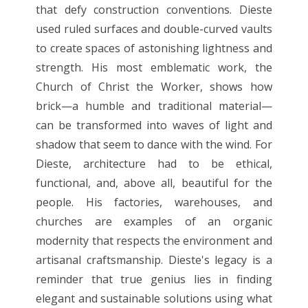
that defy construction conventions. Dieste
used ruled surfaces and double-curved vaults
to create spaces of astonishing lightness and
strength. His most emblematic work, the
Church of Christ the Worker, shows how
brick—a humble and traditional material—
can be transformed into waves of light and
shadow that seem to dance with the wind. For
Dieste, architecture had to be ethical,
functional, and, above all, beautiful for the
people. His factories, warehouses, and
churches are examples of an organic
modernity that respects the environment and
artisanal craftsmanship. Dieste's legacy is a
reminder that true genius lies in finding
elegant and sustainable solutions using what