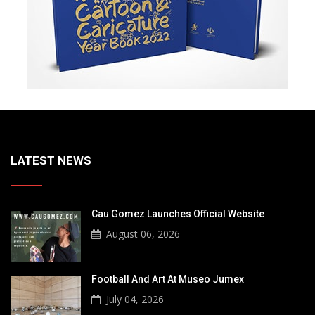
LATEST NEWS
Cau Gomez Launches Official Website
August 06, 2026
Football And Art At Museo Jumex
July 04, 2026