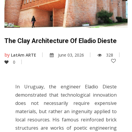
The Clay Architecture Of Eladio Dieste
by
LatAm ARTE
June 03, 2026
328
0
In Uruguay, the engineer Eladio Dieste
demonstrated that technological innovation
does not necessarily require expensive
materials, but rather an ingenuity applied to
local resources. His famous reinforced brick
structures are works of poetic engineering