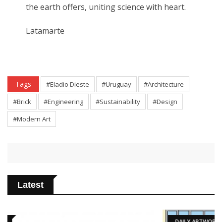
the earth offers, uniting science with heart.
Latamarte
Tags
#Eladio Dieste
#Uruguay
#Architecture
#Brick
#Engineering
#Sustainability
#Design
#Modern Art
Latest
DAILY ARTWORK