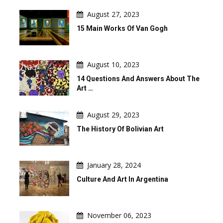
August 27, 2023
15 Main Works Of Van Gogh
August 10, 2023
14 Questions And Answers About The
Art …
August 29, 2023
The History Of Bolivian Art
January 28, 2024
Culture And Art In Argentina
November 06, 2023