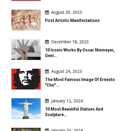
August 30, 2023
First Artistic Manifestations
December 18, 2023
10 Iconic Works By Oscar Niemeyer,
Geni…
August 24, 2023
The Most Famous Image Of Ernesto
"Che" …
January 12, 2024
10 Most Beautiful Statues And
Sculpture…
January 20, 2024