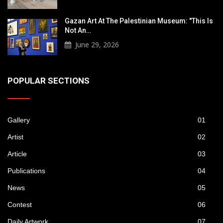
Gazan Art At The Palestinian Museum: "This Is
Not An…
June 29, 2026
POPULAR SECTIONS
Gallery
01
Artist
02
Article
03
Publications
04
News
05
Contest
06
Daily Artwork
07