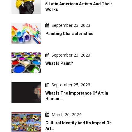
5 Latin American Artists And Their
Works
September 23, 2023
Painting Characteristics
September 23, 2023
What Is Paint?
September 25, 2023
What Is The Importance Of Art In
Human …
March 26, 2024
Cultural Identity And Its Impact On
Art…