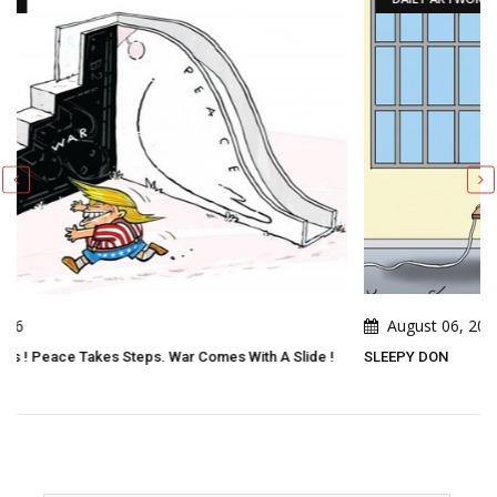
August 06, 2026
h A Slide !
SLEEPY DON