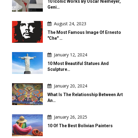
10 Iconic Works By Oscar Niemeyer,
Geni…
August 24, 2023
The Most Famous Image Of Ernesto
"Che" …
January 12, 2024
10 Most Beautiful Statues And
Sculpture…
January 20, 2024
What Is The Relationship Between Art
An…
January 26, 2025
10 Of The Best Bolivian Painters