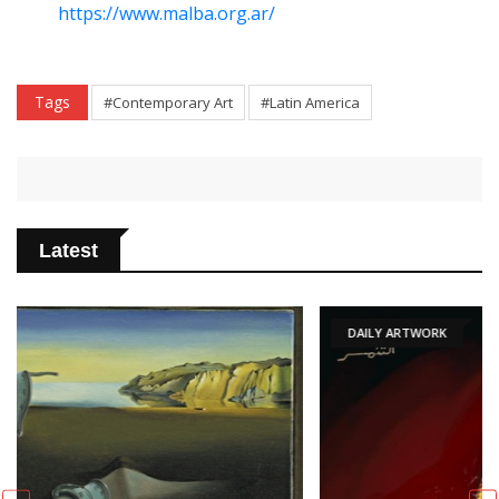
https://www.malba.org.ar/
Tags
#Contemporary Art
#Latin America
Latest
DAILY ARTWORK