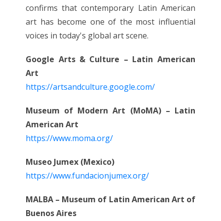
confirms that contemporary Latin American
art has become one of the most influential
voices in today's global art scene.
Google Arts & Culture – Latin American
Art
https://artsandculture.google.com/
Museum of Modern Art (MoMA) – Latin
American Art
https://www.moma.org/
Museo Jumex (Mexico)
https://www.fundacionjumex.org/
MALBA – Museum of Latin American Art of
Buenos Aires