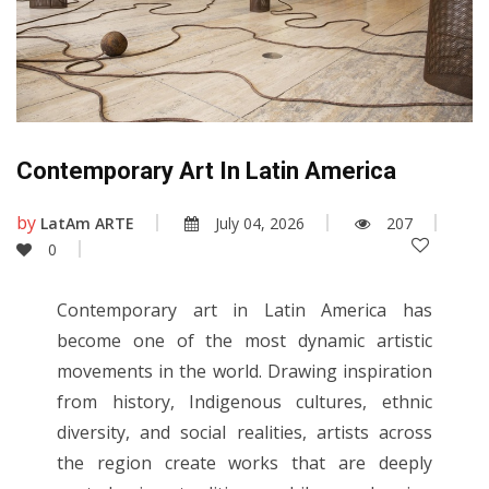
Contemporary Art In Latin America
by
LatAm ARTE
July 04, 2026
207
0
Contemporary art in Latin America has
become one of the most dynamic artistic
movements in the world. Drawing inspiration
from history, Indigenous cultures, ethnic
diversity, and social realities, artists across
the region create works that are deeply