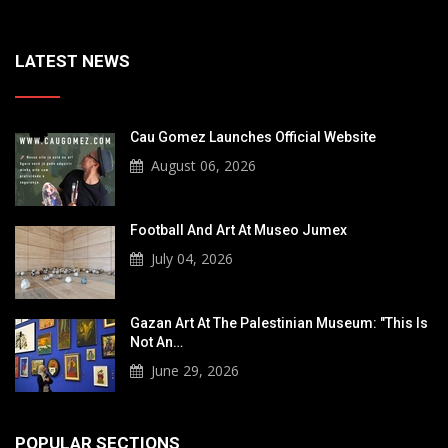
LATEST NEWS
Cau Gomez Launches Official Website
August 06, 2026
Football And Art At Museo Jumex
July 04, 2026
Gazan Art At The Palestinian Museum: "This Is
Not An…
June 29, 2026
POPULAR SECTIONS