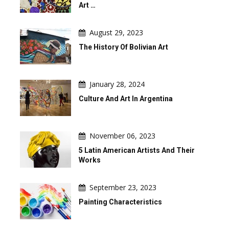
Art …
August 29, 2023
The History Of Bolivian Art
January 28, 2024
Culture And Art In Argentina
November 06, 2023
5 Latin American Artists And Their
Works
September 23, 2023
Painting Characteristics