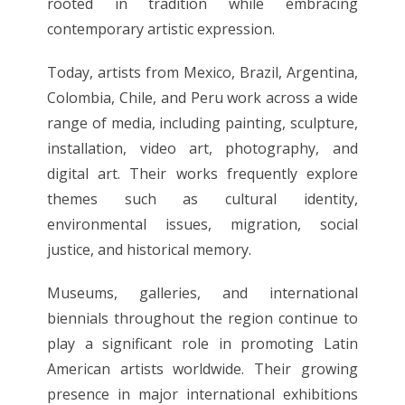
rooted in tradition while embracing
contemporary artistic expression.
Today, artists from Mexico, Brazil, Argentina,
Colombia, Chile, and Peru work across a wide
range of media, including painting, sculpture,
installation, video art, photography, and
digital art. Their works frequently explore
themes such as cultural identity,
environmental issues, migration, social
justice, and historical memory.
Museums, galleries, and international
biennials throughout the region continue to
play a significant role in promoting Latin
American artists worldwide. Their growing
presence in major international exhibitions