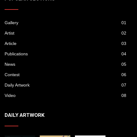
Gallery
01
Artist
02
Article
03
Publications
04
News
05
Contest
06
Daily Artwork
07
Video
08
DAILY ARTWORK