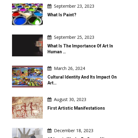
September 23, 2023
What Is Paint?
September 25, 2023
What Is The Importance Of Art In
Human …
March 26, 2024
Cultural Identity And Its Impact On
Art…
August 30, 2023
First Artistic Manifestations
December 18, 2023