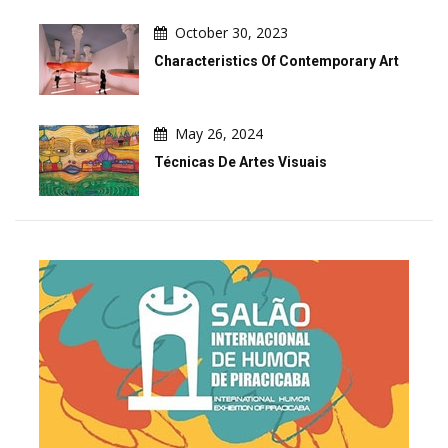
October 30, 2023
Characteristics Of Contemporary Art
May 26, 2024
Técnicas De Artes Visuais