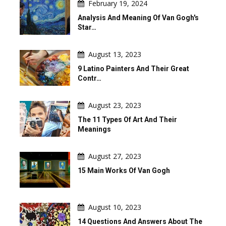
February 19, 2024
Analysis And Meaning Of Van Gogh's
Star…
August 13, 2023
9 Latino Painters And Their Great
Contr…
August 23, 2023
The 11 Types Of Art And Their
Meanings
August 27, 2023
15 Main Works Of Van Gogh
August 10, 2023
14 Questions And Answers About The