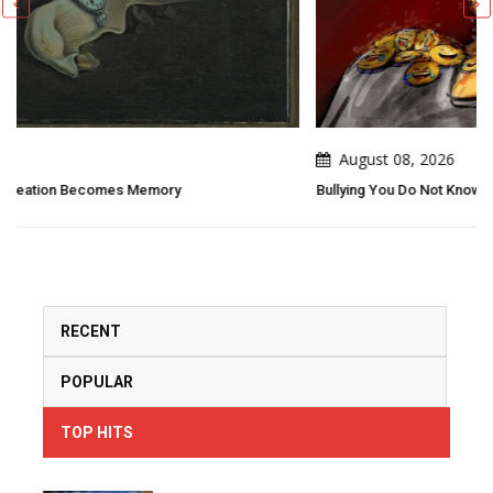
August 08, 2026
Bullying You Do Not Know What Bullying Changes In Others..
RECENT
POPULAR
TOP HITS