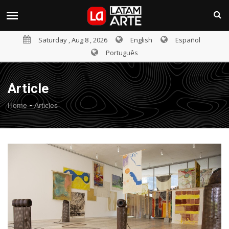
Saturday , Aug 8 , 2026
English
Español
Português
Article
-
Home
Articles