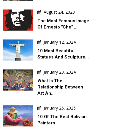
August 24, 2023
The Most Famous Image
Of Ernesto "Che" …
January 12, 2024
10 Most Beautiful
Statues And Sculpture…
January 20, 2024
What Is The
Relationship Between
Art An…
January 26, 2025
10 Of The Best Bolivian
Painters