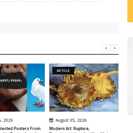
RTICLE
ARTICLE
ugust 05, 2026
August 05, 2026
rn Art: Rupture,
Threads Of Resistance: Indigenous