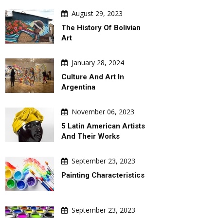
August 29, 2023
The History Of Bolivian
Art
January 28, 2024
Culture And Art In
Argentina
November 06, 2023
5 Latin American Artists
And Their Works
September 23, 2023
Painting Characteristics
September 23, 2023