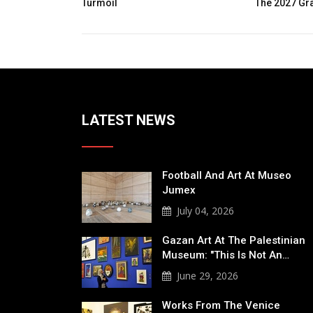
The 2027 Graphis Poster Awards
Expe
Of T
LATEST NEWS
Football And Art At Museo
Jumex
July 04, 2026
Gazan Art At The Palestinian
Museum: "This Is Not An…
June 29, 2026
Works From The Venice