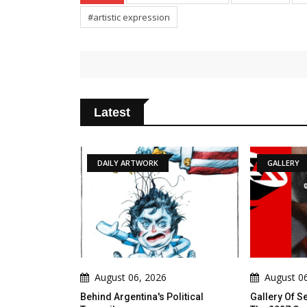
#artistic expression
Latest
TWORK
GALLERY
A
6, 2026
August 06, 2026
A
tina's Political
Gallery Of Selected Posters From
Mode