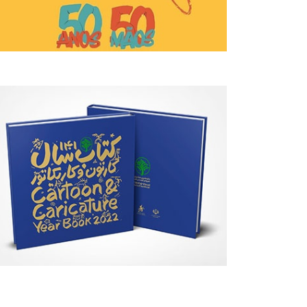
PUBLICATIONS
DAILY ARTWORK
August 05, 2026
August 05, 2026
Introduction To Pen Drawing: Black
The Crack