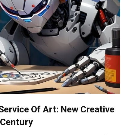
n Service Of Art: New Creative
t Century