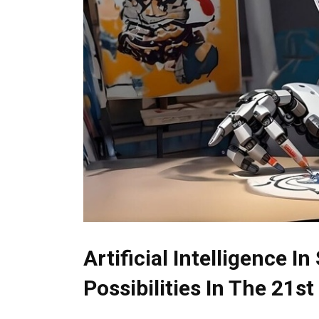
Artificial Intelligence I
Possibilities In The 21s