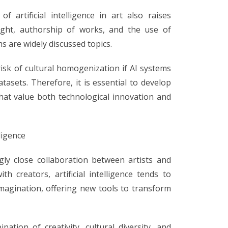
 artificial intelligence in art also raises
right, authorship of works, and the use of
s are widely discussed topics.
isk of cultural homogenization if AI systems
atasets. Therefore, it is essential to develop
that value both technological innovation and
lligence
gly close collaboration between artists and
h creators, artificial intelligence tends to
imagination, offering new tools to transform
nation of creativity, cultural diversity, and