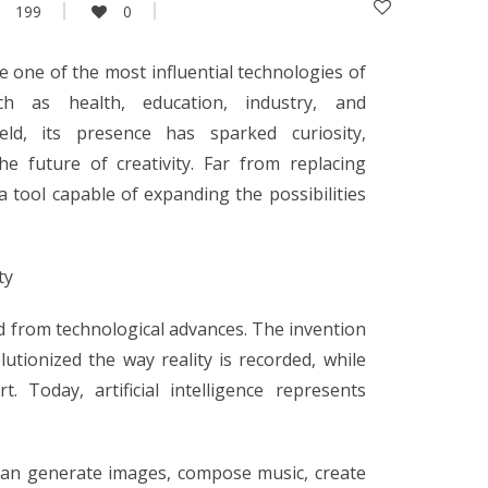
199
0
ome one of the most influential technologies of
h as health, education, industry, and
ield, its presence has sparked curiosity,
e future of creativity. Far from replacing
s a tool capable of expanding the possibilities
ty
ted from technological advances. The invention
utionized the way reality is recorded, while
. Today, artificial intelligence represents
can generate images, compose music, create