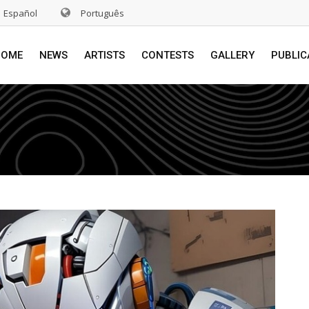
Español
Português
HOME
NEWS
ARTISTS
CONTESTS
GALLERY
PUBLIC