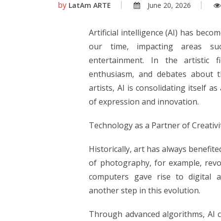
by
LatAm ARTE
June 20, 2026
Artificial intelligence (AI) has bec
our time, impacting areas suc
entertainment. In the artistic f
enthusiasm, and debates about th
artists, AI is consolidating itself a
of expression and innovation.
Technology as a Partner of Creativi
Historically, art has always benefi
of photography, for example, revol
computers gave rise to digital art
another step in this evolution.
Through advanced algorithms, AI 