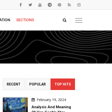
ATION
SECTIONS
RECENT
POPULAR
TOP HITS
February 19, 2024
Analysis And Meaning