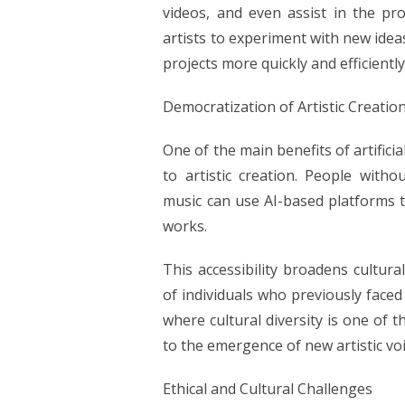
videos, and even assist in the pro
artists to experiment with new idea
projects more quickly and efficiently
Democratization of Artistic Creatio
One of the main benefits of artificia
to artistic creation. People withou
music can use AI-based platforms t
works.
This accessibility broadens cultura
of individuals who previously faced 
where cultural diversity is one of t
to the emergence of new artistic vo
Ethical and Cultural Challenges