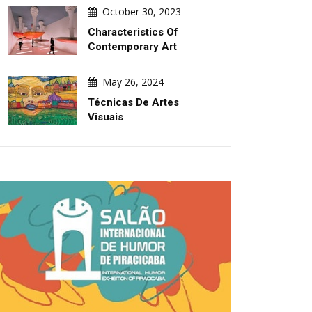
October 30, 2023
Characteristics Of
Contemporary Art
May 26, 2024
Técnicas De Artes
Visuais