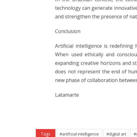
technology can generate innovative
and strengthen the presence of nati
Conclusion
Artificial intelligence is redefinin
When used ethically and conscious
expanding creative horizons and st
does not represent the end of huma
new phase of collaboration between
Latamarte
Tags
#artificial intelligence
#digital art
#