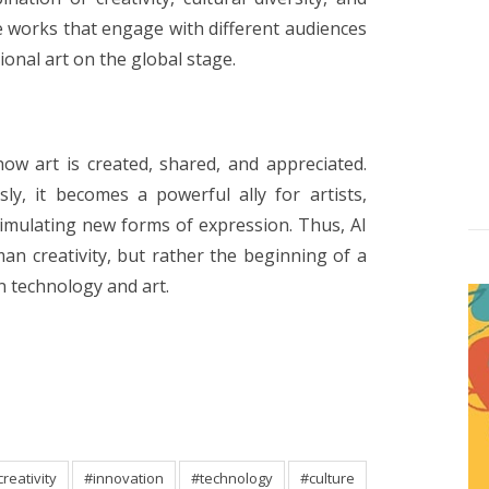
 works that engage with different audiences
onal art on the global stage.
g how art is created, shared, and appreciated.
ly, it becomes a powerful ally for artists,
imulating new forms of expression. Thus, AI
n creativity, but rather the beginning of a
 technology and art.
creativity
#innovation
#technology
#culture