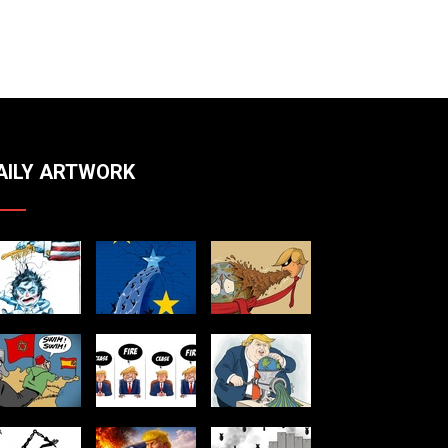
And White Illustration Hand-Drawn
Tutorial By Kevin Todd
AILY ARTWORK