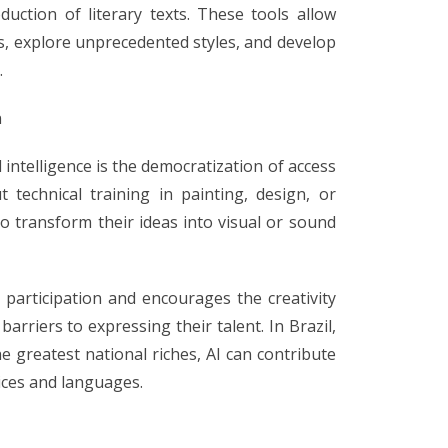
duction of literary texts. These tools allow
s, explore unprecedented styles, and develop
.
n
l intelligence is the democratization of access
t technical training in painting, design, or
o transform their ideas into visual or sound
l participation and encourages the creativity
barriers to expressing their talent. In Brazil,
he greatest national riches, AI can contribute
ices and languages.