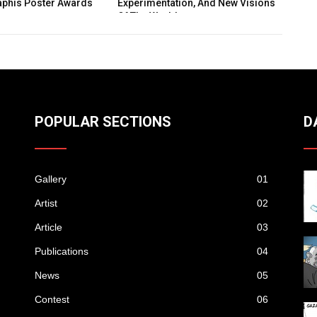
rimentation, And New Visions
Folk Art As Living Narrative
he World
POPULAR SECTIONS
D
Gallery
01
Artist
02
Article
03
Publications
04
News
05
Contest
06