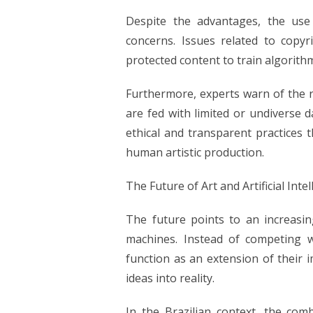
Despite the advantages, the use of
concerns. Issues related to copy
protected content to train algorithm
Furthermore, experts warn of the r
are fed with limited or undiverse d
ethical and transparent practices 
human artistic production.
The Future of Art and Artificial Inte
The future points to an increasin
machines. Instead of competing wit
function as an extension of their 
ideas into reality.
In the Brazilian context, the combi