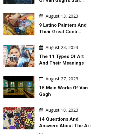
Of Van Gogh's Star…
August 13, 2023
9 Latino Painters And
Their Great Contr…
August 23, 2023
The 11 Types Of Art
And Their Meanings
August 27, 2023
15 Main Works Of Van
Gogh
August 10, 2023
14 Questions And
Answers About The Art
…