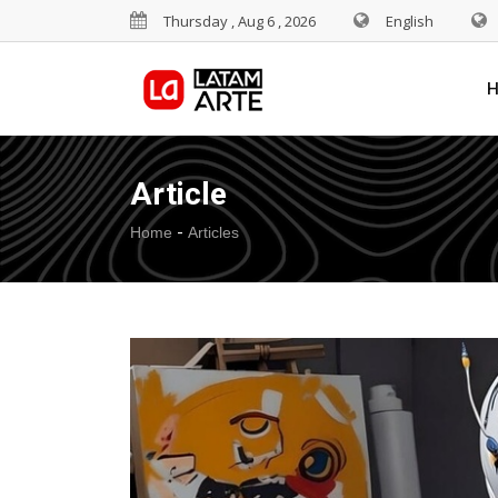
Thursday , Aug 6 , 2026
English
Article
-
Home
Articles