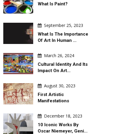
What Is Paint?
September 25, 2023
What Is The Importance
Of Art In Human …
March 26, 2024
Cultural Identity And Its
Impact On Art…
August 30, 2023
First Artistic
Manifestations
December 18, 2023
10 Iconic Works By
Oscar Niemeyer, Geni…