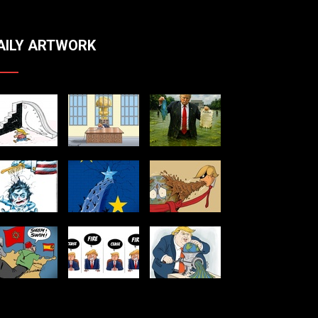
AILY ARTWORK