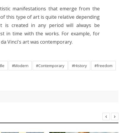
tistic manifestations that emerge from the
f this type of art is quite relative depending
at is created in any period will always be
st in time with the works. For example, for
 da Vinci's art was contemporary.
dle
#Modern
#Contemporary
#History
#freedom