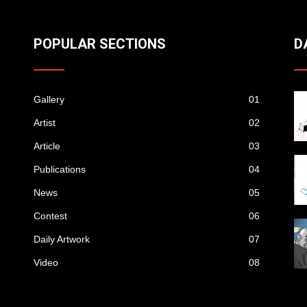
POPULAR SECTIONS
D
Gallery
01
Artist
02
Article
03
Publications
04
News
05
Contest
06
Daily Artwork
07
Video
08