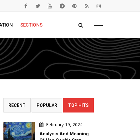
ATION
SECTIONS
RECENT
POPULAR
TOP HITS
February 19, 2024
Analysis And Meaning