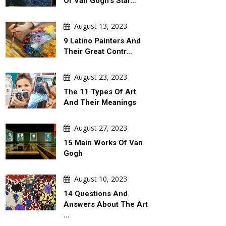
Of Van Gogh's Star…
August 13, 2023
9 Latino Painters And
Their Great Contr…
August 23, 2023
The 11 Types Of Art
And Their Meanings
August 27, 2023
15 Main Works Of Van
Gogh
August 10, 2023
14 Questions And
Answers About The Art
…