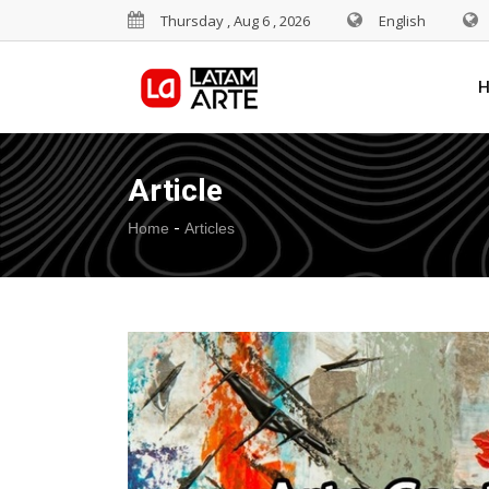
Thursday , Aug 6 , 2026
English
Article
-
Home
Articles