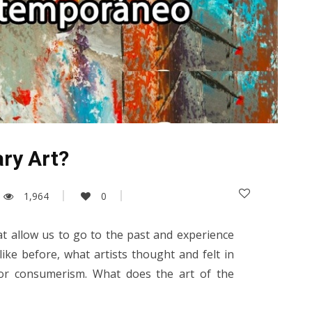
ry Art?
1,964
0
at allow us to go to the past and experience
ike before, what artists thought and felt in
 or consumerism. What does the art of the