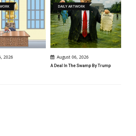
DAILY ARTWORK
NEWS
August 06, 2026
August 06, 2026
A Deal In The Swamp By Trump
Cau Gomez Launches Official
Website