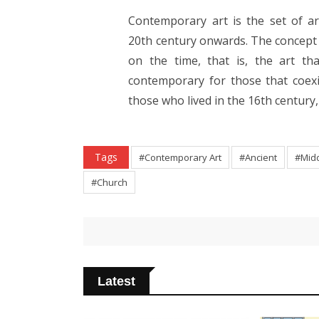
Contemporary art is the set of ar
20th century onwards. The concept o
on the time, that is, the art th
contemporary for those that coexi
those who lived in the 16th century,
Tags
#Contemporary Art
#Ancient
#Mid
#Church
Latest