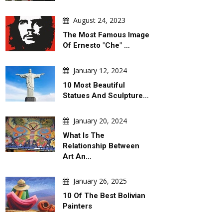
August 24, 2023
The Most Famous Image
Of Ernesto "Che" …
January 12, 2024
10 Most Beautiful
Statues And Sculpture…
January 20, 2024
What Is The
Relationship Between
Art An…
January 26, 2025
10 Of The Best Bolivian
Painters