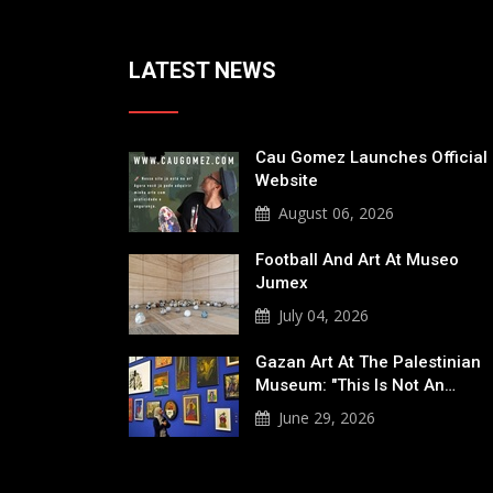
LATEST NEWS
Cau Gomez Launches Official
Website
August 06, 2026
Football And Art At Museo
Jumex
July 04, 2026
Gazan Art At The Palestinian
Museum: "This Is Not An…
June 29, 2026