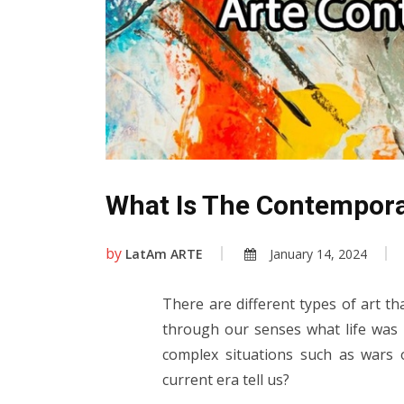
What Is The Contempora
by
LatAm ARTE
January 14, 2024
There are different types of art th
through our senses what life was l
complex situations such as wars
current era tell us?