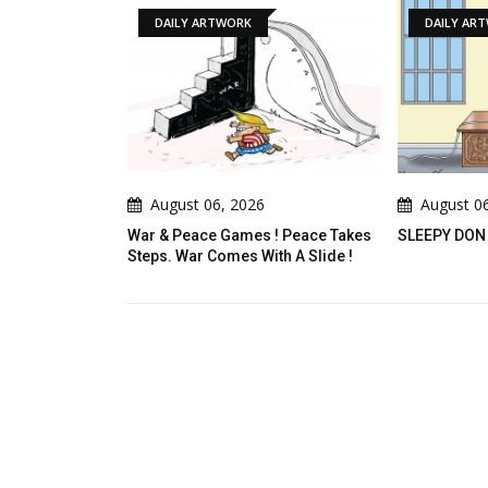
ILY ARTWORK
DAILY ARTWORK
ust 06, 2026
August 06, 2026
 Peace Games ! Peace Takes
SLEEPY DON
 War Comes With A Slide !