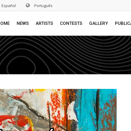
Español
Português
HOME
NEWS
ARTISTS
CONTESTS
GALLERY
PUBLIC