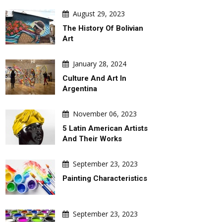
August 29, 2023
The History Of Bolivian
Art
January 28, 2024
Culture And Art In
Argentina
November 06, 2023
5 Latin American Artists
And Their Works
September 23, 2023
Painting Characteristics
September 23, 2023