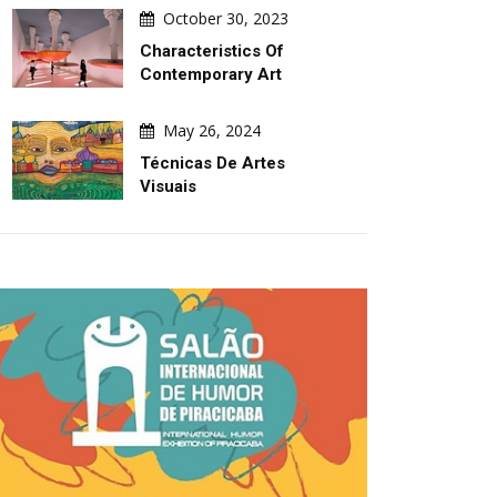
October 30, 2023
Characteristics Of
Contemporary Art
May 26, 2024
Técnicas De Artes
Visuais