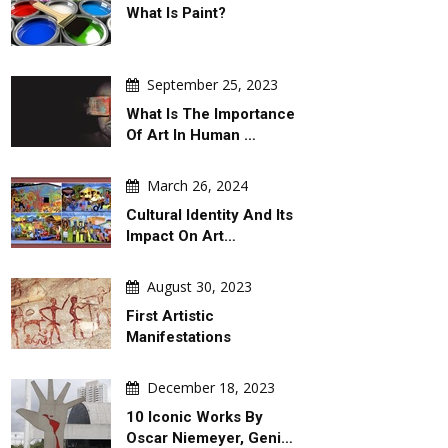
What Is Paint?
DAILY ARTWORK
GALLERY
September 25, 2023
What Is The Importance
Of Art In Human …
March 26, 2024
August 06, 2026
August 06, 2026
Cultural Identity And Its
Behind Argentina's Political
Gallery Of Selected P
Turmoil
The 2027 Graphis Pos
Impact On Art…
August 30, 2023
First Artistic
Manifestations
December 18, 2023
10 Iconic Works By
Oscar Niemeyer, Geni…