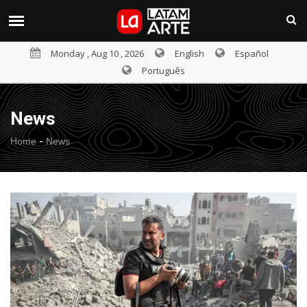
Monday , Aug 10 , 2026
English
Español
Português
News
-
Home
News