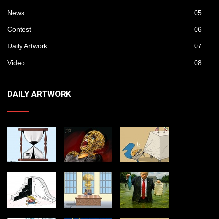
News
05
Contest
06
Daily Artwork
07
Video
08
DAILY ARTWORK