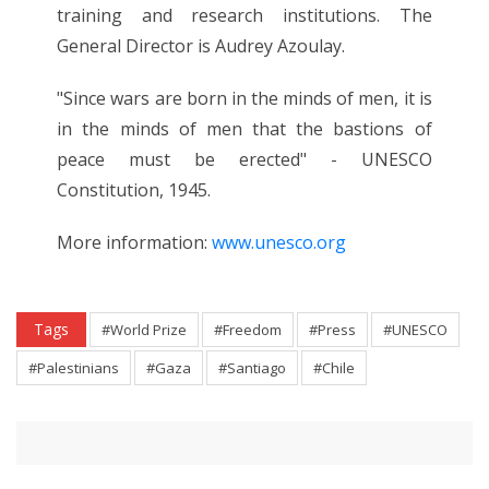
training and research institutions. The
General Director is Audrey Azoulay.
"Since wars are born in the minds of men, it is
in the minds of men that the bastions of
peace must be erected" - UNESCO
Constitution, 1945.
More information:
www.unesco.org
Tags
#World Prize
#Freedom
#Press
#UNESCO
#Palestinians
#Gaza
#Santiago
#Chile