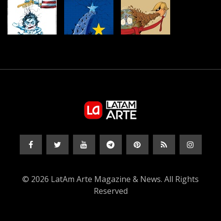
© 2026 LatAm Arte Magazine & News. All Rights
Reserved