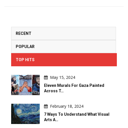
RECENT
POPULAR
TOP HITS
May 15, 2024
Eleven Murals For Gaza Painted
Across T…
February 18, 2024
7 Ways To Understand What Visual
Arts A…