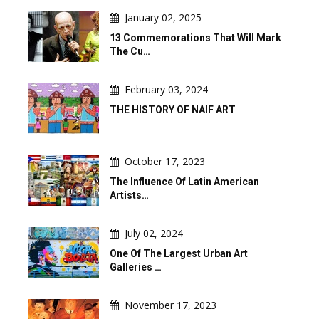
January 02, 2025
13 Commemorations That Will Mark
The Cu…
February 03, 2024
THE HISTORY OF NAIF ART
October 17, 2023
The Influence Of Latin American
Artists…
July 02, 2024
One Of The Largest Urban Art
Galleries …
November 17, 2023