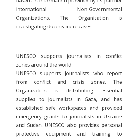
based on information provided by its partner
international Non-Governmental
Organizations. The Organization is
investigating dozens more cases.
UNESCO supports journalists in conflict
zones around the world
UNESCO supports journalists who report
from conflict and crisis zones. The
Organization is distributing essential
supplies to journalists in Gaza, and has
established safe workspaces and provided
emergency grants to journalists in Ukraine
and Sudan. UNESCO also provides personal
protective equipment and training to