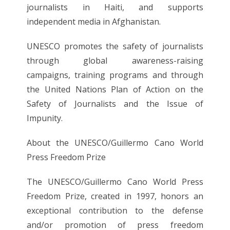
journalists in Haiti, and supports
independent media in Afghanistan.
UNESCO promotes the safety of journalists
through global awareness-raising
campaigns, training programs and through
the United Nations Plan of Action on the
Safety of Journalists and the Issue of
Impunity.
About the UNESCO/Guillermo Cano World
Press Freedom Prize
The UNESCO/Guillermo Cano World Press
Freedom Prize, created in 1997, honors an
exceptional contribution to the defense
and/or promotion of press freedom