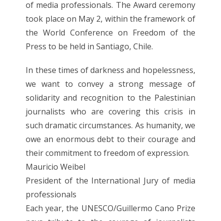
of media professionals. The Award ceremony
took place on May 2, within the framework of
the World Conference on Freedom of the
Press to be held in Santiago, Chile.
In these times of darkness and hopelessness,
we want to convey a strong message of
solidarity and recognition to the Palestinian
journalists who are covering this crisis in
such dramatic circumstances. As humanity, we
owe an enormous debt to their courage and
their commitment to freedom of expression.
Mauricio Weibel
President of the International Jury of media
professionals
Each year, the UNESCO/Guillermo Cano Prize