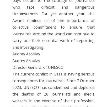
pays tribute to the courage of journalists
who face difficult and dangerous
circumstances. For yet another year, the
Award reminds us of the importance of
collective commitment to ensure that
journalists around the world can continue to
carry out their essential work of reporting
and investigating.
Audrey Azoulay
Audrey Azoulay
Director General of UNESCO
The current conflict in Gaza is having serious
consequences for journalists. Since 7 October
2023, UNESCO has condemned and deplored
the deaths of 26 journalists and media
workers in the exercise of their profession,