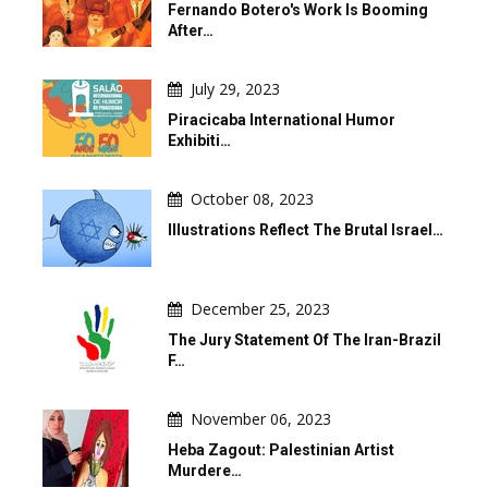
Fernando Botero's Work Is Booming
After…
July 29, 2023
Piracicaba International Humor
Exhibiti…
October 08, 2023
Illustrations Reflect The Brutal Israel…
December 25, 2023
The Jury Statement Of The Iran-Brazil
F…
November 06, 2023
Heba Zagout: Palestinian Artist
Murdere…