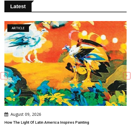
Latest
ARTICLE
August 09, 2026
How The Light Of Latin America Inspires Painting