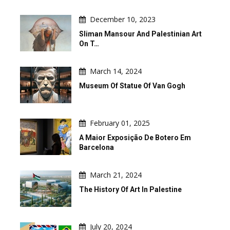
December 10, 2023
Sliman Mansour And Palestinian Art
On T…
March 14, 2024
Museum Of Statue Of Van Gogh
February 01, 2025
A Maior Exposição De Botero Em
Barcelona
March 21, 2024
The History Of Art In Palestine
July 20, 2024