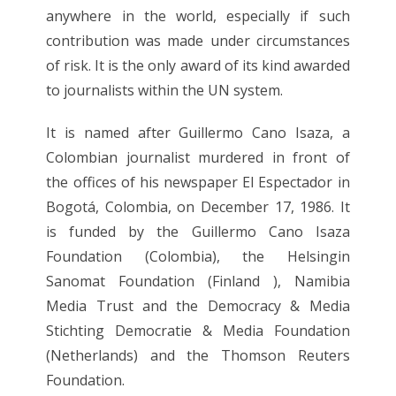
anywhere in the world, especially if such
contribution was made under circumstances
of risk. It is the only award of its kind awarded
to journalists within the UN system.
It is named after Guillermo Cano Isaza, a
Colombian journalist murdered in front of
the offices of his newspaper El Espectador in
Bogotá, Colombia, on December 17, 1986. It
is funded by the Guillermo Cano Isaza
Foundation (Colombia), the Helsingin
Sanomat Foundation (Finland ), Namibia
Media Trust and the Democracy & Media
Stichting Democratie & Media Foundation
(Netherlands) and the Thomson Reuters
Foundation.