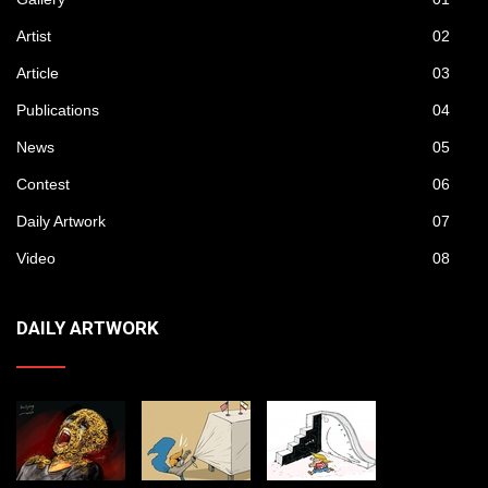
Artist
02
Article
03
Publications
04
News
05
Contest
06
Daily Artwork
07
Video
08
DAILY ARTWORK