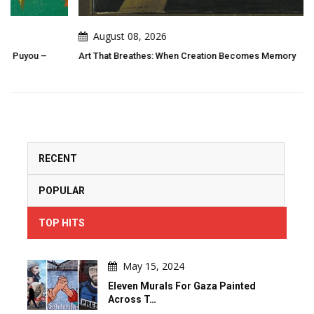
August 08, 2026
Art That Breathes: When Creation Becomes Memory
RECENT
POPULAR
TOP HITS
May 15, 2024
Eleven Murals For Gaza Painted
Across T…