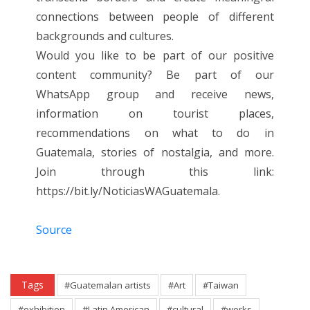
connections between people of different
backgrounds and cultures.
Would you like to be part of our positive
content community? Be part of our
WhatsApp group and receive news,
information on tourist places,
recommendations on what to do in
Guatemala, stories of nostalgia, and more.
Join through this link:
https://bit.ly/NoticiasWAGuatemala.
Source
Tags
#Guatemalan artists
#Art
#Taiwan
#exhibition
#Latin American
#cultural
#works