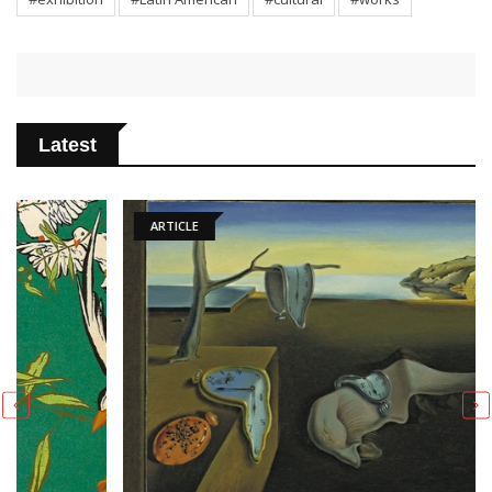
Latest
ARTICLE