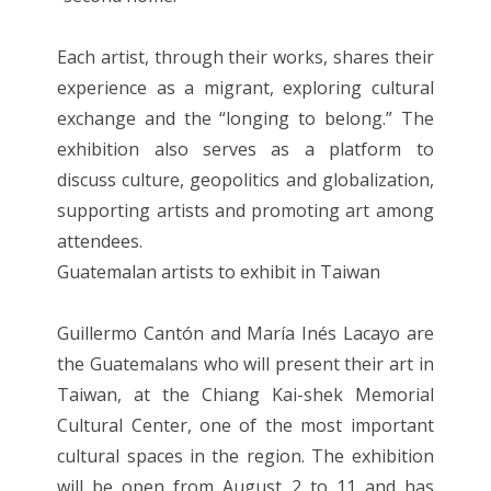
Each artist, through their works, shares their
experience as a migrant, exploring cultural
exchange and the “longing to belong.” The
exhibition also serves as a platform to
discuss culture, geopolitics and globalization,
supporting artists and promoting art among
attendees.
Guatemalan artists to exhibit in Taiwan
Guillermo Cantón and María Inés Lacayo are
the Guatemalans who will present their art in
Taiwan, at the Chiang Kai-shek Memorial
Cultural Center, one of the most important
cultural spaces in the region. The exhibition
will be open from August 2 to 11 and has