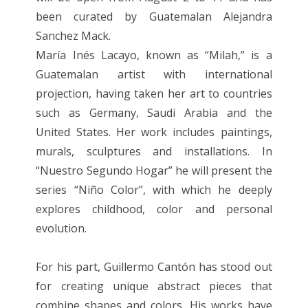
been curated by Guatemalan Alejandra
Sanchez Mack.
María Inés Lacayo, known as “Milah,” is a
Guatemalan artist with international
projection, having taken her art to countries
such as Germany, Saudi Arabia and the
United States. Her work includes paintings,
murals, sculptures and installations. In
“Nuestro Segundo Hogar” he will present the
series “Niño Color”, with which he deeply
explores childhood, color and personal
evolution.
For his part, Guillermo Cantón has stood out
for creating unique abstract pieces that
combine shapes and colors. His works have