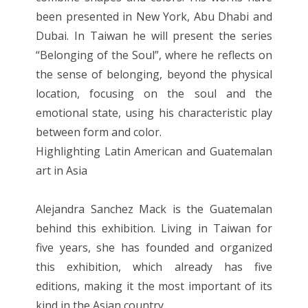
been presented in New York, Abu Dhabi and
Dubai. In Taiwan he will present the series
“Belonging of the Soul”, where he reflects on
the sense of belonging, beyond the physical
location, focusing on the soul and the
emotional state, using his characteristic play
between form and color.
Highlighting Latin American and Guatemalan
art in Asia
Alejandra Sanchez Mack is the Guatemalan
behind this exhibition. Living in Taiwan for
five years, she has founded and organized
this exhibition, which already has five
editions, making it the most important of its
kind in the Asian country.