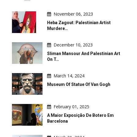
November 06, 2023
Heba Zagout: Palestinian Artist
Murdere…
December 10, 2023
Sliman Mansour And Palestinian Art
On T…
March 14, 2024
Museum Of Statue Of Van Gogh
February 01, 2025
A Maior Exposição De Botero Em
Barcelona