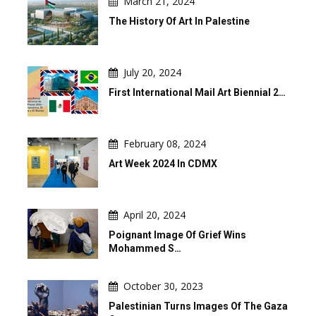
March 21, 2024
The History Of Art In Palestine
July 20, 2024
First International Mail Art Biennial 2…
February 08, 2024
Art Week 2024 In CDMX
April 20, 2024
Poignant Image Of Grief Wins
Mohammed S…
October 30, 2023
Palestinian Turns Images Of The Gaza