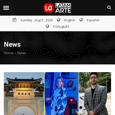
Sunday , Aug 9 , 2026
English
Español
Português
News
-
Home
News