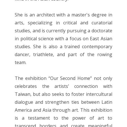
She is an architect with a master's degree in
arts, specializing in critical and curatorial
studies, and is currently pursuing a doctorate
in political science with a focus on East Asian
studies. She is also a trained contemporary
dancer, triathlete, and part of the rowing
team.
The exhibition “Our Second Home” not only
celebrates the artists’ connection with
Taiwan, but also seeks to foster intercultural
dialogue and strengthen ties between Latin
America and Asia through art. This exhibition
is a testament to the power of art to
transcend borders and create meaningful