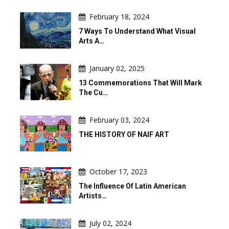
February 18, 2024
7 Ways To Understand What Visual
Arts A…
January 02, 2025
13 Commemorations That Will Mark
The Cu…
February 03, 2024
THE HISTORY OF NAIF ART
October 17, 2023
The Influence Of Latin American
Artists…
July 02, 2024