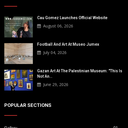
Cau Gomez Launches Official Website
August 06, 2026
Football And Art At Museo Jumex
July 04, 2026
Gazan Art At The Palestinian Museum: "This Is
Not An…
June 29, 2026
POPULAR SECTIONS
Gallery
01