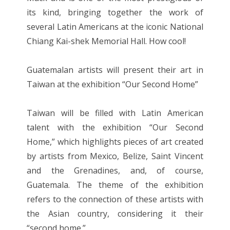
its kind, bringing together the work of
several Latin Americans at the iconic National
Chiang Kai-shek Memorial Hall. How cool!
Guatemalan artists will present their art in
Taiwan at the exhibition “Our Second Home”
Taiwan will be filled with Latin American
talent with the exhibition “Our Second
Home,” which highlights pieces of art created
by artists from Mexico, Belize, Saint Vincent
and the Grenadines, and, of course,
Guatemala. The theme of the exhibition
refers to the connection of these artists with
the Asian country, considering it their
“second home.”