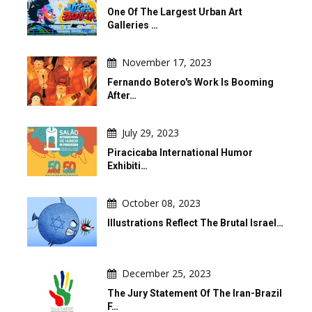
One Of The Largest Urban Art
Galleries …
November 17, 2023
Fernando Botero's Work Is Booming
After…
July 29, 2023
Piracicaba International Humor
Exhibiti…
October 08, 2023
Illustrations Reflect The Brutal Israel…
December 25, 2023
The Jury Statement Of The Iran-Brazil
F…