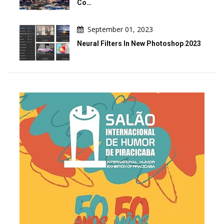
Co…
September 01, 2023
Neural Filters In New Photoshop 2023