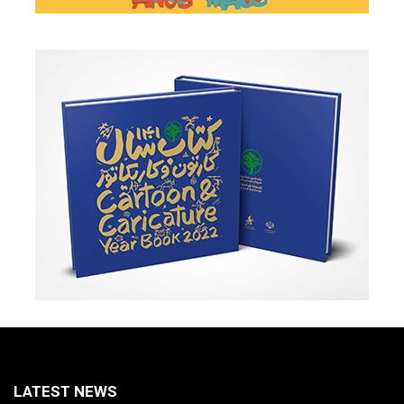
LATEST NEWS