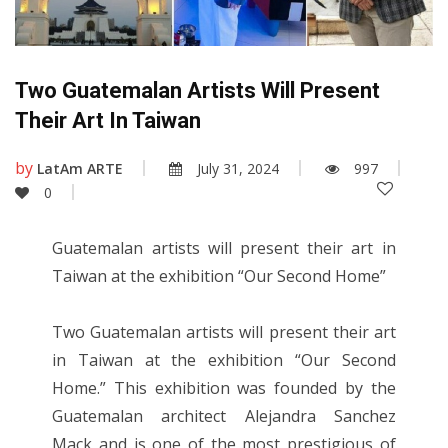
Two Guatemalan Artists Will Present
Their Art In Taiwan
by
LatAm ARTE
July 31, 2024
997
0
Guatemalan artists will present their art in
Taiwan at the exhibition “Our Second Home”
Two Guatemalan artists will present their art
in Taiwan at the exhibition “Our Second
Home.” This exhibition was founded by the
Guatemalan architect Alejandra Sanchez
Mack and is one of the most prestigious of