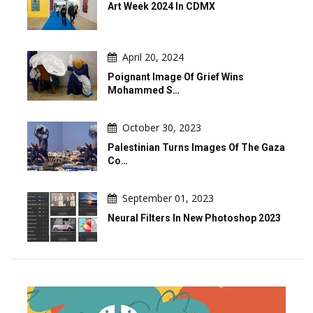
Art Week 2024 In CDMX
April 20, 2024
Poignant Image Of Grief Wins
Mohammed S…
October 30, 2023
Palestinian Turns Images Of The Gaza
Co…
September 01, 2023
Neural Filters In New Photoshop 2023