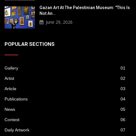
Gazan Art At The Palestinian Museum: "This Is
Not An…
June 29, 2026
POPULAR SECTIONS
Gallery
01
Artist
02
Article
03
Publications
04
News
05
Contest
06
Daily Artwork
07