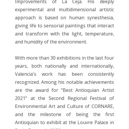
Improvements of La Ceja. His deeply
experimental and multidimensional artistic
approach is based on human synesthesia,
giving life to sensorial paintings that interact
and transform with the light, temperature,
and humidity of the environment.
With more than 30 exhibitions in the last four
years, both nationally and internationally,
Valencia's work has been consistently
recognized. Among his notable achievements
are the award for "Best Antioquian Artist
2021" at the Second Regional Festival of
Environmental Art and Culture of CORNARE,
and the milestone of being the first
Antioquian to exhibit at the Louvre Palace in