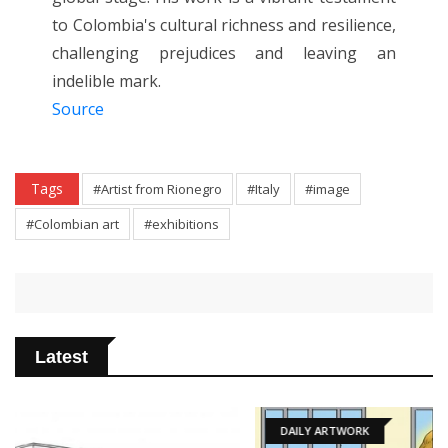
to Colombia's cultural richness and resilience,
challenging prejudices and leaving an
indelible mark.
Source
Tags
#Artist from Rionegro
#Italy
#image
#Colombian art
#exhibitions
Latest
DAILY ARTWORK