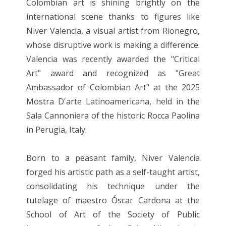
Colombian art is shining brightly on the
international scene thanks to figures like
Niver Valencia, a visual artist from Rionegro,
whose disruptive work is making a difference.
Valencia was recently awarded the "Critical
Art" award and recognized as "Great
Ambassador of Colombian Art" at the 2025
Mostra D'arte Latinoamericana, held in the
Sala Cannoniera of the historic Rocca Paolina
in Perugia, Italy.
Born to a peasant family, Niver Valencia
forged his artistic path as a self-taught artist,
consolidating his technique under the
tutelage of maestro Óscar Cardona at the
School of Art of the Society of Public