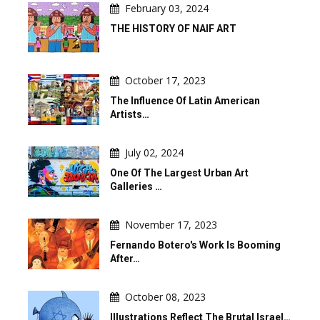
February 03, 2024
THE HISTORY OF NAIF ART
October 17, 2023
The Influence Of Latin American
Artists…
July 02, 2024
One Of The Largest Urban Art
Galleries …
November 17, 2023
Fernando Botero's Work Is Booming
After…
October 08, 2023
Illustrations Reflect The Brutal Israel…