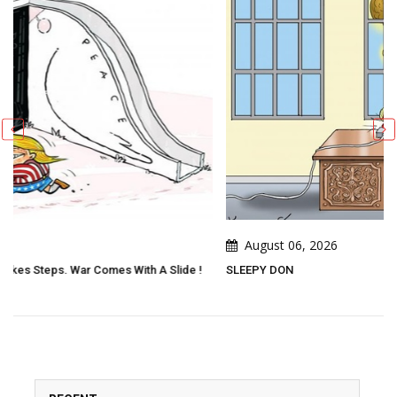
August 06, 2026
e !
SLEEPY DON