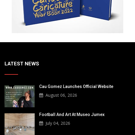
LATEST NEWS
Cau Gomez Launches Official Website
August 06, 2026
Football And Art At Museo Jumex
July 04, 2026