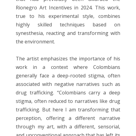
Rionegro Art Incentives in 2024. This work,
true to his experimental style, combines
highly skilled techniques based on
synesthesia, reacting and transforming with
the environment.
The artist emphasizes the importance of his
work in a context where Colombians
generally face a deep-rooted stigma, often
associated with negative narratives such as
drug trafficking. “Colombians carry a deep
stigma, often reduced to narratives like drug
trafficking. But here I am transforming that
perception, offering a different narrative
through my art, with a different, sensorial,
and unconventional approach that has left its