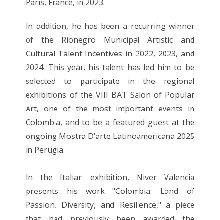
Paris, France, in 2023.
In addition, he has been a recurring winner
of the Rionegro Municipal Artistic and
Cultural Talent Incentives in 2022, 2023, and
2024. This year, his talent has led him to be
selected to participate in the regional
exhibitions of the VIII BAT Salon of Popular
Art, one of the most important events in
Colombia, and to be a featured guest at the
ongoing Mostra D’arte Latinoamericana 2025
in Perugia.
In the Italian exhibition, Niver Valencia
presents his work "Colombia: Land of
Passion, Diversity, and Resilience," a piece
that had previously been awarded the