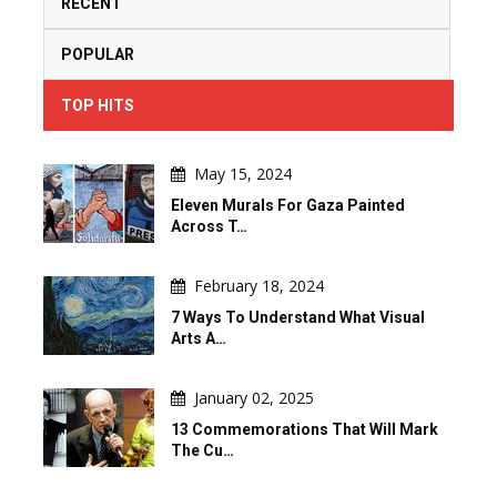
RECENT
POPULAR
TOP HITS
May 15, 2024
Eleven Murals For Gaza Painted
Across T…
February 18, 2024
7 Ways To Understand What Visual
Arts A…
January 02, 2025
13 Commemorations That Will Mark
The Cu…