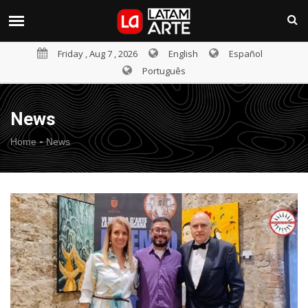
Friday , Aug 7 , 2026
English
Español
Português
News
-
Home
News