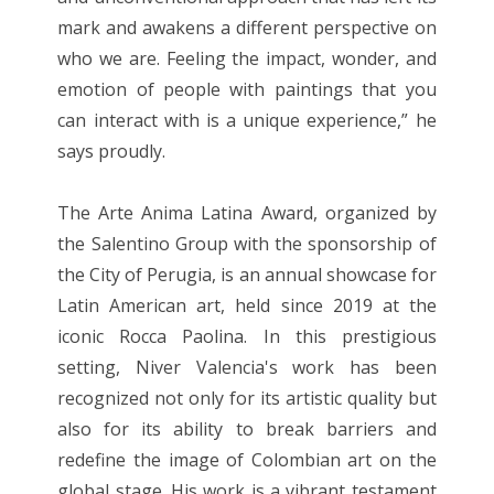
mark and awakens a different perspective on
who we are. Feeling the impact, wonder, and
emotion of people with paintings that you
can interact with is a unique experience,” he
says proudly.
The Arte Anima Latina Award, organized by
the Salentino Group with the sponsorship of
the City of Perugia, is an annual showcase for
Latin American art, held since 2019 at the
iconic Rocca Paolina. In this prestigious
setting, Niver Valencia's work has been
recognized not only for its artistic quality but
also for its ability to break barriers and
redefine the image of Colombian art on the
global stage. His work is a vibrant testament