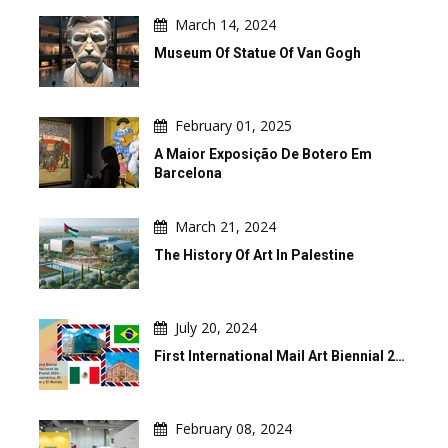
March 14, 2024
Museum Of Statue Of Van Gogh
February 01, 2025
A Maior Exposição De Botero Em
Barcelona
March 21, 2024
The History Of Art In Palestine
July 20, 2024
First International Mail Art Biennial 2…
February 08, 2024