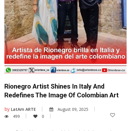
Rionegro Artist Shines In Italy And
Redefines The Image Of Colombian Art
by
LatAm ARTE
August 09, 2025
499
0