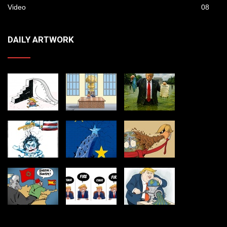
Video
08
DAILY ARTWORK