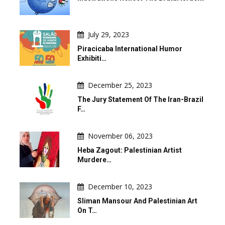
July 29, 2023
Piracicaba International Humor
Exhibiti…
December 25, 2023
The Jury Statement Of The Iran-Brazil
F…
November 06, 2023
Heba Zagout: Palestinian Artist
Murdere…
December 10, 2023
Sliman Mansour And Palestinian Art
On T…