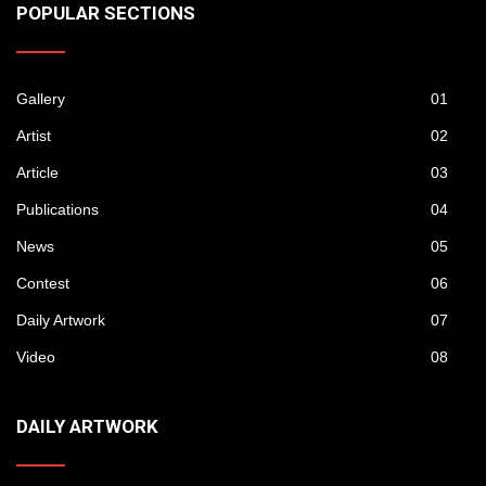
POPULAR SECTIONS
Gallery
01
Artist
02
Article
03
Publications
04
News
05
Contest
06
Daily Artwork
07
Video
08
DAILY ARTWORK