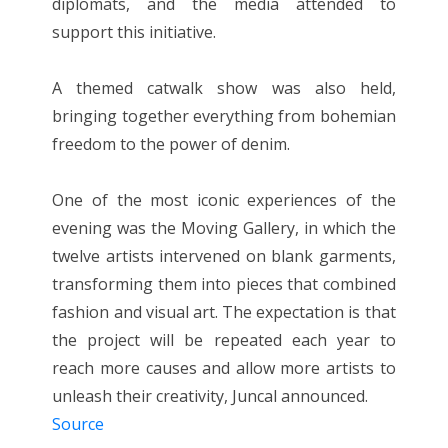
diplomats, and the media attended to
support this initiative.
A themed catwalk show was also held,
bringing together everything from bohemian
freedom to the power of denim.
One of the most iconic experiences of the
evening was the Moving Gallery, in which the
twelve artists intervened on blank garments,
transforming them into pieces that combined
fashion and visual art. The expectation is that
the project will be repeated each year to
reach more causes and allow more artists to
unleash their creativity, Juncal announced.
Source