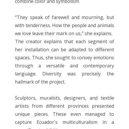
combine color and symbolism.
“They speak of farewell and mourning, but
with tenderness. How the people and animals
we love leave their mark on us,” she explains.
The creator explains that each segment of
her installation can be adapted to different
spaces. Thus, she sought to convey emotions
through a versatile and contemporary
language. Diversity was precisely the
hallmark of the project.
Sculptors, muralists, designers, and textile
artists from different provinces presented
unique pieces. These even managed to
capture Ecuador's multiculturalism in a