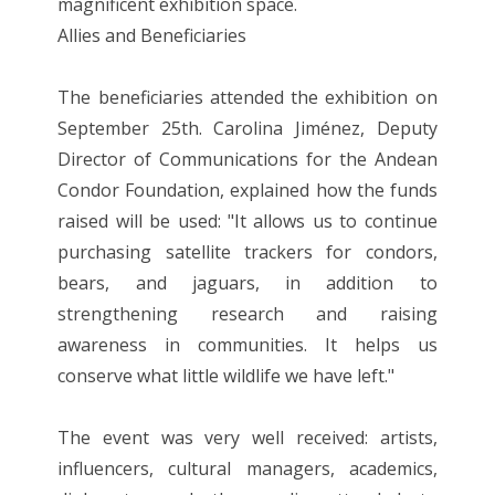
magnificent exhibition space.
Allies and Beneficiaries
The beneficiaries attended the exhibition on
September 25th. Carolina Jiménez, Deputy
Director of Communications for the Andean
Condor Foundation, explained how the funds
raised will be used: "It allows us to continue
purchasing satellite trackers for condors,
bears, and jaguars, in addition to
strengthening research and raising
awareness in communities. It helps us
conserve what little wildlife we ​​have left."
The event was very well received: artists,
influencers, cultural managers, academics,