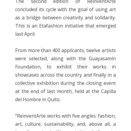
The second edition of ReinventArte
concluded its cycle with the goal of using art
as a bridge between creativity and solidarity.
This is an Etafashion initiative that emerged
last April.
From more than 400 applicants, twelve artists
were selected, along with the Guayasamín
Foundation, to exhibit their works in
showcases across the country and finally in a
collective exhibition during the closing event
at the end of last month, held at the Capilla
del Hombre in Quito.
“ReinventArte works with five angles: fashion,
art, culture, sustainability, and, above all, a