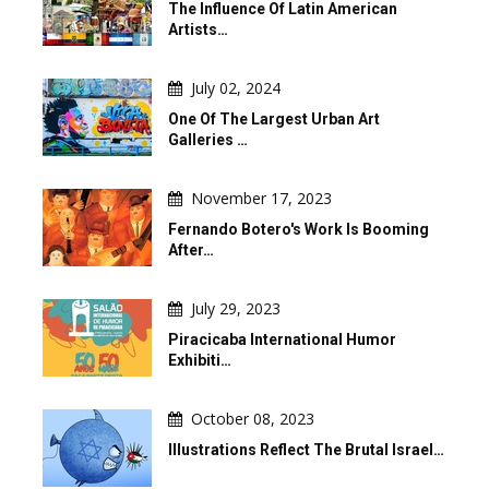
The Influence Of Latin American
Artists…
July 02, 2024
One Of The Largest Urban Art
Galleries …
November 17, 2023
Fernando Botero's Work Is Booming
After…
July 29, 2023
Piracicaba International Humor
Exhibiti…
October 08, 2023
Illustrations Reflect The Brutal Israel…