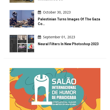
October 30, 2023
Palestinian Turns Images Of The Gaza
Co…
September 01, 2023
Neural Filters In New Photoshop 2023