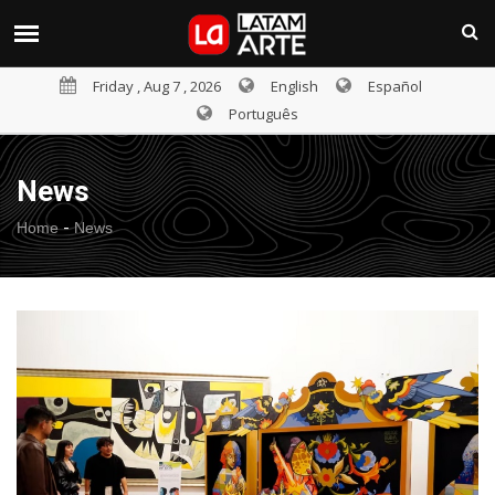
Friday , Aug 7 , 2026
English
Español
Português
News
-
Home
News