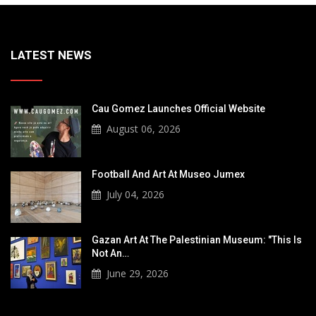
LATEST NEWS
Cau Gomez Launches Official Website
August 06, 2026
Football And Art At Museo Jumex
July 04, 2026
Gazan Art At The Palestinian Museum: "This Is
Not An…
June 29, 2026