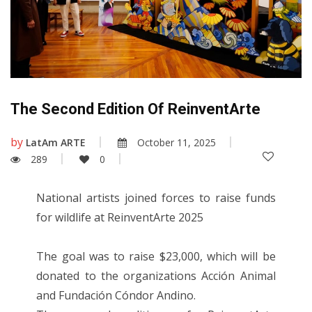
The Second Edition Of ReinventArte
by
LatAm ARTE
October 11, 2025
289
0
National artists joined forces to raise funds
for wildlife at ReinventArte 2025
The goal was to raise $23,000, which will be
donated to the organizations Acción Animal
and Fundación Cóndor Andino.