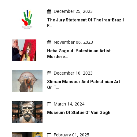
December 25, 2023
The Jury Statement Of The Iran-Brazil
F…
November 06, 2023
Heba Zagout: Palestinian Artist
Murdere…
December 10, 2023
Sliman Mansour And Palestinian Art
On T…
March 14, 2024
Museum Of Statue Of Van Gogh
February 01, 2025