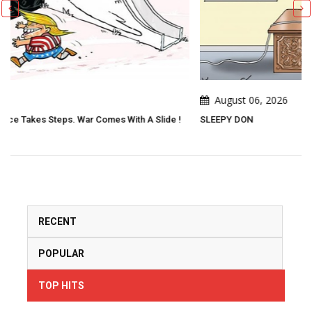
August 06, 2026
lide !
SLEEPY DON
RECENT
POPULAR
TOP HITS