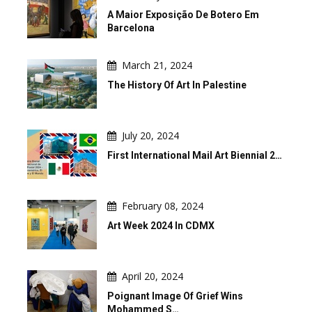
A Maior Exposição De Botero Em
Barcelona
March 21, 2024
The History Of Art In Palestine
July 20, 2024
First International Mail Art Biennial 2…
February 08, 2024
Art Week 2024 In CDMX
April 20, 2024
Poignant Image Of Grief Wins
Mohammed S…