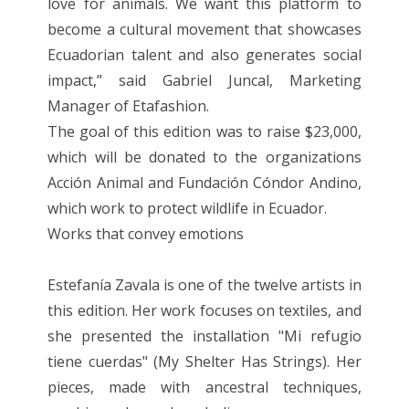
love for animals. We want this platform to
become a cultural movement that showcases
Ecuadorian talent and also generates social
impact,” said Gabriel Juncal, Marketing
Manager of Etafashion.
The goal of this edition was to raise $23,000,
which will be donated to the organizations
Acción Animal and Fundación Cóndor Andino,
which work to protect wildlife in Ecuador.
Works that convey emotions
Estefanía Zavala is one of the twelve artists in
this edition. Her work focuses on textiles, and
she presented the installation "Mi refugio
tiene cuerdas" (My Shelter Has Strings). Her
pieces, made with ancestral techniques,