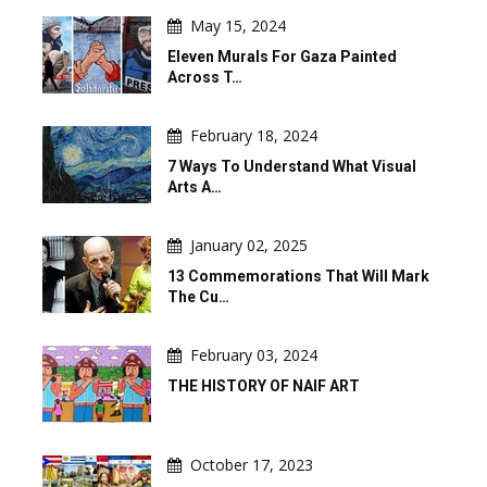
May 15, 2024
Eleven Murals For Gaza Painted
Across T…
February 18, 2024
7 Ways To Understand What Visual
Arts A…
January 02, 2025
13 Commemorations That Will Mark
The Cu…
February 03, 2024
THE HISTORY OF NAIF ART
October 17, 2023