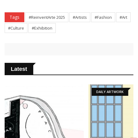
Tags
#ReinventArte 2025
#Artists
#Fashion
#Art
#Culture
#Exhibition
Latest
DAILY ARTWORK