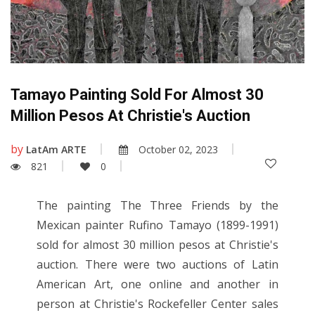
Tamayo Painting Sold For Almost 30
Million Pesos At Christie's Auction
by
LatAm ARTE
October 02, 2023
821
0
The painting The Three Friends by the
Mexican painter Rufino Tamayo (1899-1991)
sold for almost 30 million pesos at Christie's
auction. There were two auctions of Latin
American Art, one online and another in
person at Christie's Rockefeller Center sales