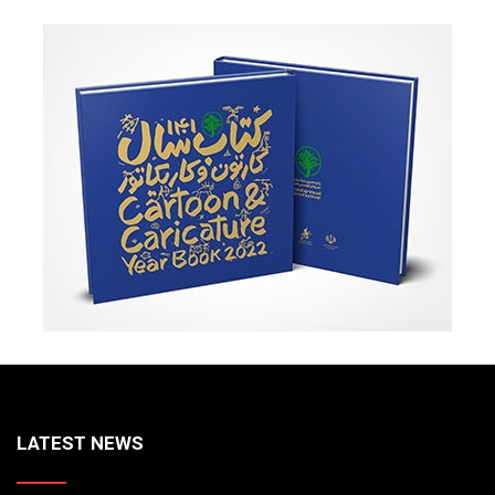
LATEST NEWS