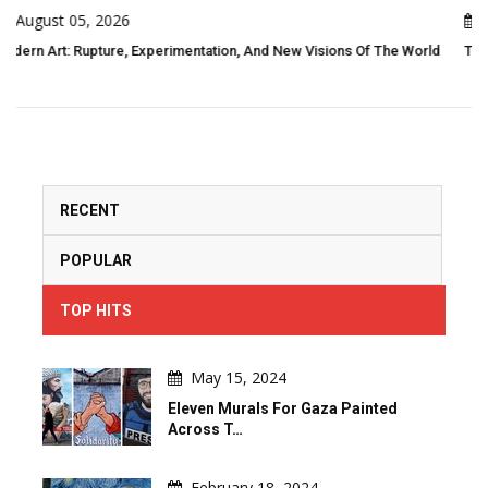
August 05, 2026
 Visions Of The World
Threads Of Resistance: Indigenous Folk Art As Liv
RECENT
POPULAR
TOP HITS
May 15, 2024
Eleven Murals For Gaza Painted
Across T…
February 18, 2024