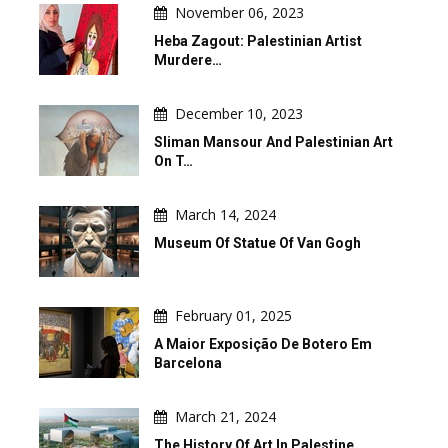
November 06, 2023
Heba Zagout: Palestinian Artist
Murdere…
December 10, 2023
Sliman Mansour And Palestinian Art
On T…
March 14, 2024
Museum Of Statue Of Van Gogh
February 01, 2025
A Maior Exposição De Botero Em
Barcelona
March 21, 2024
The History Of Art In Palestine