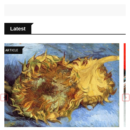
Latest
ARTICLE