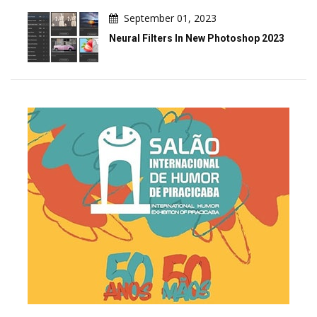
September 01, 2023
Neural Filters In New Photoshop 2023