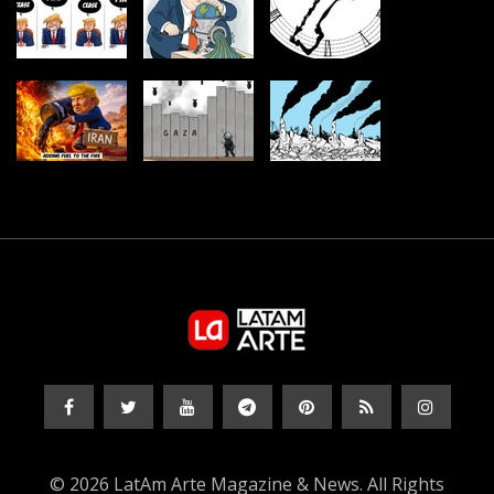
© 2026 LatAm Arte Magazine & News. All Rights