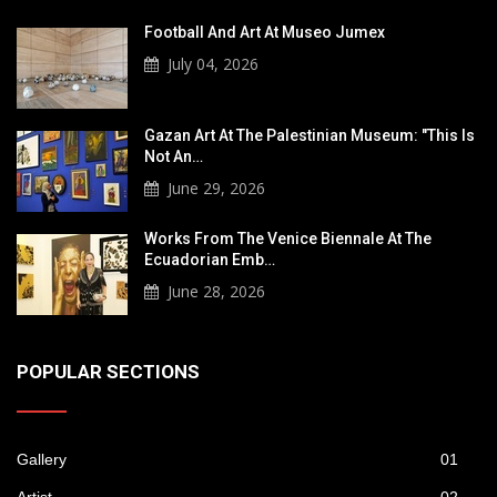
Football And Art At Museo Jumex
July 04, 2026
Gazan Art At The Palestinian Museum: "This Is
Not An…
June 29, 2026
Works From The Venice Biennale At The
Ecuadorian Emb…
June 28, 2026
POPULAR SECTIONS
Gallery
01