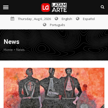
Thursday , Aug 6 , 2026
English
Español
Português
News
-
Home
News