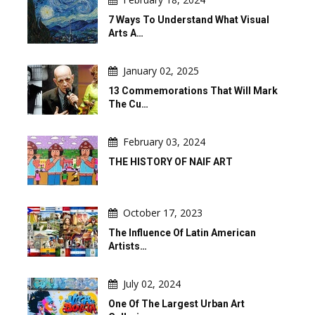
7 Ways To Understand What Visual
Arts A…
January 02, 2025
13 Commemorations That Will Mark
The Cu…
February 03, 2024
THE HISTORY OF NAIF ART
October 17, 2023
The Influence Of Latin American
Artists…
July 02, 2024
One Of The Largest Urban Art