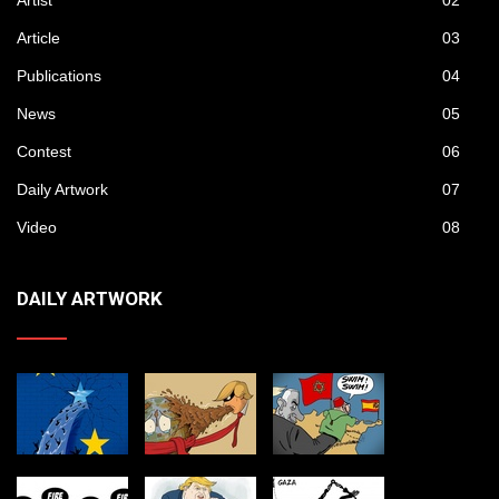
Artist
02
Article
03
Publications
04
News
05
Contest
06
Daily Artwork
07
Video
08
DAILY ARTWORK