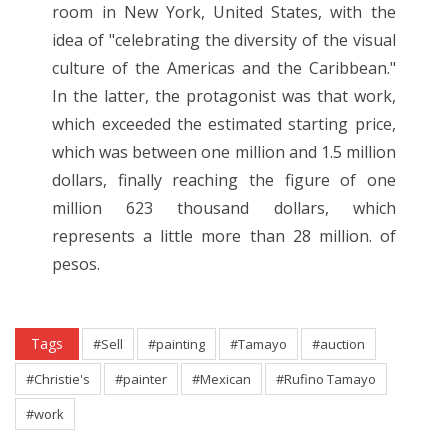
room in New York, United States, with the
idea of "celebrating the diversity of the visual
culture of the Americas and the Caribbean."
In the latter, the protagonist was that work,
which exceeded the estimated starting price,
which was between one million and 1.5 million
dollars, finally reaching the figure of one
million 623 thousand dollars, which
represents a little more than 28 million. of
pesos.
Tags
#Sell
#painting
#Tamayo
#auction
#Christie's
#painter
#Mexican
#Rufino Tamayo
#work