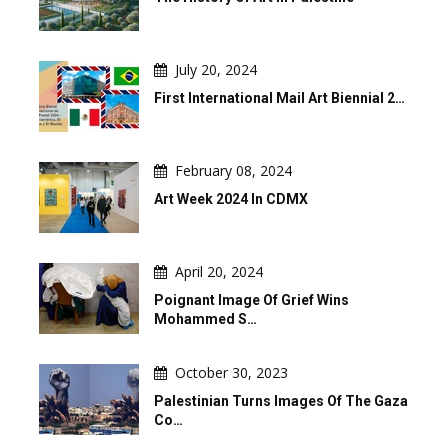
July 20, 2024
First International Mail Art Biennial 2…
February 08, 2024
Art Week 2024 In CDMX
April 20, 2024
Poignant Image Of Grief Wins
Mohammed S…
October 30, 2023
Palestinian Turns Images Of The Gaza
Co…