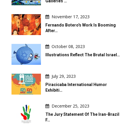
Galleries …
November 17, 2023
Fernando Botero's Work Is Booming
After…
October 08, 2023
Illustrations Reflect The Brutal Israel…
July 29, 2023
Piracicaba International Humor
Exhibiti…
December 25, 2023
The Jury Statement Of The Iran-Brazil
F…