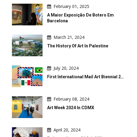
February 01, 2025
A Maior Exposição De Botero Em
Barcelona
March 21, 2024
The History Of Art In Palestine
July 20, 2024
First International Mail Art Biennial 2…
February 08, 2024
Art Week 2024 In CDMX
April 20, 2024