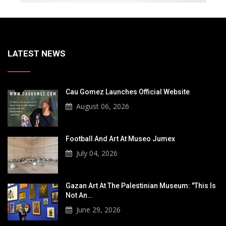
LATEST NEWS
Cau Gomez Launches Official Website
August 06, 2026
Football And Art At Museo Jumex
July 04, 2026
Gazan Art At The Palestinian Museum: "This Is
Not An…
June 29, 2026