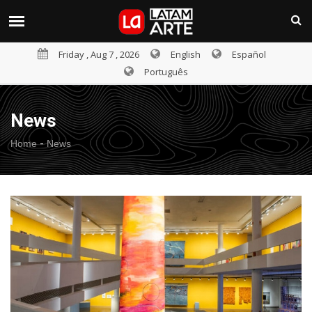
Friday , Aug 7 , 2026
English
Español
Português
News
-
Home
News