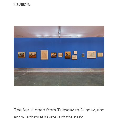
Pavilion.
The fair is open from Tuesday to Sunday, and
entry is through Gate 3 of the park.