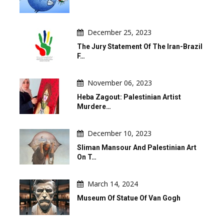
December 25, 2023
The Jury Statement Of The Iran-Brazil
F…
November 06, 2023
Heba Zagout: Palestinian Artist
Murdere…
December 10, 2023
Sliman Mansour And Palestinian Art
On T…
March 14, 2024
Museum Of Statue Of Van Gogh