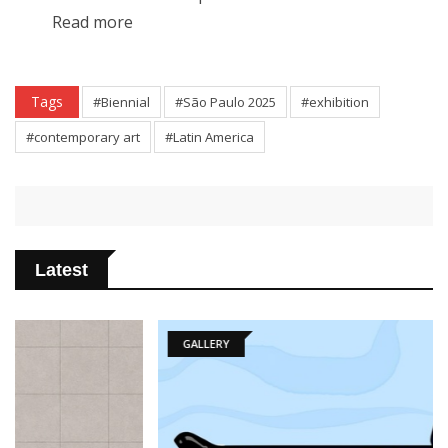
Read more
Tags
#Biennial
#São Paulo 2025
#exhibition
#contemporary art
#Latin America
Latest
GALLERY