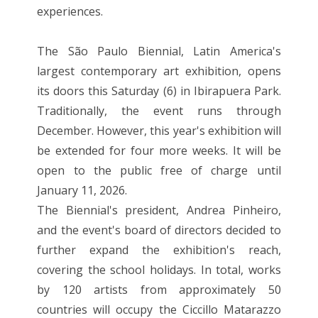
experiences.
The São Paulo Biennial, Latin America's
largest contemporary art exhibition, opens
its doors this Saturday (6) in Ibirapuera Park.
Traditionally, the event runs through
December. However, this year's exhibition will
be extended for four more weeks. It will be
open to the public free of charge until
January 11, 2026.
The Biennial's president, Andrea Pinheiro,
and the event's board of directors decided to
further expand the exhibition's reach,
covering the school holidays. In total, works
by 120 artists from approximately 50
countries will occupy the Ciccillo Matarazzo