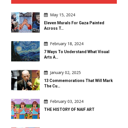
May 15, 2024
Eleven Murals For Gaza Painted
Across T…
February 18, 2024
7 Ways To Understand What Visual
Arts A…
January 02, 2025
13 Commemorations That Will Mark
The Cu…
February 03, 2024
THE HISTORY OF NAIF ART