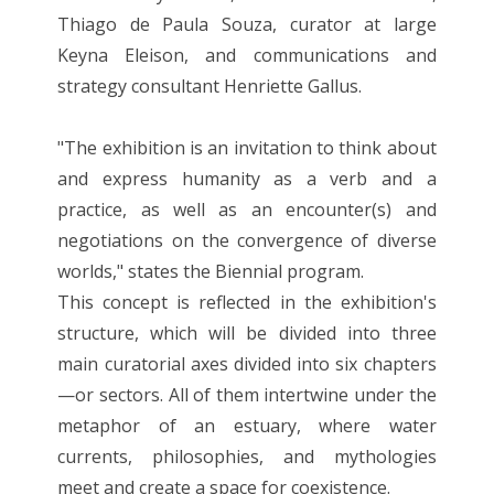
Thiago de Paula Souza, curator at large
Keyna Eleison, and communications and
strategy consultant Henriette Gallus.
"The exhibition is an invitation to think about
and express humanity as a verb and a
practice, as well as an encounter(s) and
negotiations on the convergence of diverse
worlds," states the Biennial program.
This concept is reflected in the exhibition's
structure, which will be divided into three
main curatorial axes divided into six chapters
—or sectors. All of them intertwine under the
metaphor of an estuary, where water
currents, philosophies, and mythologies
meet and create a space for coexistence.