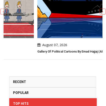
August 07, 2026
Gallery Of Political Cartoons By Emad Hajjaj (Abu Mahjoob) – Jordan
RECENT
POPULAR
TOP HITS