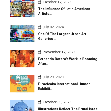
October 17, 2023
The Influence Of Latin American
Artists…
July 02, 2024
One Of The Largest Urban Art
Galleries …
November 17, 2023
Fernando Botero's Work Is Booming
After…
July 29, 2023
Piracicaba International Humor
Exhibiti…
October 08, 2023
Illustrations Reflect The Brutal Israel…