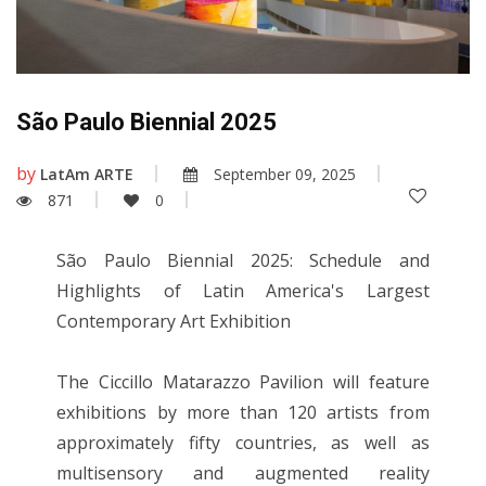
São Paulo Biennial 2025
by
LatAm ARTE
September 09, 2025
871
0
São Paulo Biennial 2025: Schedule and
Highlights of Latin America's Largest
Contemporary Art Exhibition
The Ciccillo Matarazzo Pavilion will feature
exhibitions by more than 120 artists from
approximately fifty countries, as well as
multisensory and augmented reality