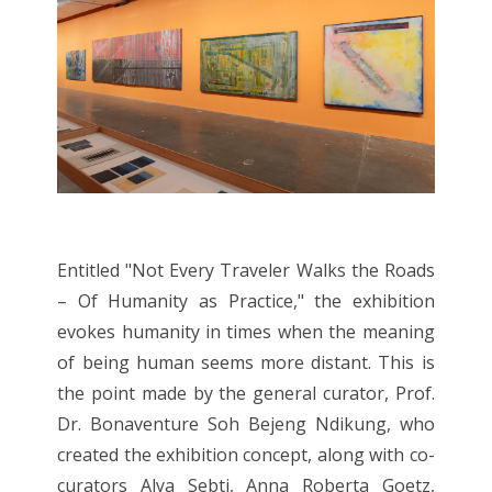
Entitled "Not Every Traveler Walks the Roads
– Of Humanity as Practice," the exhibition
evokes humanity in times when the meaning
of being human seems more distant. This is
the point made by the general curator, Prof.
Dr. Bonaventure Soh Bejeng Ndikung, who
created the exhibition concept, along with co-
curators Alya Sebti, Anna Roberta Goetz,