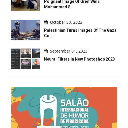
Poignant Image Of Grief Wins
Mohammed S…
October 30, 2023
Palestinian Turns Images Of The Gaza
Co…
September 01, 2023
Neural Filters In New Photoshop 2023