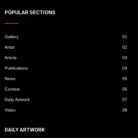
POPULAR SECTIONS
Gallery
01
Artist
02
Article
03
Publications
04
News
05
Contest
06
Daily Artwork
07
Video
08
DAILY ARTWORK