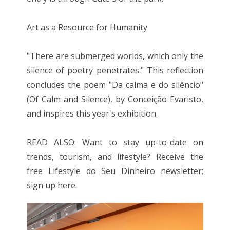
Art as a Resource for Humanity
"There are submerged worlds, which only the
silence of poetry penetrates." This reflection
concludes the poem "Da calma e do silêncio"
(Of Calm and Silence), by Conceição Evaristo,
and inspires this year's exhibition.
READ ALSO: Want to stay up-to-date on
trends, tourism, and lifestyle? Receive the
free Lifestyle do Seu Dinheiro newsletter;
sign up here.