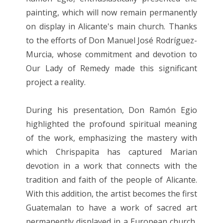
painting, which will now remain permanently
on display in Alicante's main church. Thanks
to the efforts of Don Manuel José Rodríguez-
Murcia, whose commitment and devotion to
Our Lady of Remedy made this significant
project a reality.
During his presentation, Don Ramón Egio
highlighted the profound spiritual meaning
of the work, emphasizing the mastery with
which Chrispapita has captured Marian
devotion in a work that connects with the
tradition and faith of the people of Alicante.
With this addition, the artist becomes the first
Guatemalan to have a work of sacred art
permanently displayed in a European church,