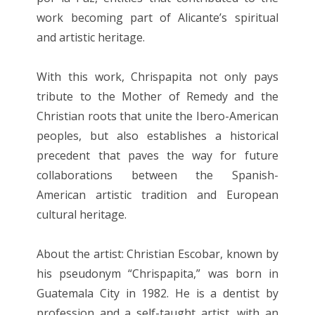
work becoming part of Alicante’s spiritual
and artistic heritage.
With this work, Chrispapita not only pays
tribute to the Mother of Remedy and the
Christian roots that unite the Ibero-American
peoples, but also establishes a historical
precedent that paves the way for future
collaborations between the Spanish-
American artistic tradition and European
cultural heritage.
About the artist: Christian Escobar, known by
his pseudonym “Chrispapita,” was born in
Guatemala City in 1982. He is a dentist by
profession and a self-taught artist, with an