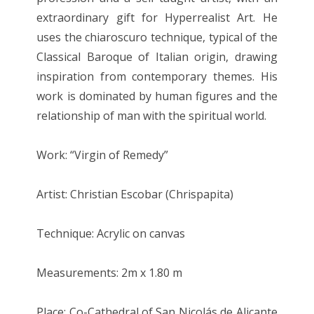
extraordinary gift for Hyperrealist Art. He
uses the chiaroscuro technique, typical of the
Classical Baroque of Italian origin, drawing
inspiration from contemporary themes. His
work is dominated by human figures and the
relationship of man with the spiritual world.
Work: “Virgin of Remedy”
Artist: Christian Escobar (Chrispapita)
Technique: Acrylic on canvas
Measurements: 2m x 1.80 m
Place: Co-Cathedral of San Nicolás de Alicante