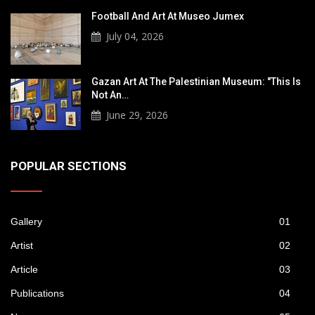
Football And Art At Museo Jumex
July 04, 2026
Gazan Art At The Palestinian Museum: "This Is
Not An…
June 29, 2026
POPULAR SECTIONS
Gallery
01
Artist
02
Article
03
Publications
04