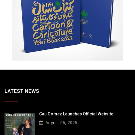
LATEST NEWS
Cau Gomez Launches Official Website
August 06, 2026