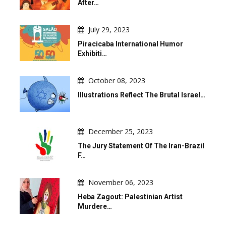
After…
July 29, 2023
Piracicaba International Humor
Exhibiti…
October 08, 2023
Illustrations Reflect The Brutal Israel…
December 25, 2023
The Jury Statement Of The Iran-Brazil
F…
November 06, 2023
Heba Zagout: Palestinian Artist
Murdere…