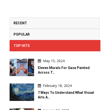
RECENT
POPULAR
TOP HITS
May 15, 2024
Eleven Murals For Gaza Painted
Across T…
February 18, 2024
7 Ways To Understand What Visual
Arts A…