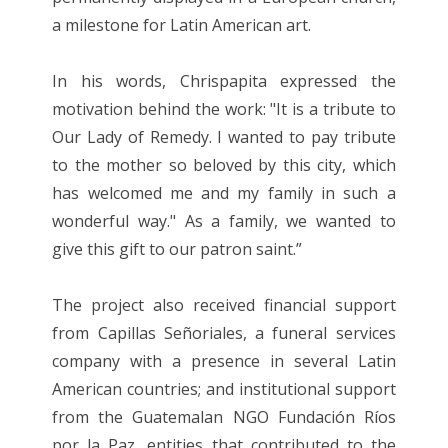
a milestone for Latin American art.
In his words, Chrispapita expressed the
motivation behind the work: "It is a tribute to
Our Lady of Remedy. I wanted to pay tribute
to the mother so beloved by this city, which
has welcomed me and my family in such a
wonderful way." As a family, we wanted to
give this gift to our patron saint.”
The project also received financial support
from Capillas Señoriales, a funeral services
company with a presence in several Latin
American countries; and institutional support
from the Guatemalan NGO Fundación Ríos
por la Paz, entities that contributed to the