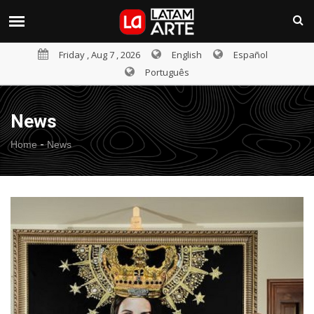
Friday , Aug 7 , 2026
English
Español
Português
News
-
Home
News