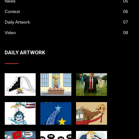
News
05
Contest
06
Daily Artwork
07
Video
08
DAILY ARTWORK