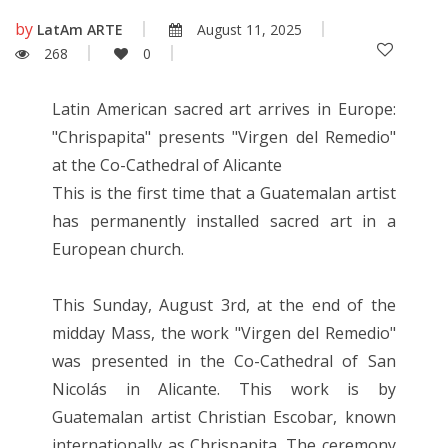
by
LatAm ARTE
August 11, 2025
268
0
Latin American sacred art arrives in Europe:
"Chrispapita" presents "Virgen del Remedio"
at the Co-Cathedral of Alicante
This is the first time that a Guatemalan artist
has permanently installed sacred art in a
European church.
This Sunday, August 3rd, at the end of the
midday Mass, the work "Virgen del Remedio"
was presented in the Co-Cathedral of San
Nicolás in Alicante. This work is by
Guatemalan artist Christian Escobar, known
internationally as Chrispapita. The ceremony