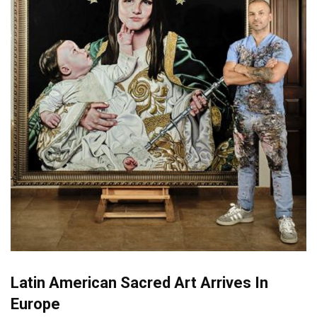
Latin American Sacred Art Arrives In
Europe