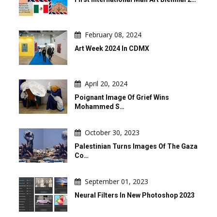
February 08, 2024
Art Week 2024 In CDMX
April 20, 2024
Poignant Image Of Grief Wins
Mohammed S…
October 30, 2023
Palestinian Turns Images Of The Gaza
Co…
September 01, 2023
Neural Filters In New Photoshop 2023