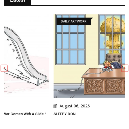
Latest
DAILY ARTWORK
August 06, 2026
!
SLEEPY DON