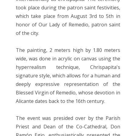
took place during the patron saint festivities,
which take place from August 3rd to 5th in
honor of Our Lady of Remedio, patron saint
of the city.
The painting, 2 meters high by 1.80 meters
wide, was done in acrylic on canvas using the
hyperrealism technique, Chrispapita's
signature style, which allows for a human and
deeply expressive representation of the
Blessed Virgin of Remedio, whose devotion in
Alicante dates back to the 16th century.
The event was presided over by the Parish
Priest and Dean of the Co-Cathedral, Don
Ramón Egio, enthusiastically presented the