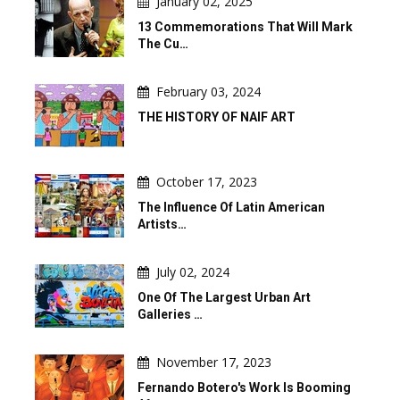
January 02, 2025
13 Commemorations That Will Mark
The Cu…
February 03, 2024
THE HISTORY OF NAIF ART
October 17, 2023
The Influence Of Latin American
Artists…
July 02, 2024
One Of The Largest Urban Art
Galleries …
November 17, 2023
Fernando Botero's Work Is Booming