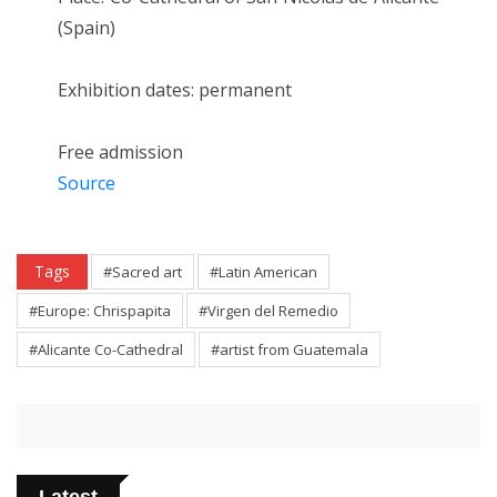
(Spain)
Exhibition dates: permanent
Free admission
Source
Tags
#Sacred art
#Latin American
#Europe: Chrispapita
#Virgen del Remedio
#Alicante Co-Cathedral
#artist from Guatemala