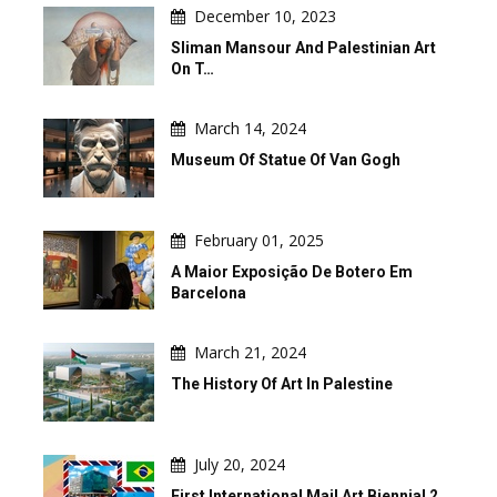
December 10, 2023
Sliman Mansour And Palestinian Art
On T…
March 14, 2024
Museum Of Statue Of Van Gogh
February 01, 2025
A Maior Exposição De Botero Em
Barcelona
March 21, 2024
The History Of Art In Palestine
July 20, 2024
First International Mail Art Biennial 2…