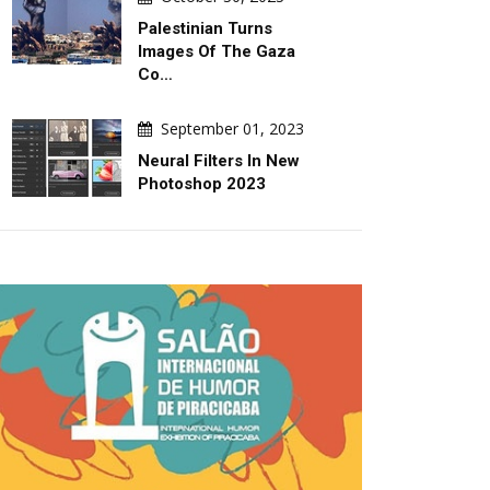
Palestinian Turns
Images Of The Gaza
Co…
September 01, 2023
Neural Filters In New
Photoshop 2023
DAILY ARTWORK
GALLERY
August 06, 2026
August 06, 2026