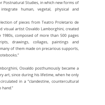
for Postnatural Studies, in which new forms of
 integrate human, vegetal, physical and
lection of pieces from Teatro Proletario de
d visual artist Osvaldo Lamborghini, created
the 1980s, composed of more than 500 pages
pts, drawings, collages, paintings and
, many of them made on precarious supports,
notebooks.”
amborghini, Osvaldo posthumously became a
y art, since during his lifetime, when he only
irculated in a “clandestine, countercultural
o hand.”