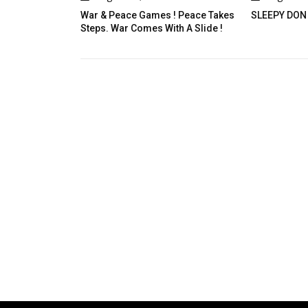
ce Games ! Peace Takes
SLEEPY DON
A D
 Comes With A Slide !