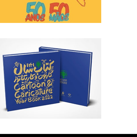
Behind Argentina's Political
Gallery Of Selected Poste
Turmoil
The 2027 Graphis Poster 