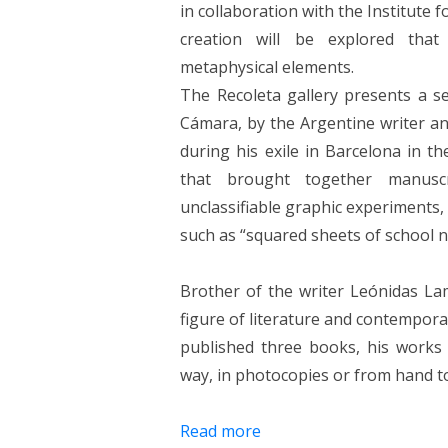
in collaboration with the Institute 
creation will be explored that
metaphysical elements.
The Recoleta gallery presents a se
Cámara, by the Argentine writer an
during his exile in Barcelona in 
that brought together manuscri
unclassifiable graphic experiments
such as “squared sheets of school 
Brother of the writer Leónidas L
figure of literature and contemporar
published three books, his works c
way, in photocopies or from hand t
Read more