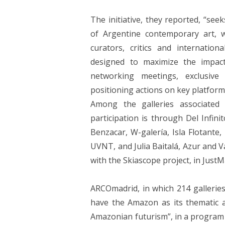
The initiative, they reported, “see
of Argentine contemporary art, wit
curators, critics and internation
designed to maximize the impac
networking meetings, exclusive
positioning actions on key platform
Among the galleries associated
participation is through Del Infini
Benzacar, W-galería, Isla Flotante,
UVNT, and Julia Baitalá, Azur and V
with the Skiascope project, in JustM
ARCOmadrid, in which 214 galleries 
have the Amazon as its thematic ax
Amazonian futurism”, in a program 