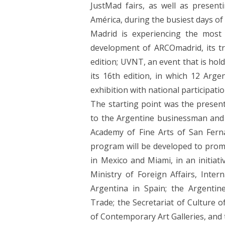
JustMad fairs, as well as present
América, during the busiest days of 
Madrid is experiencing the most
development of ARCOmadrid, its trad
edition; UVNT, an event that is hold
its 16th edition, in which 12 Argen
exhibition with national participati
The starting point was the presen
to the Argentine businessman and c
Academy of Fine Arts of San Fern
program will be developed to promo
in Mexico and Miami, in an initiat
Ministry of Foreign Affairs, Inte
Argentina in Spain; the Argentin
Trade; the Secretariat of Culture 
of Contemporary Art Galleries, and