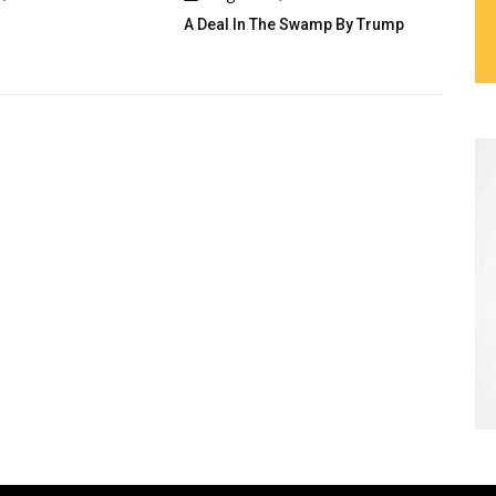
eal In The Swamp By Trump
Cau Gomez Launches Official
Website