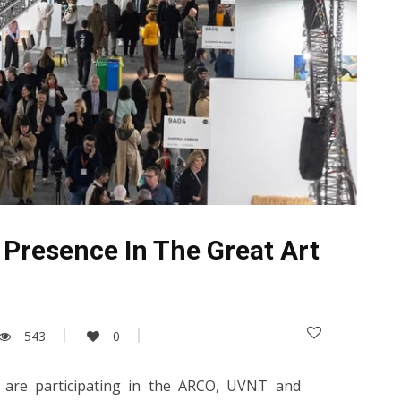
 Presence In The Great Art
543
0
es are participating in the ARCO, UVNT and