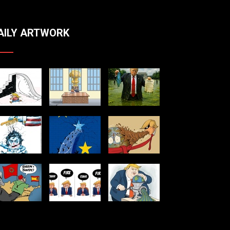
AILY ARTWORK