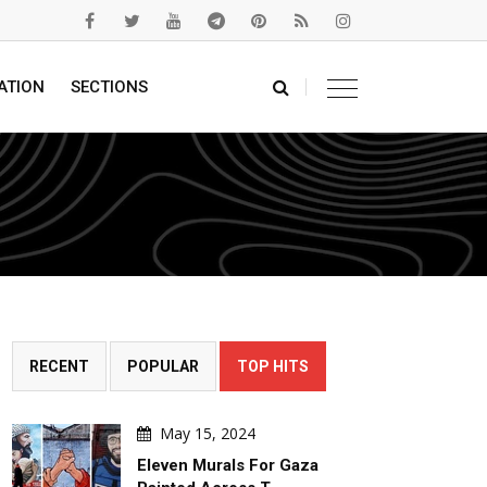
ATION
SECTIONS
RECENT
POPULAR
TOP HITS
May 15, 2024
Eleven Murals For Gaza