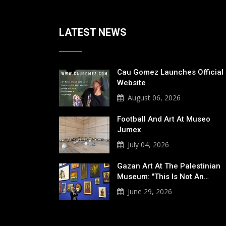
LATEST NEWS
Cau Gomez Launches Official
Website
August 06, 2026
Football And Art At Museo
Jumex
July 04, 2026
Gazan Art At The Palestinian
Museum: "This Is Not An…
June 29, 2026