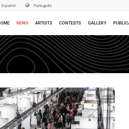
Español
Português
HOME
NEWS
ARTISTS
CONTESTS
GALLERY
PUBLIC