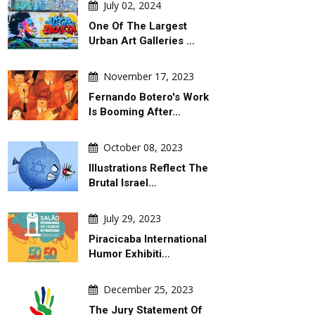
July 02, 2024
One Of The Largest
Urban Art Galleries …
November 17, 2023
Fernando Botero's Work
Is Booming After…
October 08, 2023
Illustrations Reflect The
Brutal Israel…
July 29, 2023
Piracicaba International
Humor Exhibiti…
December 25, 2023
The Jury Statement Of