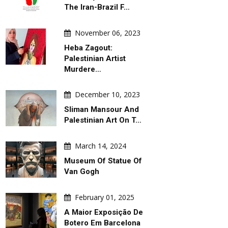
The Iran-Brazil F…
November 06, 2023
Heba Zagout:
Palestinian Artist
Murdere…
December 10, 2023
Sliman Mansour And
Palestinian Art On T…
March 14, 2024
Museum Of Statue Of
Van Gogh
February 01, 2025
A Maior Exposição De
Botero Em Barcelona