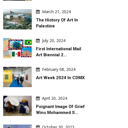
March 21, 2024
The History Of Art In
Palestine
July 20, 2024
First International Mail
Art Biennial 2…
February 08, 2024
Art Week 2024 In CDMX
April 20, 2024
Poignant Image Of Grief
Wins Mohammed S…
October 30, 2023