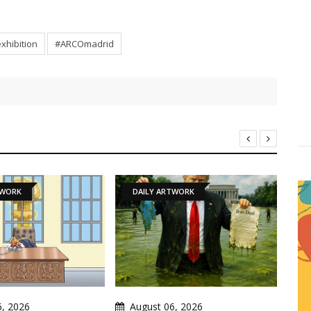
xhibition
#ARCOmadrid
DAILY ARTWORK
NEWS
August 06, 2026
August 06, 2026