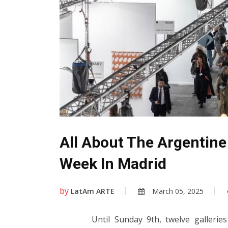
All About The Argentine
Week In Madrid
by
LatAm ARTE
March 05, 2025
Until Sunday 9th, twelve galleri