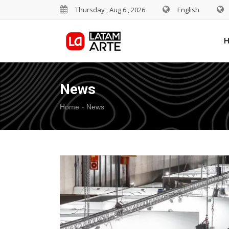
Thursday , Aug 6 , 2026
English
News
-
Home
News