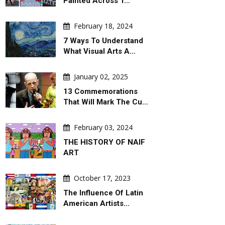
Painted Across T…
February 18, 2024
7 Ways To Understand
What Visual Arts A…
January 02, 2025
13 Commemorations
That Will Mark The Cu…
February 03, 2024
THE HISTORY OF NAIF
ART
October 17, 2023
The Influence Of Latin
American Artists…