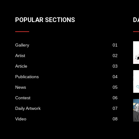
POPULAR SECTIONS
D
Gallery
01
Artist
02
Article
03
Publications
04
News
05
Contest
06
Daily Artwork
07
Video
08