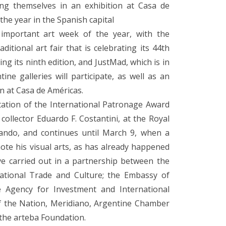
ing themselves in an exhibition at Casa de
the year in the Spanish capital
 important art week of the year, with the
itional art fair that is celebrating its 44th
ing its ninth edition, and JustMad, which is in
tine galleries will participate, as well as an
on at Casa de Américas.
tation of the International Patronage Award
ollector Eduardo F. Costantini, at the Royal
ando, and continues until March 9, when a
te his visual arts, as has already happened
ive carried out in a partnership between the
rnational Trade and Culture; the Embassy of
e Agency for Investment and International
of the Nation, Meridiano, Argentine Chamber
 the arteba Foundation.