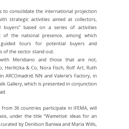
ks to consolidate the international projection
h strategic activities aimed at collectors,
al buyers” based on a series of activities
t of the national presence, among which
 guided tours for potential buyers and
s of the sector stand out.
 with Meridiano and those that are not,
to, Herlitzka & Co, Nora Fisch, Rolf Art, Ruth
 in ARCOmadrid; NN and Valerie’s Factory, in
alk Gallery, which is presented in conjunction
ad.
from 36 countries participate in IFEMA, will
is, under the title “Wametisé: ideas for an
curated by Denilson Baniwa and María Wills,