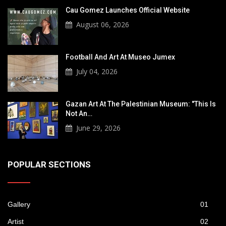
Cau Gomez Launches Official Website
August 06, 2026
Football And Art At Museo Jumex
July 04, 2026
Gazan Art At The Palestinian Museum: "This Is
Not An…
June 29, 2026
POPULAR SECTIONS
Gallery
01
Artist
02