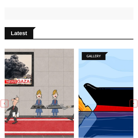
Latest
GALLERY