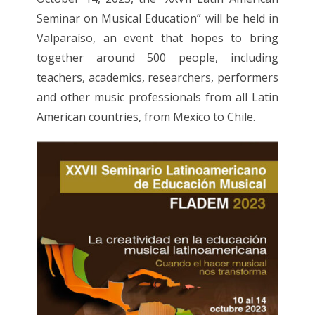
Seminar on Musical Education” will be held in
Valparaíso, an event that hopes to bring
together around 500 people, including
teachers, academics, researchers, performers
and other music professionals from all Latin
American countries, from Mexico to Chile.