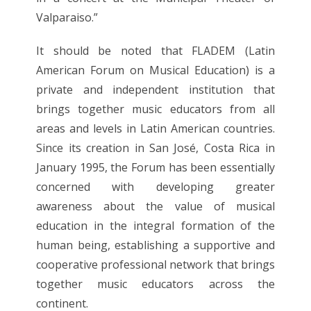
Valparaiso.”
It should be noted that FLADEM (Latin
American Forum on Musical Education) is a
private and independent institution that
brings together music educators from all
areas and levels in Latin American countries.
Since its creation in San José, Costa Rica in
January 1995, the Forum has been essentially
concerned with developing greater
awareness about the value of musical
education in the integral formation of the
human being, establishing a supportive and
cooperative professional network that brings
together music educators across the
continent.