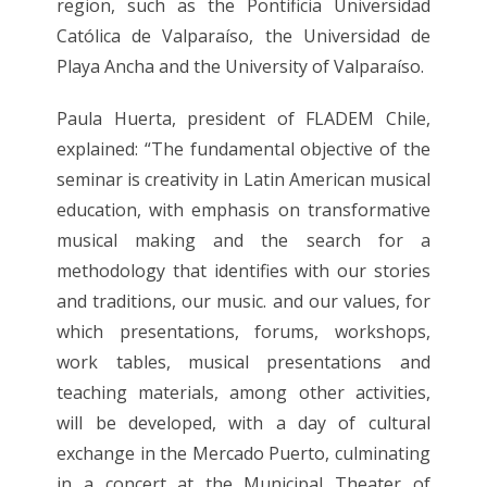
region, such as the Pontificia Universidad
Católica de Valparaíso, the Universidad de
Playa Ancha and the University of Valparaíso.
Paula Huerta, president of FLADEM Chile,
explained: “The fundamental objective of the
seminar is creativity in Latin American musical
education, with emphasis on transformative
musical making and the search for a
methodology that identifies with our stories
and traditions, our music. and our values, for
which presentations, forums, workshops,
work tables, musical presentations and
teaching materials, among other activities,
will be developed, with a day of cultural
exchange in the Mercado Puerto, culminating
in a concert at the Municipal Theater of