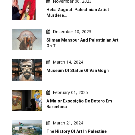
November 06, 2023
Heba Zagout: Palestinian Artist
Murdere…
December 10, 2023
Sliman Mansour And Palestinian Art
On T…
March 14, 2024
Museum Of Statue Of Van Gogh
February 01, 2025
A Maior Exposição De Botero Em
Barcelona
March 21, 2024
The History Of Art In Palestine