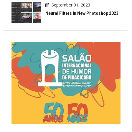
September 01, 2023
Neural Filters In New Photoshop 2023