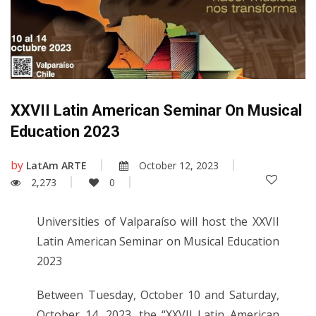
XXVII Latin American Seminar On Musical
Education 2023
by
LatAm ARTE
October 12, 2023
2,273
0
Universities of Valparaíso will host the XXVII
Latin American Seminar on Musical Education
2023
Between Tuesday, October 10 and Saturday,
October 14, 2023, the “XXVII Latin American