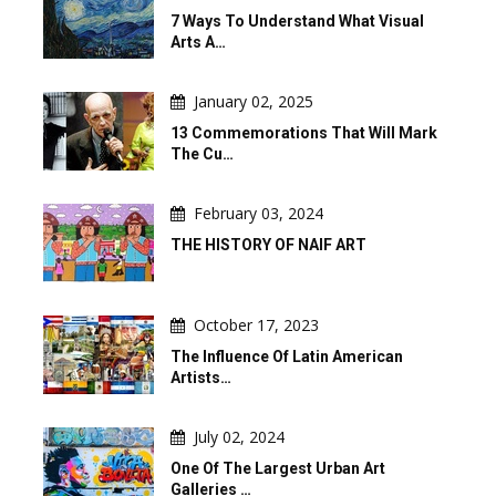
7 Ways To Understand What Visual
Arts A…
January 02, 2025
13 Commemorations That Will Mark
The Cu…
February 03, 2024
THE HISTORY OF NAIF ART
October 17, 2023
The Influence Of Latin American
Artists…
July 02, 2024
One Of The Largest Urban Art
Galleries …