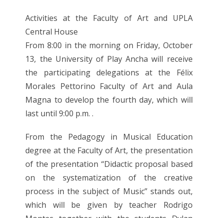
Activities at the Faculty of Art and UPLA
Central House
From 8:00 in the morning on Friday, October
13, the University of Play Ancha will receive
the participating delegations at the Félix
Morales Pettorino Faculty of Art and Aula
Magna to develop the fourth day, which will
last until 9:00 p.m. .
From the Pedagogy in Musical Education
degree at the Faculty of Art, the presentation
of the presentation “Didactic proposal based
on the systematization of the creative
process in the subject of Music” stands out,
which will be given by teacher Rodrigo