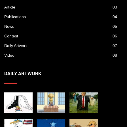
Article
03
Publications
04
News
05
Contest
06
Daily Artwork
07
Video
08
DAILY ARTWORK