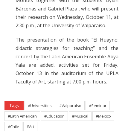
Montes together with the students Dylan
Bárcenas and Gabriel Plaza , who will present
their research on Wednesday, October 11, at
2:30 p.m., at the University of Valparaíso.
The presentation of the book “El Huayno:
didactic strategies for teaching” and the
concert by the Latin American Ensemble Abya
Yala are added, activities set for Friday,
October 13 in the auditorium of the UPLA
Faculty of Art, starting at 7:00 p.m. hours.
Tags
#Universities
#Valparaíso
#Seminar
#Latin American
#Education
#Musical
#Mexico
#Chile
#Art