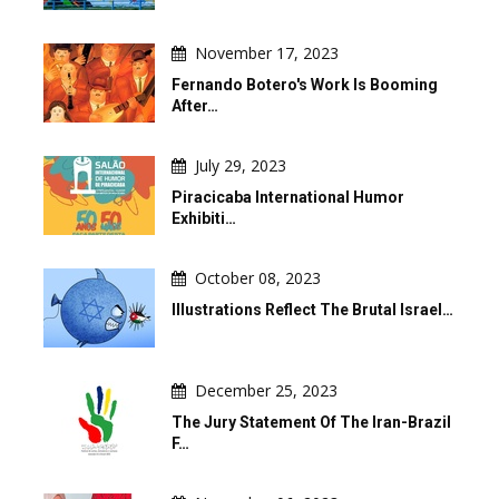
November 17, 2023
Fernando Botero's Work Is Booming
After…
July 29, 2023
Piracicaba International Humor
Exhibiti…
October 08, 2023
Illustrations Reflect The Brutal Israel…
December 25, 2023
The Jury Statement Of The Iran-Brazil
F…