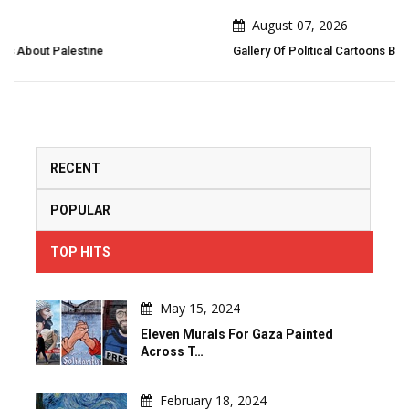
August 07, 2026
Gallery Of Political Cartoons By Emad Hajjaj (Abu Mahjoob) – Jordan
RECENT
POPULAR
TOP HITS
May 15, 2024
Eleven Murals For Gaza Painted
Across T…
February 18, 2024