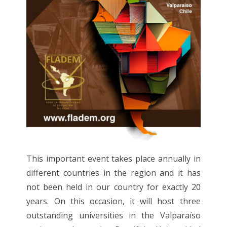
This important event takes place annually in
different countries in the region and it has
not been held in our country for exactly 20
years. On this occasion, it will host three
outstanding universities in the Valparaíso