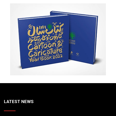
LATEST NEWS