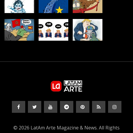
© 2026 LatAm Arte Magazine & News. All Rights