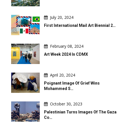
July 20, 2024
First International Mail Art Biennial 2…
February 08, 2024
Art Week 2024 In CDMX
April 20, 2024
Poignant Image Of Grief Wins
Mohammed S…
October 30, 2023
Palestinian Turns Images Of The Gaza
Co…