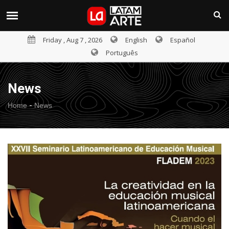
Friday , Aug 7 , 2026
English
Español
Português
News
-
Home
News