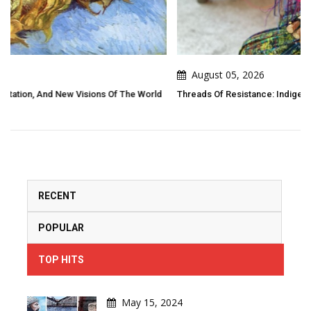
August 05, 2026
 World
Threads Of Resistance: Indigenous Folk Art As Living Narrative
RECENT
POPULAR
TOP HITS
May 15, 2024