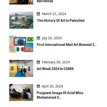
Barcelona
March 21, 2024
The History Of Art In Palestine
July 20, 2024
First International Mail Art Biennial 2…
February 08, 2024
Art Week 2024 In CDMX
April 20, 2024
Poignant Image Of Grief Wins
Mohammed S…