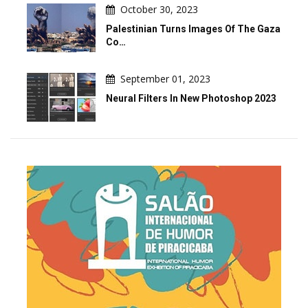
October 30, 2023
Palestinian Turns Images Of The Gaza
Co…
September 01, 2023
Neural Filters In New Photoshop 2023