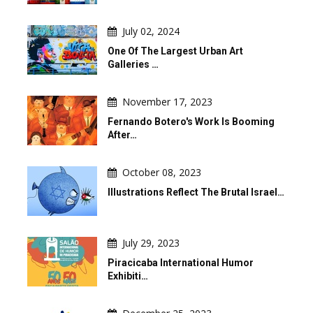
July 02, 2024
One Of The Largest Urban Art
Galleries …
November 17, 2023
Fernando Botero's Work Is Booming
After…
October 08, 2023
Illustrations Reflect The Brutal Israel…
July 29, 2023
Piracicaba International Humor
Exhibiti…