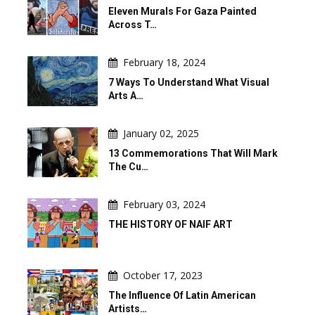
Eleven Murals For Gaza Painted
Across T…
February 18, 2024
7 Ways To Understand What Visual
Arts A…
January 02, 2025
13 Commemorations That Will Mark
The Cu…
February 03, 2024
THE HISTORY OF NAIF ART
October 17, 2023
The Influence Of Latin American
Artists…