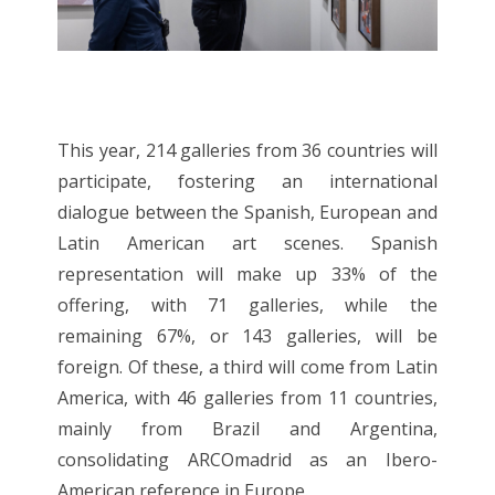
This year, 214 galleries from 36 countries will
participate, fostering an international
dialogue between the Spanish, European and
Latin American art scenes. Spanish
representation will make up 33% of the
offering, with 71 galleries, while the
remaining 67%, or 143 galleries, will be
foreign. Of these, a third will come from Latin
America, with 46 galleries from 11 countries,
mainly from Brazil and Argentina,
consolidating ARCOmadrid as an Ibero-
American reference in Europe.