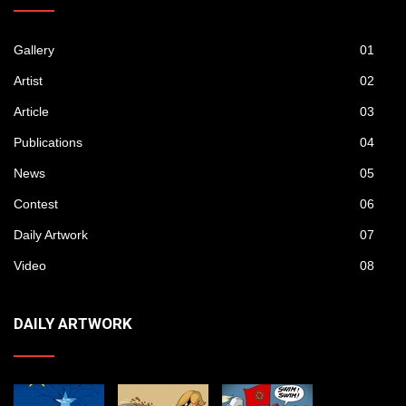
Gallery
01
Artist
02
Article
03
Publications
04
News
05
Contest
06
Daily Artwork
07
Video
08
DAILY ARTWORK