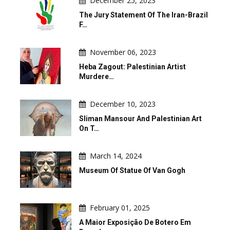
December 25, 2023
The Jury Statement Of The Iran-Brazil
F…
November 06, 2023
Heba Zagout: Palestinian Artist
Murdere…
December 10, 2023
Sliman Mansour And Palestinian Art
On T…
March 14, 2024
Museum Of Statue Of Van Gogh
February 01, 2025
A Maior Exposição De Botero Em