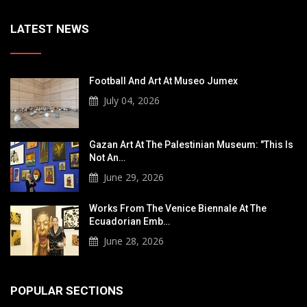
LATEST NEWS
Football And Art At Museo Jumex
July 04, 2026
Gazan Art At The Palestinian Museum: "This Is
Not An…
June 29, 2026
Works From The Venice Biennale At The
Ecuadorian Emb…
June 28, 2026
POPULAR SECTIONS