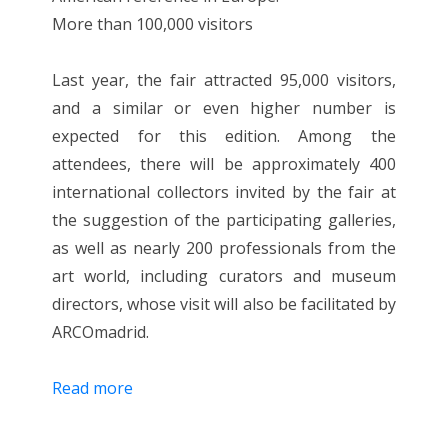
More than 100,000 visitors
Last year, the fair attracted 95,000 visitors,
and a similar or even higher number is
expected for this edition. Among the
attendees, there will be approximately 400
international collectors invited by the fair at
the suggestion of the participating galleries,
as well as nearly 200 professionals from the
art world, including curators and museum
directors, whose visit will also be facilitated by
ARCOmadrid.
Read more