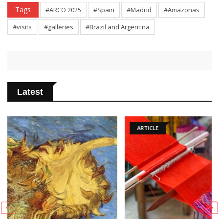
Tags
#ARCO 2025
#Spain
#Madrid
#Amazonas
#visits
#galleries
#Brazil and Argentina
Latest
ARTICLE