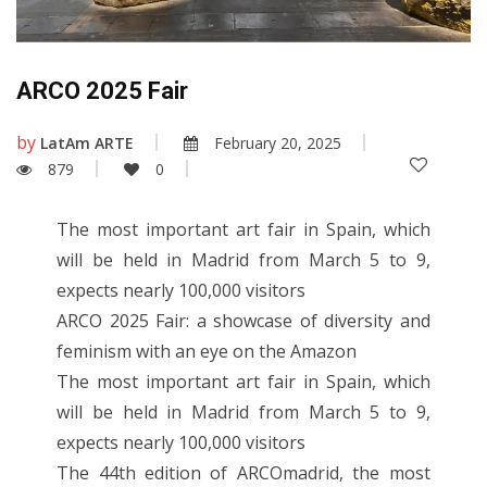
ARCO 2025 Fair
by
LatAm ARTE
February 20, 2025
879
0
The most important art fair in Spain, which
will be held in Madrid from March 5 to 9,
expects nearly 100,000 visitors
ARCO 2025 Fair: a showcase of diversity and
feminism with an eye on the Amazon
The most important art fair in Spain, which
will be held in Madrid from March 5 to 9,
expects nearly 100,000 visitors
The 44th edition of ARCOmadrid, the most