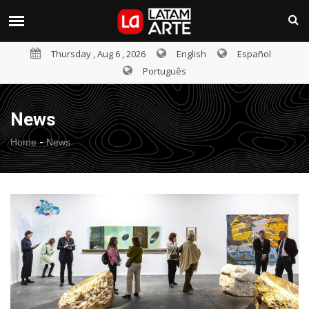
Thursday , Aug 6 , 2026
English
Español
Português
News
-
Home
News