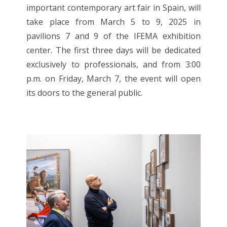
important contemporary art fair in Spain, will
take place from March 5 to 9, 2025 in
pavilions 7 and 9 of the IFEMA exhibition
center. The first three days will be dedicated
exclusively to professionals, and from 3:00
p.m. on Friday, March 7, the event will open
its doors to the general public.