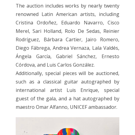
The auction includes works by nearly twenty
renowned Latin American artists, including
Cristina Ordoñez, Eduardo Navarro, Cisco
Merel, Sari Holland, Rolo De Sedas, Reinier
Rodríguez, Bárbara Cartier, Jairo Romero,
Diego Fábrega, Andrea Vernaza, Lala Valdés,
Ángela García, Gabriel Sánchez, Ernesto
Córdova, and Luis Carlos González.
Additionally, special pieces will be auctioned,
such as a classical guitar autographed by
international artist Luis Enrique, special
guest of the gala, and a hat autographed by
maestro Omar Alfanno, UNICEF ambassador.