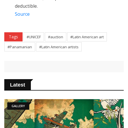
deductible.
Source
Tags
#UNICEF
#auction
#Latin American art
#Panamanian
#Latin American artists
Latest
GALLERY