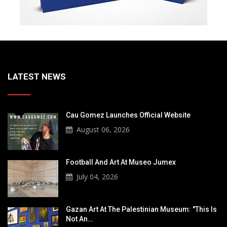
LATEST NEWS
Cau Gomez Launches Official Website
August 06, 2026
Football And Art At Museo Jumex
July 04, 2026
Gazan Art At The Palestinian Museum: "This Is
Not An…