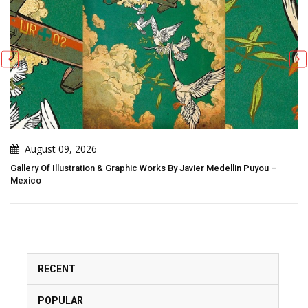
August 09, 2026
Gallery Of Illustration & Graphic Works By Javier Medellin Puyou –
Mexico
RECENT
POPULAR