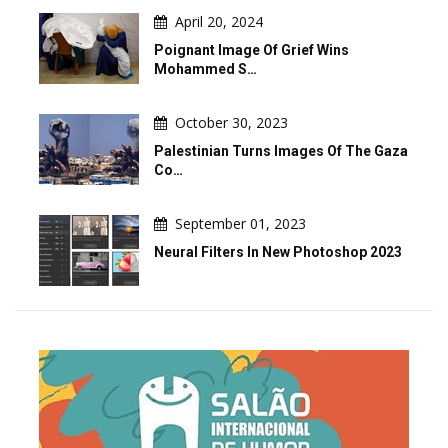
April 20, 2024
Poignant Image Of Grief Wins
Mohammed S…
October 30, 2023
Palestinian Turns Images Of The Gaza
Co…
September 01, 2023
Neural Filters In New Photoshop 2023