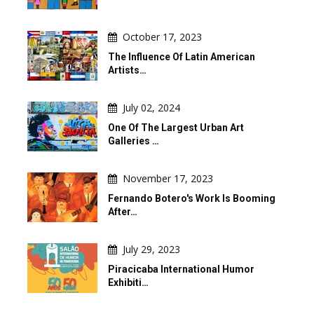
October 17, 2023
The Influence Of Latin American
Artists…
July 02, 2024
One Of The Largest Urban Art
Galleries …
November 17, 2023
Fernando Botero's Work Is Booming
After…
July 29, 2023
Piracicaba International Humor
Exhibiti…