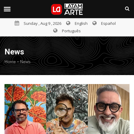
Sunday , Aug 9 , 2026
English
Español
Português
News
-
Home
News