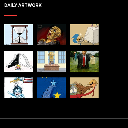
DAILY ARTWORK