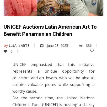
UNICEF Auctions Latin American Art To
Benefit Panamanian Children
by
LatAm ARTE
June 03, 2025
336
0
UNICEF emphasized that this initiative
represents a unique opportunity for
collectors and art lovers, who will be able to
acquire valuable pieces while supporting a
worthy cause.
For the second time, the United Nations
Children's Fund (UNICEF) is hosting a charity