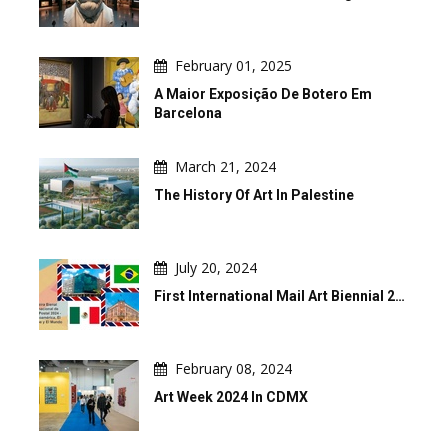
February 01, 2025
A Maior Exposição De Botero Em
Barcelona
March 21, 2024
The History Of Art In Palestine
July 20, 2024
First International Mail Art Biennial 2…
February 08, 2024
Art Week 2024 In CDMX