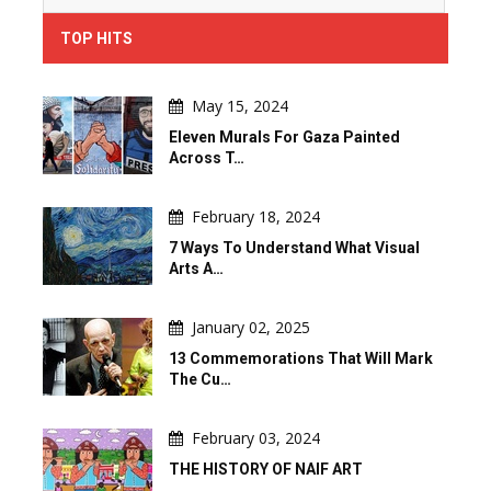
TOP HITS
May 15, 2024
Eleven Murals For Gaza Painted
Across T…
February 18, 2024
7 Ways To Understand What Visual
Arts A…
January 02, 2025
13 Commemorations That Will Mark
The Cu…
February 03, 2024
THE HISTORY OF NAIF ART