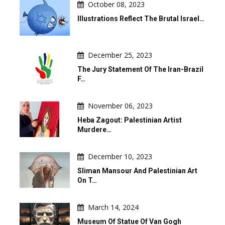
October 08, 2023
Illustrations Reflect The Brutal Israel…
December 25, 2023
The Jury Statement Of The Iran-Brazil
F…
November 06, 2023
Heba Zagout: Palestinian Artist
Murdere…
December 10, 2023
Sliman Mansour And Palestinian Art
On T…
March 14, 2024
Museum Of Statue Of Van Gogh