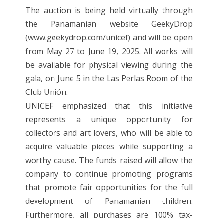
The auction is being held virtually through
the Panamanian website GeekyDrop
(www.geekydrop.com/unicef) and will be open
from May 27 to June 19, 2025. All works will
be available for physical viewing during the
gala, on June 5 in the Las Perlas Room of the
Club Unión.
UNICEF emphasized that this initiative
represents a unique opportunity for
collectors and art lovers, who will be able to
acquire valuable pieces while supporting a
worthy cause. The funds raised will allow the
company to continue promoting programs
that promote fair opportunities for the full
development of Panamanian children.
Furthermore, all purchases are 100% tax-