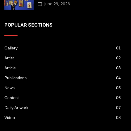
June 29, 2026
POPULAR SECTIONS
Gallery
01
Artist
02
Article
03
Publications
04
News
05
Contest
06
Daily Artwork
07
Video
08