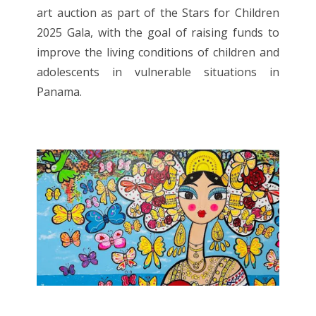
art auction as part of the Stars for Children
2025 Gala, with the goal of raising funds to
improve the living conditions of children and
adolescents in vulnerable situations in
Panama.