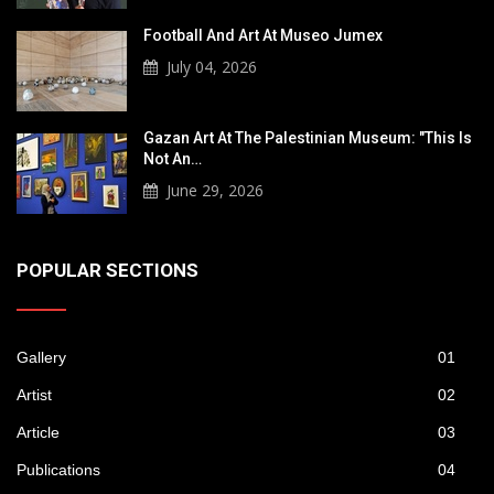
Football And Art At Museo Jumex
July 04, 2026
Gazan Art At The Palestinian Museum: "This Is
Not An…
June 29, 2026
POPULAR SECTIONS
Gallery
01
Artist
02
Article
03
Publications
04