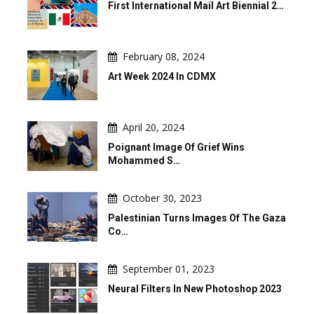
First International Mail Art Biennial 2…
February 08, 2024
Art Week 2024 In CDMX
April 20, 2024
Poignant Image Of Grief Wins
Mohammed S…
October 30, 2023
Palestinian Turns Images Of The Gaza
Co…
September 01, 2023
Neural Filters In New Photoshop 2023