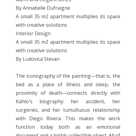
By Annabelle Dufraigne
A small 35 m2 apartment multiplies its space
with creative solutions
Interior Design
A small 35 m2 apartment multiplies its space
with creative solutions
By Ludovica Stevan
The iconography of the painting—that is, the
bed as a place of illness and sleep, the
proximity of death—connects directly with
Kahlo's biography: her accident, her
surgeries, and her tumultuous relationship
with Diego Rivera. This makes the work
function today both as an emotional
document and a highly collectible object. All of