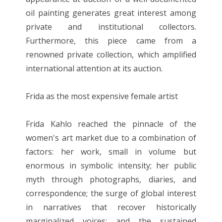
oil painting generates great interest among
private and institutional collectors.
Furthermore, this piece came from a
renowned private collection, which amplified
international attention at its auction.
Frida as the most expensive female artist
Frida Kahlo reached the pinnacle of the
women's art market due to a combination of
factors: her work, small in volume but
enormous in symbolic intensity; her public
myth through photographs, diaries, and
correspondence; the surge of global interest
in narratives that recover historically
marginalized voices; and the sustained