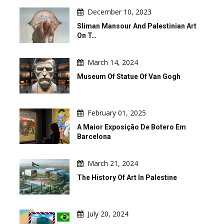
December 10, 2023
Sliman Mansour And Palestinian Art
On T…
March 14, 2024
Museum Of Statue Of Van Gogh
February 01, 2025
A Maior Exposição De Botero Em
Barcelona
March 21, 2024
The History Of Art In Palestine
July 20, 2024