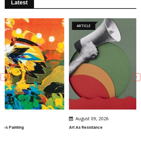
Latest
ARTICLE
August 09, 2026
Art As Resistance