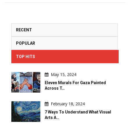
RECENT
POPULAR
TOP HITS
May 15, 2024
Eleven Murals For Gaza Painted
Across T…
February 18, 2024
7 Ways To Understand What Visual
Arts A…