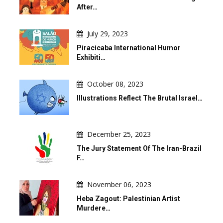
After…
July 29, 2023
Piracicaba International Humor
Exhibiti…
October 08, 2023
Illustrations Reflect The Brutal Israel…
December 25, 2023
The Jury Statement Of The Iran-Brazil
F…
November 06, 2023
Heba Zagout: Palestinian Artist
Murdere…