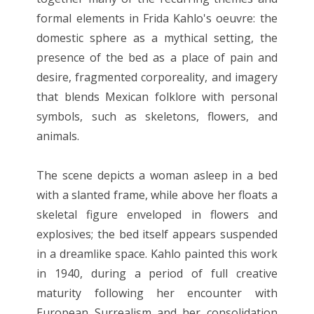
formal elements in Frida Kahlo's oeuvre: the
domestic sphere as a mythical setting, the
presence of the bed as a place of pain and
desire, fragmented corporeality, and imagery
that blends Mexican folklore with personal
symbols, such as skeletons, flowers, and
animals.
The scene depicts a woman asleep in a bed
with a slanted frame, while above her floats a
skeletal figure enveloped in flowers and
explosives; the bed itself appears suspended
in a dreamlike space. Kahlo painted this work
in 1940, during a period of full creative
maturity following her encounter with
European Surrealism and her consolidation