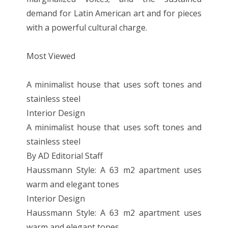
demand for Latin American art and for pieces
with a powerful cultural charge.
Most Viewed
A minimalist house that uses soft tones and
stainless steel
Interior Design
A minimalist house that uses soft tones and
stainless steel
By AD Editorial Staff
Haussmann Style: A 63 m2 apartment uses
warm and elegant tones
Interior Design
Haussmann Style: A 63 m2 apartment uses
warm and elegant tones