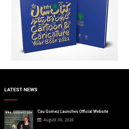
LATEST NEWS
Cau Gomez Launches Official Website
August 06, 2026