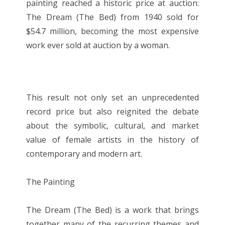
painting reached a historic price at auction:
The Dream (The Bed) from 1940 sold for
$54.7 million, becoming the most expensive
work ever sold at auction by a woman.
This result not only set an unprecedented
record price but also reignited the debate
about the symbolic, cultural, and market
value of female artists in the history of
contemporary and modern art.
The Painting
The Dream (The Bed) is a work that brings
together many of the recurring themes and