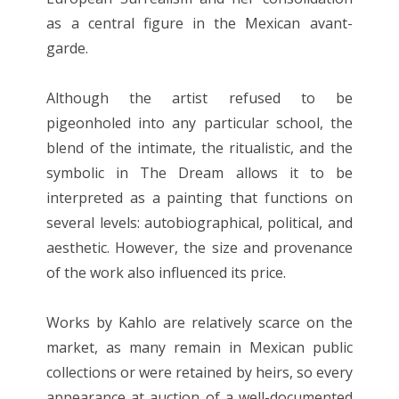
as a central figure in the Mexican avant-
garde.
Although the artist refused to be
pigeonholed into any particular school, the
blend of the intimate, the ritualistic, and the
symbolic in The Dream allows it to be
interpreted as a painting that functions on
several levels: autobiographical, political, and
aesthetic. However, the size and provenance
of the work also influenced its price.
Works by Kahlo are relatively scarce on the
market, as many remain in Mexican public
collections or were retained by heirs, so every
appearance at auction of a well-documented