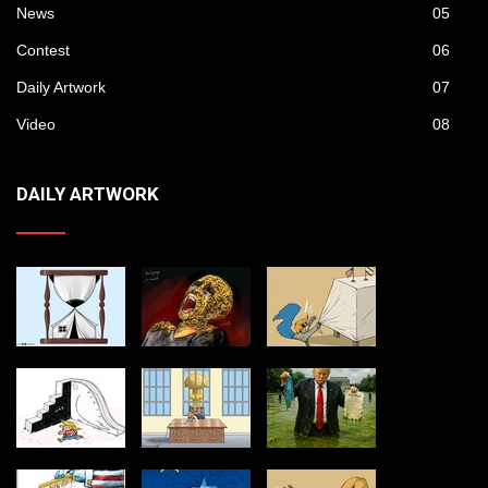
News
05
Contest
06
Daily Artwork
07
Video
08
DAILY ARTWORK