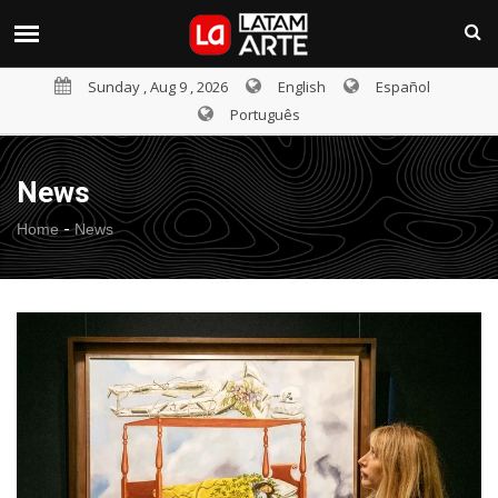
Sunday , Aug 9 , 2026
English
Español
Português
News
-
Home
News