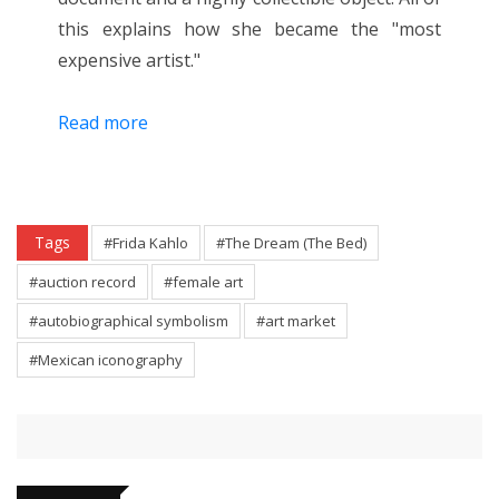
this explains how she became the "most
expensive artist."
Read more
Tags
#Frida Kahlo
#The Dream (The Bed)
#auction record
#female art
#autobiographical symbolism
#art market
#Mexican iconography