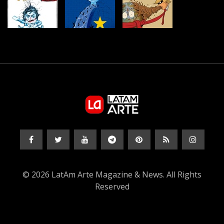
© 2026 LatAm Arte Magazine & News. All Rights
Reserved