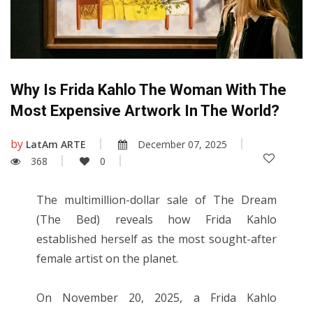
Why Is Frida Kahlo The Woman With The
Most Expensive Artwork In The World?
by
LatAm ARTE
December 07, 2025
368
0
The multimillion-dollar sale of The Dream
(The Bed) reveals how Frida Kahlo
established herself as the most sought-after
female artist on the planet.
On November 20, 2025, a Frida Kahlo