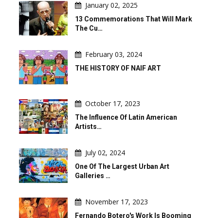
January 02, 2025
13 Commemorations That Will Mark
The Cu…
February 03, 2024
THE HISTORY OF NAIF ART
October 17, 2023
The Influence Of Latin American
Artists…
July 02, 2024
One Of The Largest Urban Art
Galleries …
November 17, 2023
Fernando Botero's Work Is Booming