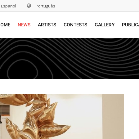
Español
Português
HOME
NEWS
ARTISTS
CONTESTS
GALLERY
PUBLIC