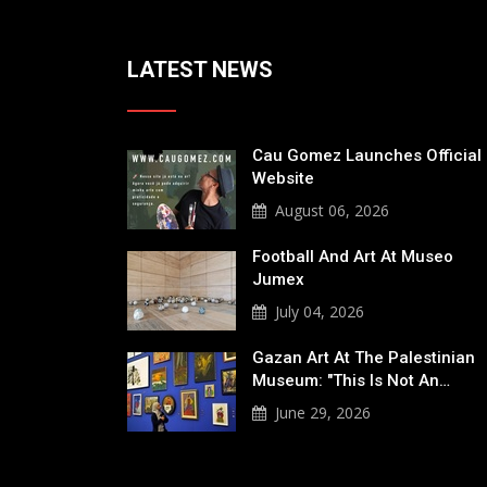
LATEST NEWS
Cau Gomez Launches Official
Website
August 06, 2026
Football And Art At Museo
Jumex
July 04, 2026
Gazan Art At The Palestinian
Museum: "This Is Not An…
June 29, 2026