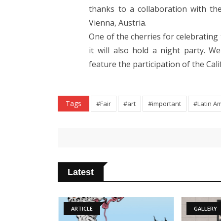
thanks to a collaboration with th
Vienna, Austria.
One of the cherries for celebrating 
it will also hold a night party. W
feature the participation of the C
Tags
#Fair
#art
#important
#Latin A
Latest
ARTICLE
GALLERY