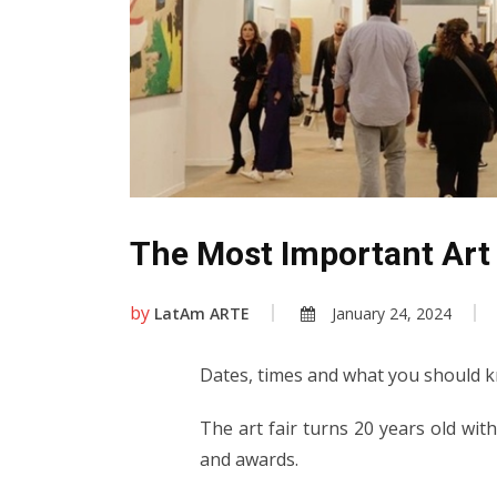
The Most Important Art 
by
LatAm ARTE
January 24, 2024
Dates, times and what you should
The art fair turns 20 years old with
and awards.