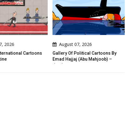
7, 2026
August 07, 2026
A
nternational Cartoons
Gallery Of Political Cartoons By
War 
ine
Emad Hajjaj (Abu Mahjoob) –
Steps
Jordan