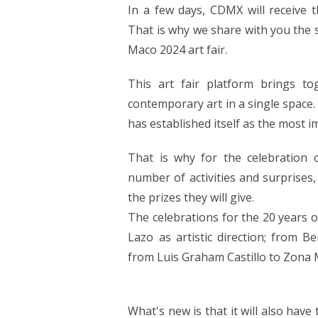
In a few days, CDMX will receive t
That is why we share with you the 
Maco 2024 art fair.
This art fair platform brings t
contemporary art in a single space. 
has established itself as the most im
That is why for the celebration 
number of activities and surprises,
the prizes they will give.
The celebrations for the 20 years o
Lazo as artistic direction; from 
from Luis Graham Castillo to Zona 
What's new is that it will also have 