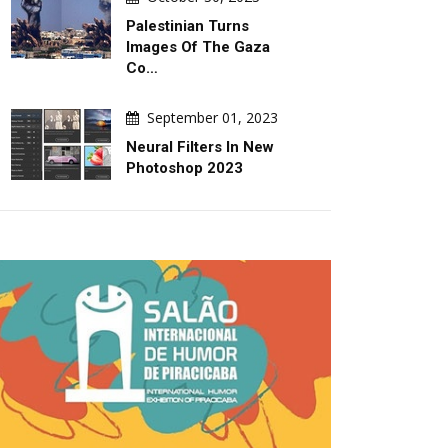
Palestinian Turns
Images Of The Gaza
Co…
September 01, 2023
Neural Filters In New
Photoshop 2023