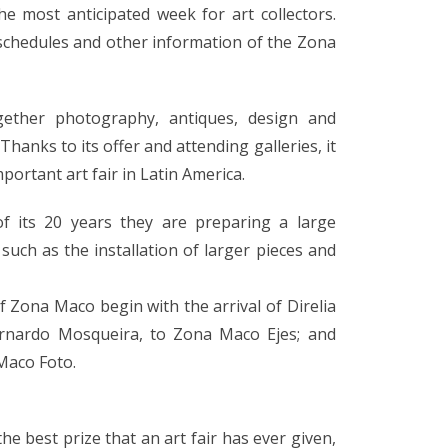
he most anticipated week for art collectors.
schedules and other information of the Zona
ogether photography, antiques, design and
Thanks to its offer and attending galleries, it
portant art fair in Latin America.
of its 20 years they are preparing a large
 such as the installation of larger pieces and
f Zona Maco begin with the arrival of Direlia
Bernardo Mosqueira, to Zona Maco Ejes; and
Maco Foto.
the best prize that an art fair has ever given,