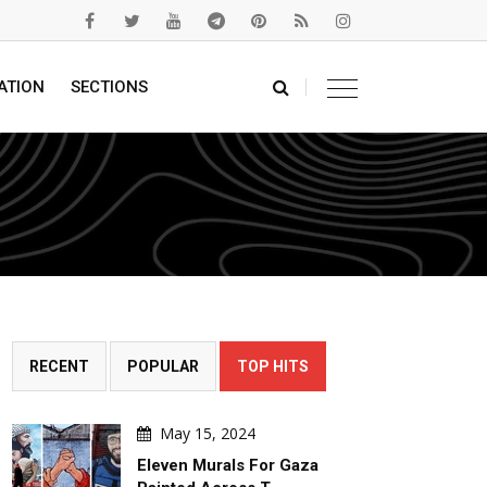
ATION
SECTIONS
RECENT
POPULAR
TOP HITS
May 15, 2024
Eleven Murals For Gaza