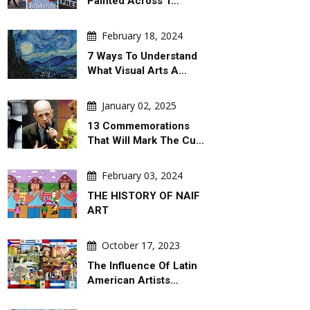
Painted Across T…
February 18, 2024
7 Ways To Understand
What Visual Arts A…
January 02, 2025
13 Commemorations
That Will Mark The Cu…
February 03, 2024
THE HISTORY OF NAIF
ART
October 17, 2023
The Influence Of Latin
American Artists…