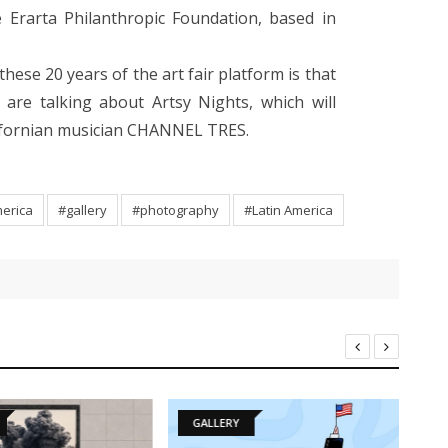
e Erarta Philanthropic Foundation, based in
these 20 years of the art fair platform is that
e are talking about Artsy Nights, which will
alifornian musician CHANNEL TRES.
merica
#gallery
#photography
#Latin America
GALLERY
D