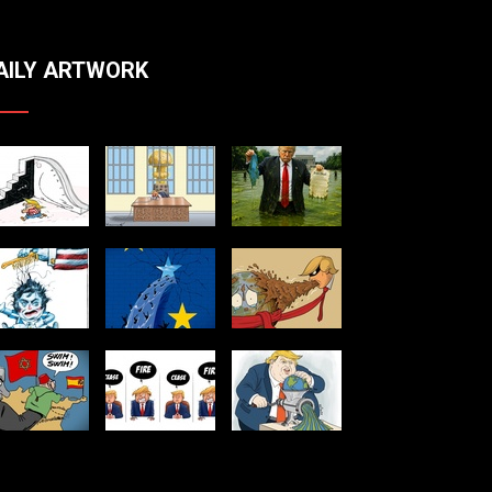
AILY ARTWORK