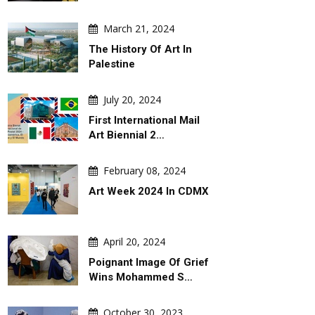
March 21, 2024
The History Of Art In
Palestine
ugust 06, 2026
August 06, 2026
July 20, 2024
& Peace Games ! Peace Takes
SLEEPY DON
First International Mail
. War Comes With A Slide !
Art Biennial 2…
February 08, 2024
Art Week 2024 In CDMX
April 20, 2024
Poignant Image Of Grief
Wins Mohammed S…
October 30, 2023