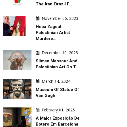
The Iran-Brazil F…
November 06, 2023
Heba Zagout:
Palestinian Artist
Murdere…
December 10, 2023
Sliman Mansour And
Palestinian Art On T…
March 14, 2024
Museum Of Statue Of
Van Gogh
February 01, 2025
A Maior Exposição De
AILY ARTWORK
DAILY ARTWORK
Botero Em Barcelona