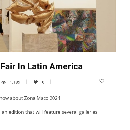
Fair In Latin America
1,189
0
 know about Zona Maco 2024
 an edition that will feature several galleries