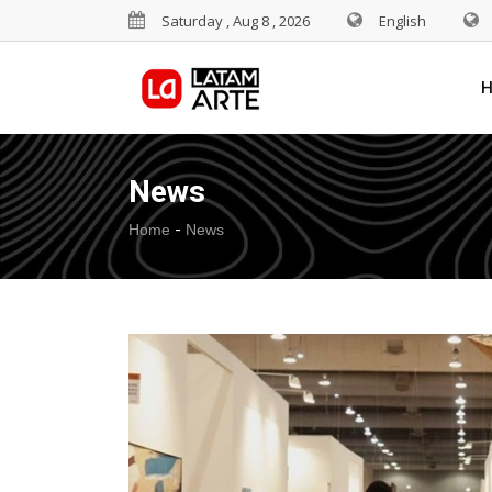
Saturday , Aug 8 , 2026
English
News
-
Home
News