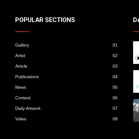
POPULAR SECTIONS
D
Gallery
01
Artist
02
Article
03
Publications
04
News
05
Contest
06
Daily Artwork
07
Video
08