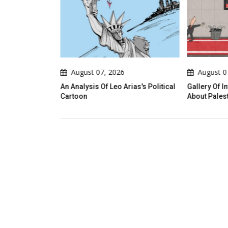
August 07, 2026
August 0
An Analysis Of Leo Arias's Political
Gallery Of I
Cartoon
About Palest