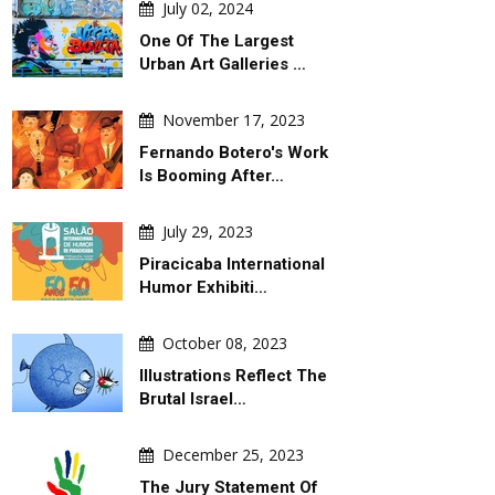
July 02, 2024
One Of The Largest
Urban Art Galleries …
November 17, 2023
Fernando Botero's Work
Is Booming After…
July 29, 2023
Piracicaba International
Humor Exhibiti…
October 08, 2023
Illustrations Reflect The
Brutal Israel…
December 25, 2023
The Jury Statement Of