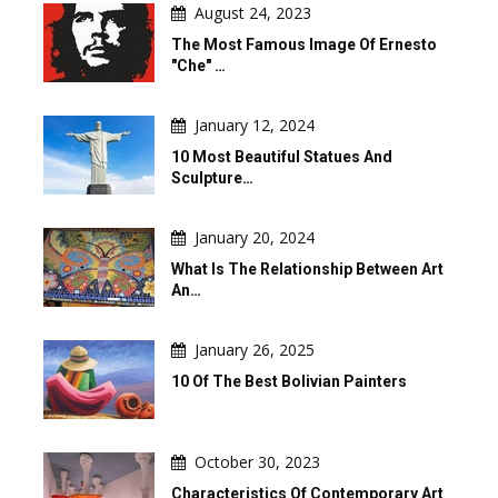
August 24, 2023
The Most Famous Image Of Ernesto
"Che" …
January 12, 2024
10 Most Beautiful Statues And
Sculpture…
January 20, 2024
What Is The Relationship Between Art
An…
January 26, 2025
10 Of The Best Bolivian Painters
October 30, 2023
Characteristics Of Contemporary Art