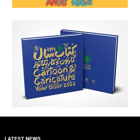
LATEST NEWS