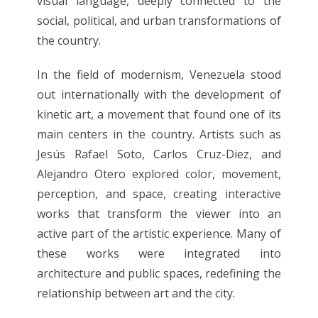
visual language, deeply connected to the
social, political, and urban transformations of
the country.
In the field of modernism, Venezuela stood
out internationally with the development of
kinetic art, a movement that found one of its
main centers in the country. Artists such as
Jesús Rafael Soto, Carlos Cruz-Diez, and
Alejandro Otero explored color, movement,
perception, and space, creating interactive
works that transform the viewer into an
active part of the artistic experience. Many of
these works were integrated into
architecture and public spaces, redefining the
relationship between art and the city.