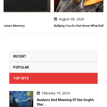
August 08, 2026
Bullying You Do Not Know What Bullying Changes In Others...
RECENT
POPULAR
TOP HITS
February 19, 2024
Analysis And Meaning Of Van Gogh's
Star…