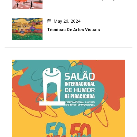
May 26, 2024
Técnicas De Artes Visuais