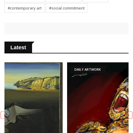
#contemporary art
#social commitment
Latest
DAILY ARTWORK