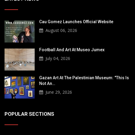
Cau Gomez Launches Official Website
August 06, 2026
Football And Art At Museo Jumex
July 04, 2026
Gazan Art At The Palestinian Museum: "This Is
Not An…
June 29, 2026
POPULAR SECTIONS