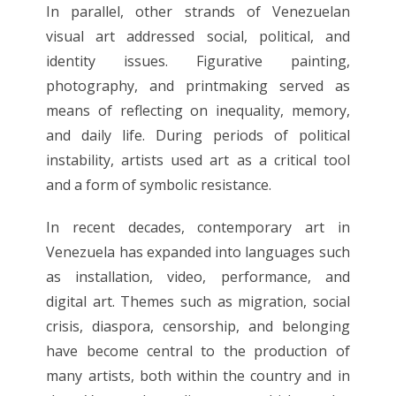
In parallel, other strands of Venezuelan
visual art addressed social, political, and
identity issues. Figurative painting,
photography, and printmaking served as
means of reflecting on inequality, memory,
and daily life. During periods of political
instability, artists used art as a critical tool
and a form of symbolic resistance.
In recent decades, contemporary art in
Venezuela has expanded into languages ​​such
as installation, video, performance, and
digital art. Themes such as migration, social
crisis, diaspora, censorship, and belonging
have become central to the production of
many artists, both within the country and in