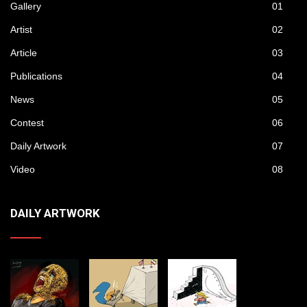
Gallery
01
Artist
02
Article
03
Publications
04
News
05
Contest
06
Daily Artwork
07
Video
08
DAILY ARTWORK