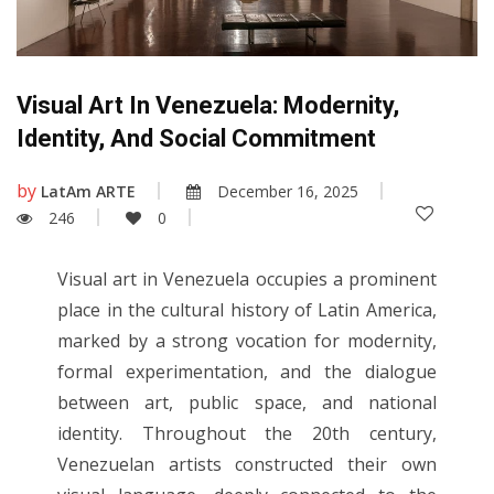
Visual Art In Venezuela: Modernity,
Identity, And Social Commitment
by
LatAm ARTE
December 16, 2025
246
0
Visual art in Venezuela occupies a prominent
place in the cultural history of Latin America,
marked by a strong vocation for modernity,
formal experimentation, and the dialogue
between art, public space, and national
identity. Throughout the 20th century,
Venezuelan artists constructed their own