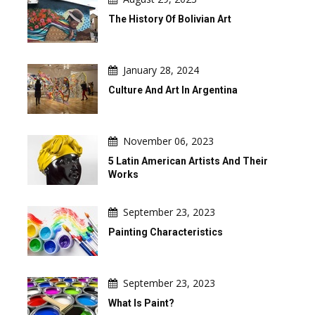
The History Of Bolivian Art
January 28, 2024
Culture And Art In Argentina
November 06, 2023
5 Latin American Artists And Their
Works
September 23, 2023
Painting Characteristics
September 23, 2023
What Is Paint?