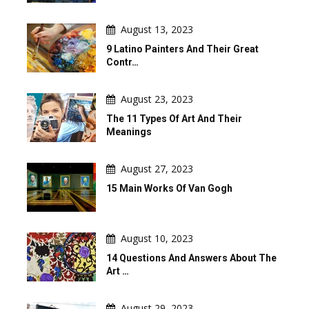
August 13, 2023
9 Latino Painters And Their Great
Contr…
August 23, 2023
The 11 Types Of Art And Their
Meanings
August 27, 2023
15 Main Works Of Van Gogh
August 10, 2023
14 Questions And Answers About The
Art …
August 29, 2023