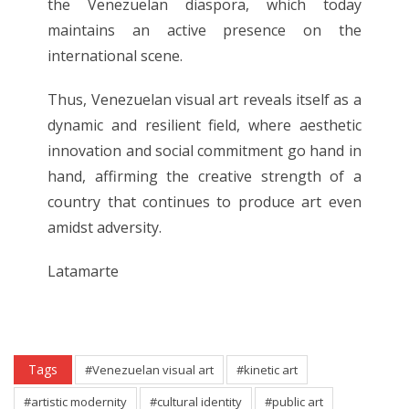
the Venezuelan diaspora, which today
maintains an active presence on the
international scene.
Thus, Venezuelan visual art reveals itself as a
dynamic and resilient field, where aesthetic
innovation and social commitment go hand in
hand, affirming the creative strength of a
country that continues to produce art even
amidst adversity.
Latamarte
Tags
#Venezuelan visual art
#kinetic art
#artistic modernity
#cultural identity
#public art