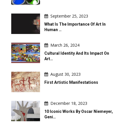
September 25, 2023
What Is The Importance Of Art In
Human …
March 26, 2024
Cultural Identity And Its Impact On
Art…
August 30, 2023
First Artistic Manifestations
December 18, 2023
10 Iconic Works By Oscar Niemeyer,
Geni…