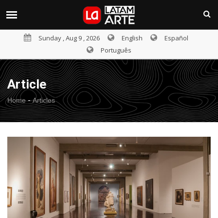
Sunday , Aug 9 , 2026
English
Español
Português
Article
-
Home
Articles