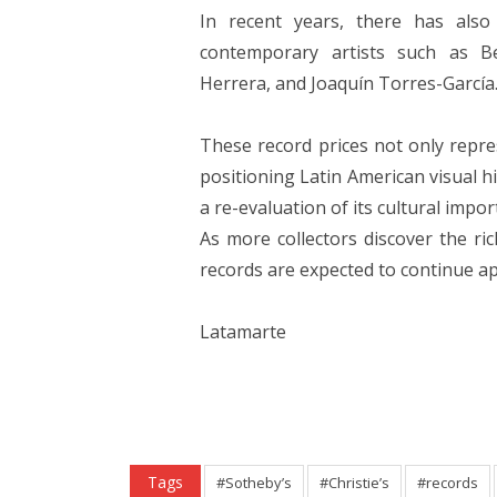
In recent years, there has also
contemporary artists such as Be
Herrera, and Joaquín Torres-García
These record prices not only repre
positioning Latin American visual h
a re-evaluation of its cultural impor
As more collectors discover the ric
records are expected to continue ap
Latamarte
Tags
#Sotheby’s
#Christie’s
#records