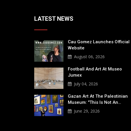
LATEST NEWS
Cau Gomez Launches Official
Website
August 06, 2026
Football And Art At Museo
Jumex
July 04, 2026
Gazan Art At The Palestinian
Museum: "This Is Not An…
June 29, 2026