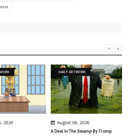
arket
DAILY ARTWORK
NEWS
August 06, 2026
August 06, 2026
A Deal In The Swamp By Trump
Cau Gomez Launches Offici