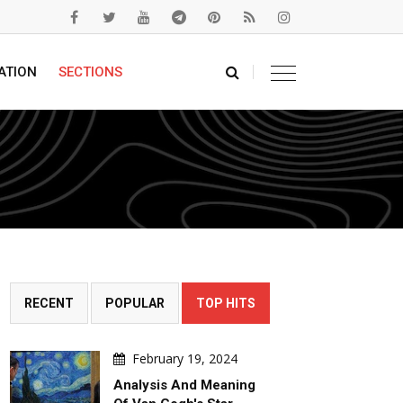
ATION
SECTIONS
RECENT
POPULAR
TOP HITS
February 19, 2024
Analysis And Meaning