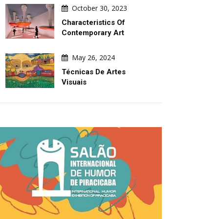
Turmoil
The 2027 Graphis 
October 30, 2023
Characteristics Of
Contemporary Art
May 26, 2024
Técnicas De Artes
Visuais