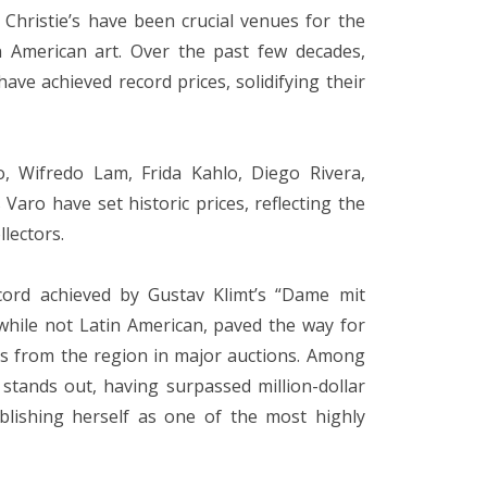
Christie’s have been crucial venues for the
in American art. Over the past few decades,
ve achieved record prices, solidifying their
, Wifredo Lam, Frida Kahlo, Diego Rivera,
aro have set historic prices, reflecting the
llectors.
cord achieved by Gustav Klimt’s “Dame mit
 while not Latin American, paved the way for
s from the region in major auctions. Among
 stands out, having surpassed million-dollar
ablishing herself as one of the most highly