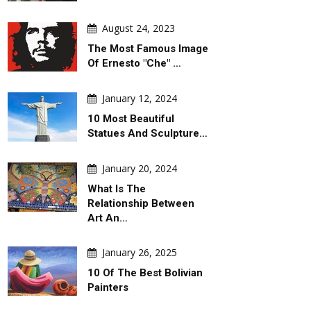
August 24, 2023
The Most Famous Image
Of Ernesto "Che" …
January 12, 2024
10 Most Beautiful
Statues And Sculpture…
DAILY ARTWORK
GALLERY
January 20, 2024
What Is The
Relationship Between
Art An…
January 26, 2025
10 Of The Best Bolivian
August 06, 2026
August 06, 2026
Painters
al
Behind Argentina's Political
Gallery Of Selecte