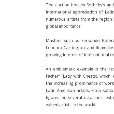
The auction houses Sotheby’s and 
international appreciation of Lat
numerous artists from the region ha
global importance.
Masters such as Fernando Botero
Leonora Carrington, and Remedios V
growing interest of international co
An emblematic example is the re
Fächer” (Lady with Chests), which,
the increasing prominence of work
Latin American artists, Frida Kahlo
figures on several occasions, est
valued artists in the world.