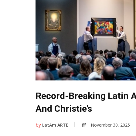
Record-Breaking Latin 
And Christie’s
by
LatAm ARTE
November 30, 2025