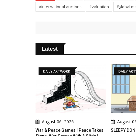
#international auctions
#valuation
#global m
Latest
DAILY ARTWORK
DAILY ARTWORK
August 06, 2026
August 06, 2026
 & Peace Games ! Peace Takes
SLEEPY DON