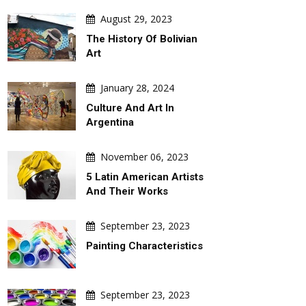
August 29, 2023
The History Of Bolivian
Art
January 28, 2024
Culture And Art In
Argentina
November 06, 2023
5 Latin American Artists
And Their Works
September 23, 2023
Painting Characteristics
September 23, 2023