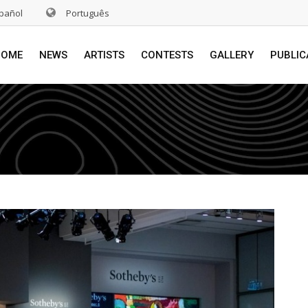
pañol
Português
HOME
NEWS
ARTISTS
CONTESTS
GALLERY
PUBLIC