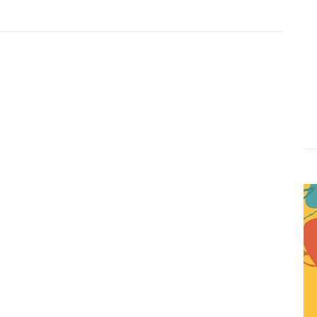
Website