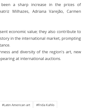
 been a sharp increase in the prices of
atriz Milhazes, Adriana Varejão, Carmen
.
sent economic value; they also contribute to
istory in the international market, prompting
tance.
hness and diversity of the region's art, new
pearing at international auctions.
#Latin American art
#Frida Kahlo