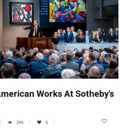
American Works At Sotheby’s
296
0