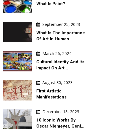
What Is Paint?
September 25, 2023
What Is The Importance
Of Art In Human …
March 26, 2024
Cultural Identity And Its
Impact On Art…
August 30, 2023
First Artistic
Manifestations
December 18, 2023
10 Iconic Works By
Oscar Niemeyer, Geni…