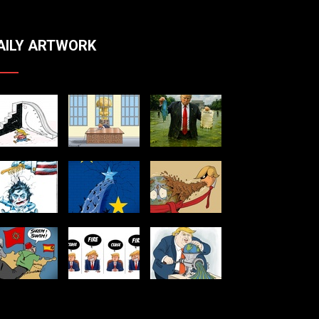
AILY ARTWORK