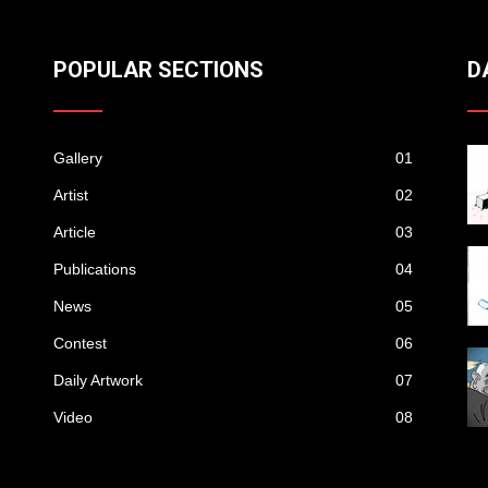
POPULAR SECTIONS
D
Gallery
01
Artist
02
Article
03
Publications
04
News
05
Contest
06
Daily Artwork
07
Video
08