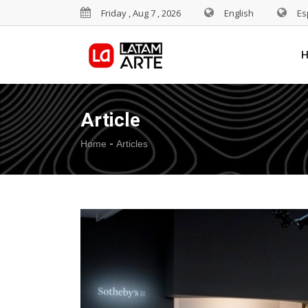
Friday , Aug 7 , 2026
English
Es
Article
-
Home
Articles