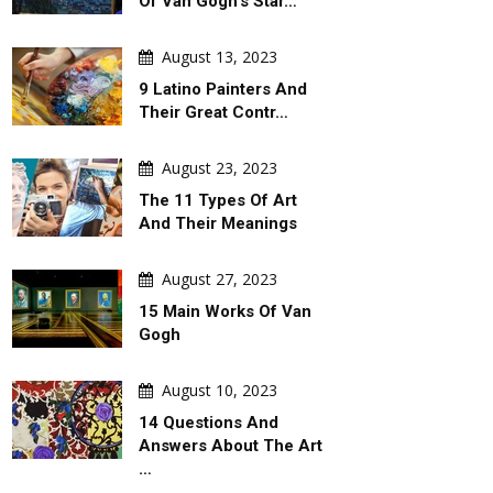
Of Van Gogh's Star…
August 13, 2023
9 Latino Painters And
Their Great Contr…
August 23, 2023
The 11 Types Of Art
And Their Meanings
August 27, 2023
15 Main Works Of Van
Gogh
August 10, 2023
14 Questions And
Answers About The Art
…