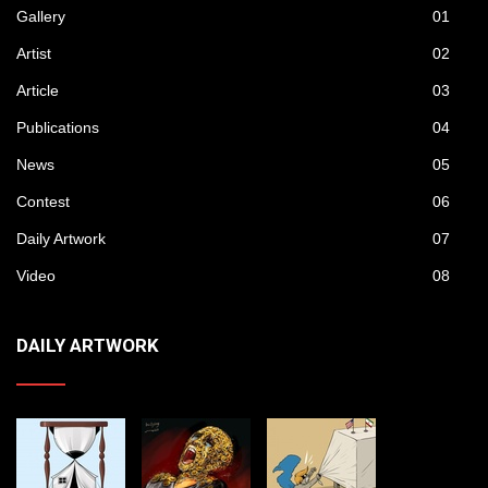
Gallery
01
Artist
02
Article
03
Publications
04
News
05
Contest
06
Daily Artwork
07
Video
08
DAILY ARTWORK