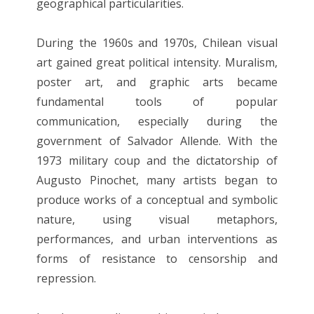
geographical particularities.
During the 1960s and 1970s, Chilean visual
art gained great political intensity. Muralism,
poster art, and graphic arts became
fundamental tools of popular
communication, especially during the
government of Salvador Allende. With the
1973 military coup and the dictatorship of
Augusto Pinochet, many artists began to
produce works of a conceptual and symbolic
nature, using visual metaphors,
performances, and urban interventions as
forms of resistance to censorship and
repression.