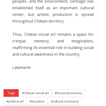
peoples, and the environment. Santiago has
established itself as an important cultural
center, but artistic production is spread
throughout Chilean territory.
Thus, Chilean visual art remains a space for
critique, memory, and imagination,
reaffirming its essential role in building social
and cultural awareness in the country.
Latamarte
Tags
#Chilean visual art
#historical memory
#political art
#muralism
#cultural resistance