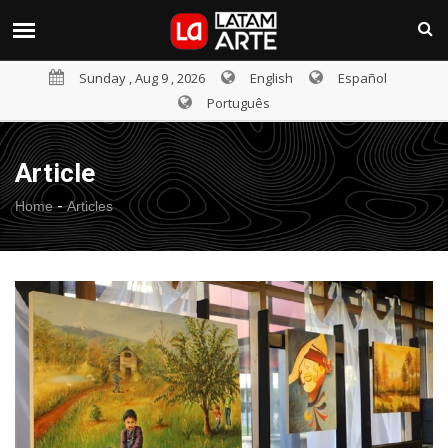
Sunday , Aug 9 , 2026
English
Español
Português
Article
-
Home
Articles