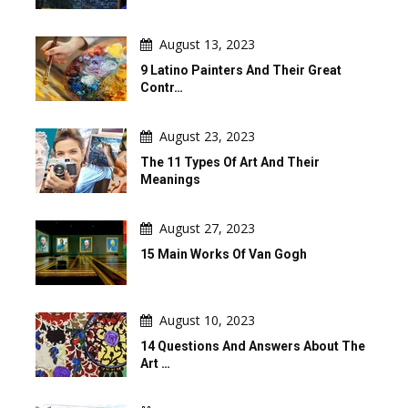
August 13, 2023
9 Latino Painters And Their Great
Contr…
August 23, 2023
The 11 Types Of Art And Their
Meanings
August 27, 2023
15 Main Works Of Van Gogh
August 10, 2023
14 Questions And Answers About The
Art …