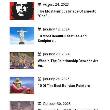
August 24, 2023
The Most Famous Image Of Ernesto
"Che" …
January 12, 2024
10 Most Beautiful Statues And
Sculpture…
January 20, 2024
What Is The Relationship Between Art
An…
January 26, 2025
10 Of The Best Bolivian Painters
October 30, 2023