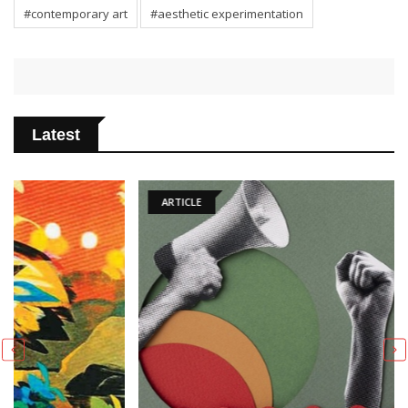
#contemporary art
#aesthetic experimentation
Latest
ARTICLE