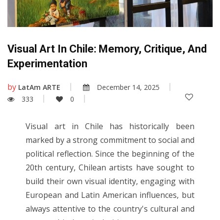
Visual Art In Chile: Memory, Critique, And
Experimentation
by
LatAm ARTE
December 14, 2025
333
0
Visual art in Chile has historically been
marked by a strong commitment to social and
political reflection. Since the beginning of the
20th century, Chilean artists have sought to
build their own visual identity, engaging with
European and Latin American influences, but
always attentive to the country's cultural and