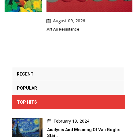
August 09, 2026
Art As Resistance
RECENT
POPULAR
TOP HITS
February 19, 2024
Analysis And Meaning Of Van Gogh's
Star…