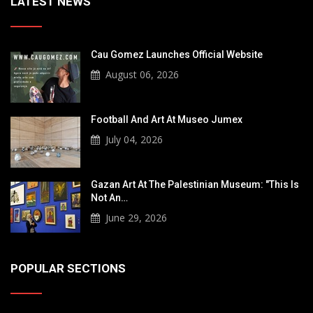
LATEST NEWS
Cau Gomez Launches Official Website
August 06, 2026
Football And Art At Museo Jumex
July 04, 2026
Gazan Art At The Palestinian Museum: "This Is
Not An…
June 29, 2026
POPULAR SECTIONS