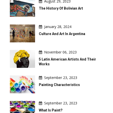
August 29, 2023
The History Of Bolivian Art
January 28, 2024
Culture And Art In Argentina
November 06, 2023
5 Latin American Artists And Their
Works
September 23, 2023
Painting Characteristics
September 23, 2023
What Is Paint?