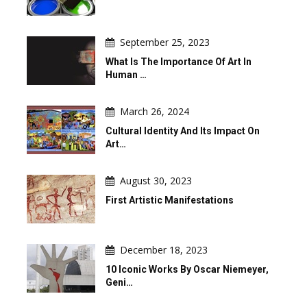
September 25, 2023
What Is The Importance Of Art In
Human …
March 26, 2024
Cultural Identity And Its Impact On
Art…
August 30, 2023
First Artistic Manifestations
December 18, 2023
10 Iconic Works By Oscar Niemeyer,
Geni…