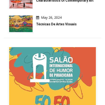
Characteristics Of Contemporary Art
May 26, 2024
Técnicas De Artes Visuais