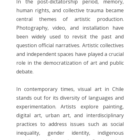
In the post-dictatorship period, memory,
human rights, and collective trauma became
central themes of artistic production.
Photography, video, and installation have
been widely used to revisit the past and
question official narratives. Artistic collectives
and independent spaces have played a crucial
role in the democratization of art and public
debate.
In contemporary times, visual art in Chile
stands out for its diversity of languages ​​and
experimentation. Artists explore painting,
digital art, urban art, and interdisciplinary
practices to address issues such as social
inequality, gender identity, indigenous