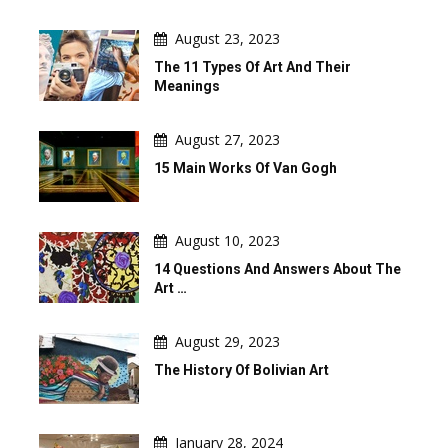
August 23, 2023
The 11 Types Of Art And Their
Meanings
August 27, 2023
15 Main Works Of Van Gogh
August 10, 2023
14 Questions And Answers About The
Art …
August 29, 2023
The History Of Bolivian Art
January 28, 2024