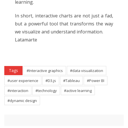
learning.
In short, interactive charts are not just a fad,
but a powerful tool that transforms the way
we visualize and understand information.
Latamarte
Tags
#Interactive graphics
#data visualization
#user experience
#D3.js
#Tableau
#Power BI
#interaction
#technology
#active learning
#dynamic design