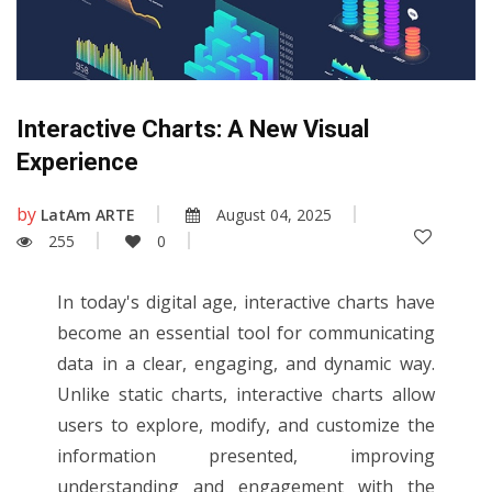
Interactive Charts: A New Visual
Experience
by
LatAm ARTE
August 04, 2025
255
0
In today's digital age, interactive charts have
become an essential tool for communicating
data in a clear, engaging, and dynamic way.
Unlike static charts, interactive charts allow
users to explore, modify, and customize the
information presented, improving
understanding and engagement with the