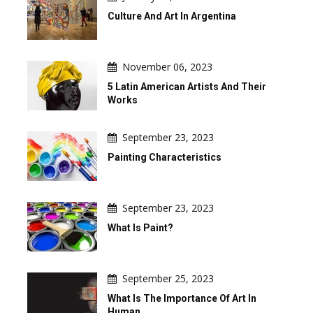
Culture And Art In Argentina
November 06, 2023
5 Latin American Artists And Their
Works
September 23, 2023
Painting Characteristics
September 23, 2023
What Is Paint?
September 25, 2023
What Is The Importance Of Art In
Human …