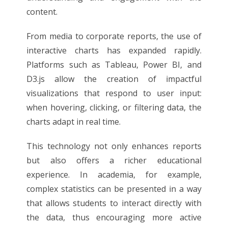
content.
From media to corporate reports, the use of
interactive charts has expanded rapidly.
Platforms such as Tableau, Power BI, and
D3.js allow the creation of impactful
visualizations that respond to user input:
when hovering, clicking, or filtering data, the
charts adapt in real time.
This technology not only enhances reports
but also offers a richer educational
experience. In academia, for example,
complex statistics can be presented in a way
that allows students to interact directly with
the data, thus encouraging more active