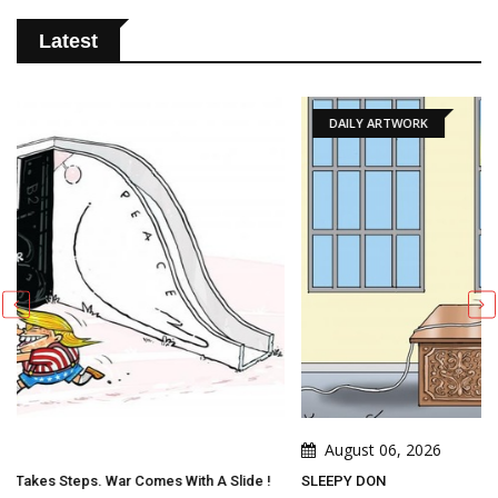
Latest
DAILY ARTWORK
August 06, 2026
Slide !
SLEEPY DON