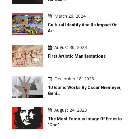
March 26, 2024
Cultural Identity And Its Impact On
Art…
August 30, 2023
First Artistic Manifestations
December 18, 2023
10 Iconic Works By Oscar Niemeyer,
Geni…
August 24, 2023
The Most Famous Image Of Ernesto
"Che" …