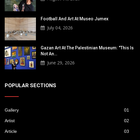
Football And Art At Museo Jumex
July 04, 2026
Gazan Art At The Palestinian Museum: "This Is
Not An…
June 29, 2026
POPULAR SECTIONS
Gallery
01
Artist
02
Article
03