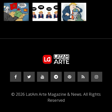
© 2026 LatAm Arte Magazine & News. All Rights
Reserved