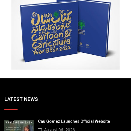
LATEST NEWS
Cau Gomez Launches Official Website
August 06, 2026