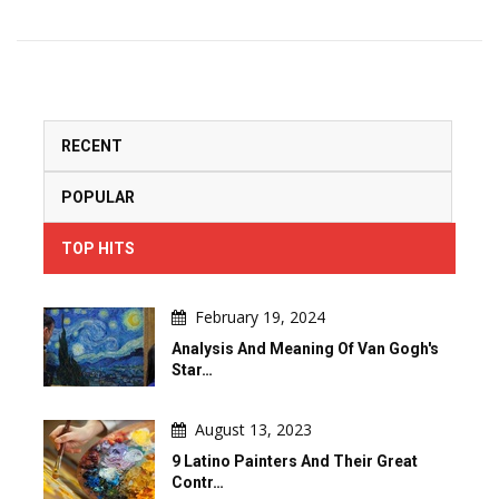
RECENT
POPULAR
TOP HITS
February 19, 2024
Analysis And Meaning Of Van Gogh's
Star…
August 13, 2023
9 Latino Painters And Their Great
Contr…