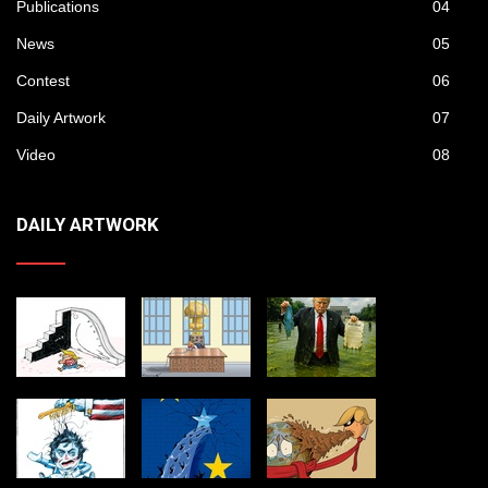
Publications
04
News
05
Contest
06
Daily Artwork
07
Video
08
DAILY ARTWORK