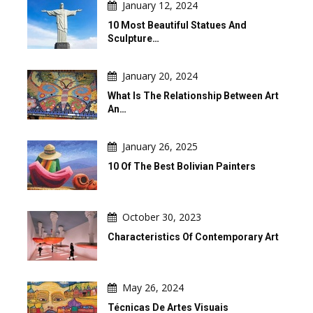
January 12, 2024
10 Most Beautiful Statues And
Sculpture…
January 20, 2024
What Is The Relationship Between Art
An…
January 26, 2025
10 Of The Best Bolivian Painters
October 30, 2023
Characteristics Of Contemporary Art
May 26, 2024
Técnicas De Artes Visuais