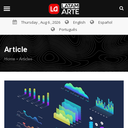
Thursday , Aug 6 , 2026
English
Español
Português
Article
-
Home
Articles