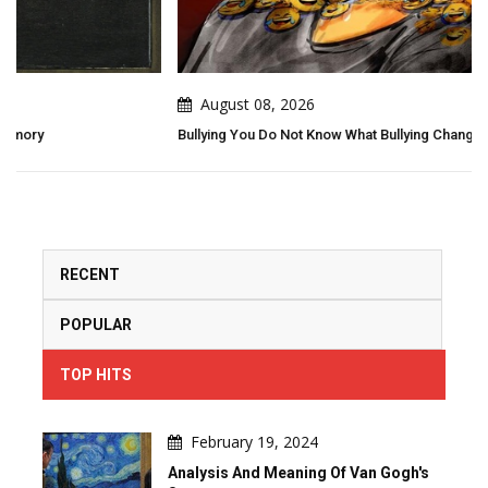
August 08, 2026
Bullying You Do Not Know What Bullying Changes In Others...
RECENT
POPULAR
TOP HITS
February 19, 2024
Analysis And Meaning Of Van Gogh's