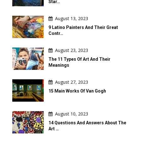
Star…
August 13, 2023
9 Latino Painters And Their Great
Contr…
August 23, 2023
The 11 Types Of Art And Their
Meanings
August 27, 2023
15 Main Works Of Van Gogh
August 10, 2023
14 Questions And Answers About The
Art …