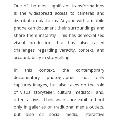
One of the most significant transformations
is the widespread access to cameras and
distribution platforms. Anyone with a mobile
phone can document their surroundings and
share them instantly. This has democratized
visual production, but has also raised
challenges regarding veracity, context, and
accountability in storytelling.
In this context, the contemporary
documentary photographer not only
captures images, but also takes on the role
of visual storyteller, cultural mediator, and,
often, activist. Their works are exhibited not
only in galleries or traditional media outlets,
but also on social media, interactive