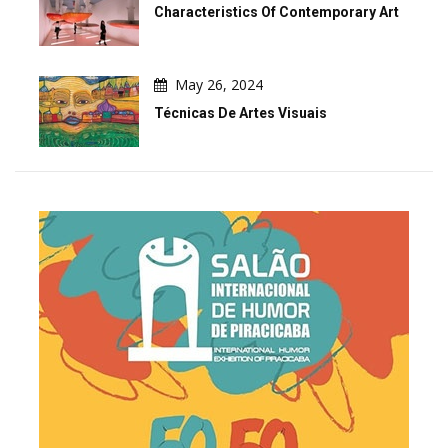
Characteristics Of Contemporary Art
May 26, 2024
Técnicas De Artes Visuais