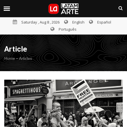
Saturday , Aug 8 , 2026
English
Español
Português
Article
-
Home
Articles