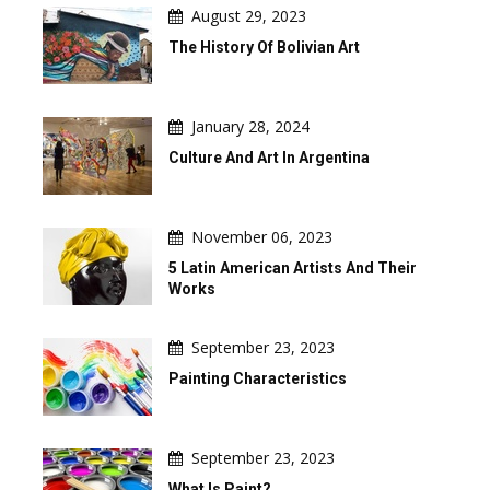
August 29, 2023
The History Of Bolivian Art
January 28, 2024
Culture And Art In Argentina
November 06, 2023
5 Latin American Artists And Their
Works
September 23, 2023
Painting Characteristics
September 23, 2023
What Is Paint?