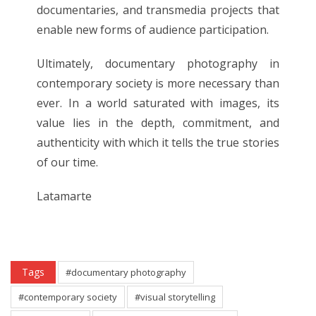
documentaries, and transmedia projects that
enable new forms of audience participation.
Ultimately, documentary photography in
contemporary society is more necessary than
ever. In a world saturated with images, its
value lies in the depth, commitment, and
authenticity with which it tells the true stories
of our time.
Latamarte
Tags
#documentary photography
#contemporary society
#visual storytelling