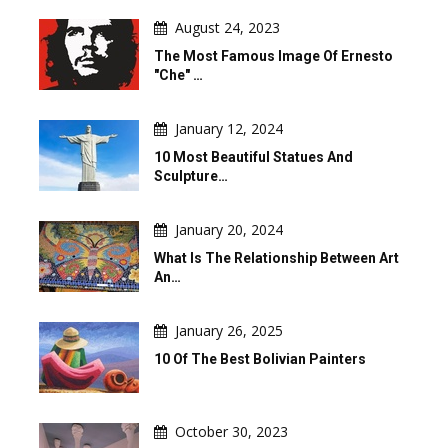
August 24, 2023
The Most Famous Image Of Ernesto
"Che" …
January 12, 2024
10 Most Beautiful Statues And
Sculpture…
January 20, 2024
What Is The Relationship Between Art
An…
January 26, 2025
10 Of The Best Bolivian Painters
October 30, 2023