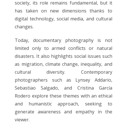
society, its role remains fundamental, but it
has taken on new dimensions thanks to
digital technology, social media, and cultural
changes.
Today, documentary photography is not
limited only to armed conflicts or natural
disasters. It also highlights social issues such
as migration, climate change, inequality, and
cultural diversity. Contemporary
photographers such as Lynsey Addario,
Sebastiao Salgado, and Cristina García
Rodero explore these themes with an ethical
and humanistic approach, seeking to
generate awareness and empathy in the
viewer.