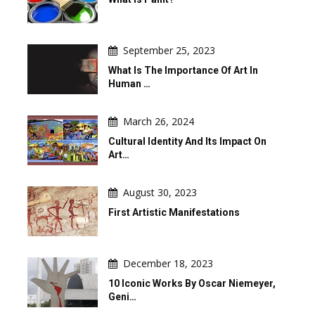
September 25, 2023
What Is The Importance Of Art In
Human …
March 26, 2024
Cultural Identity And Its Impact On
Art…
August 30, 2023
First Artistic Manifestations
December 18, 2023
10 Iconic Works By Oscar Niemeyer,
Geni…