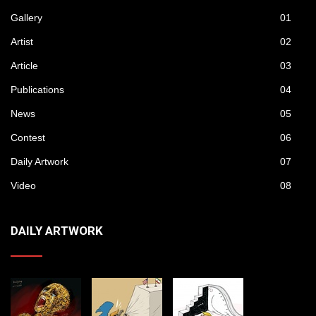
Gallery
01
Artist
02
Article
03
Publications
04
News
05
Contest
06
Daily Artwork
07
Video
08
DAILY ARTWORK