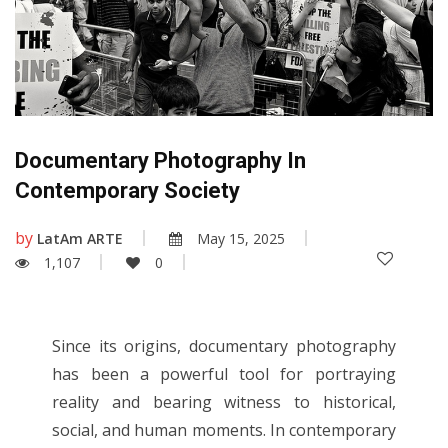
Documentary Photography In
Contemporary Society
by
LatAm ARTE
May 15, 2025
1,107
0
Since its origins, documentary photography
has been a powerful tool for portraying
reality and bearing witness to historical,
social, and human moments. In contemporary