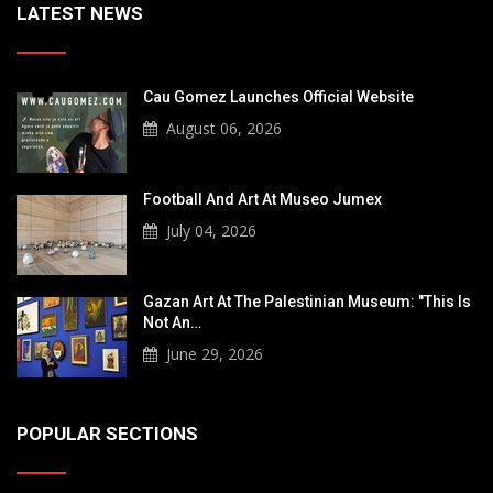
LATEST NEWS
Cau Gomez Launches Official Website
August 06, 2026
Football And Art At Museo Jumex
July 04, 2026
Gazan Art At The Palestinian Museum: "This Is
Not An…
June 29, 2026
POPULAR SECTIONS