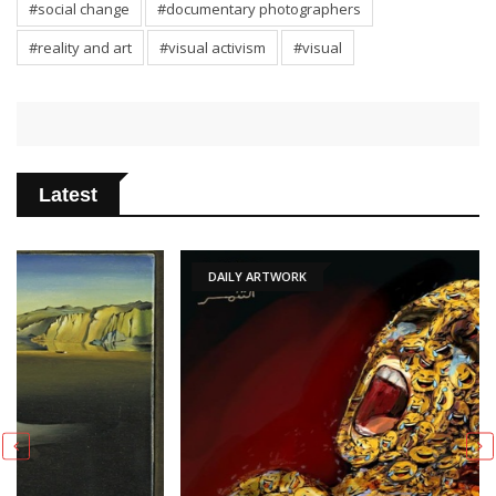
#social change
#documentary photographers
#reality and art
#visual activism
#visual
Latest
DAILY ARTWORK