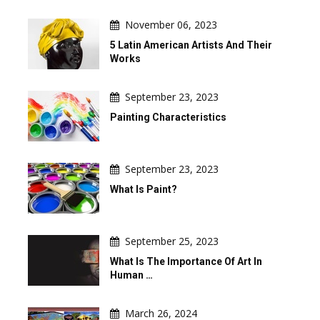
November 06, 2023
5 Latin American Artists And Their
Works
September 23, 2023
Painting Characteristics
September 23, 2023
What Is Paint?
September 25, 2023
What Is The Importance Of Art In
Human …
March 26, 2024