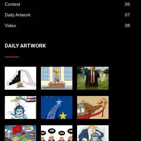
Contest
06
Daily Artwork
07
Video
08
DAILY ARTWORK