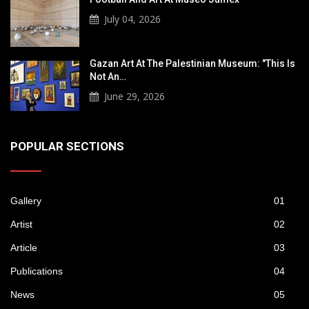
July 04, 2026
Gazan Art At The Palestinian Museum: "This Is
Not An…
June 29, 2026
POPULAR SECTIONS
Gallery
01
Artist
02
Article
03
Publications
04
News
05