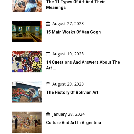
The 11 Types Of Art And Their
Meanings
August 27, 2023
15 Main Works Of Van Gogh
August 10, 2023
14 Questions And Answers About The
Art …
August 29, 2023
The History Of Bolivian Art
January 28, 2024
Culture And Art In Argentina