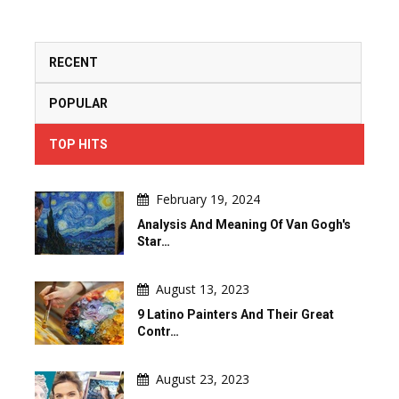
RECENT
POPULAR
TOP HITS
February 19, 2024
Analysis And Meaning Of Van Gogh's
Star…
August 13, 2023
9 Latino Painters And Their Great
Contr…
August 23, 2023