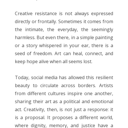
Creative resistance is not always expressed
directly or frontally. Sometimes it comes from
the intimate, the everyday, the seemingly
harmless. But even there, in a simple painting
or a story whispered in your ear, there is a
seed of freedom. Art can heal, connect, and
keep hope alive when all seems lost.
Today, social media has allowed this resilient
beauty to circulate across borders. Artists
from different cultures inspire one another,
sharing their art as a political and emotional
act. Creativity, then, is not just a response: it
is a proposal. It proposes a different world,
where dignity, memory, and justice have a