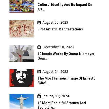
Cultural Identity And Its Impact On
Art…
August 30, 2023
First Artistic Manifestations
December 18, 2023
10 Iconic Works By Oscar Niemeyer,
Geni…
August 24, 2023
The Most Famous Image Of Ernesto
"Che" …
January 12, 2024
10 Most Beautiful Statues And
Sculpture…