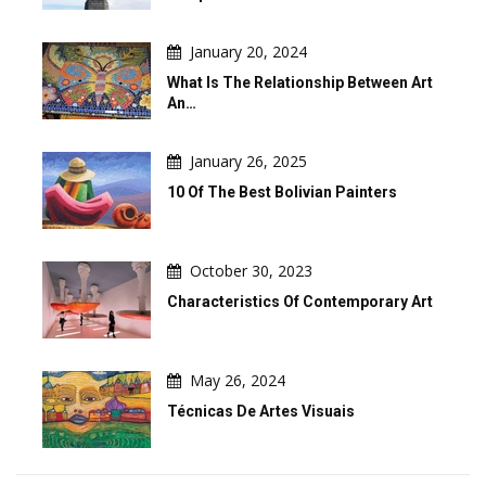
January 20, 2024
What Is The Relationship Between Art
An…
January 26, 2025
10 Of The Best Bolivian Painters
October 30, 2023
Characteristics Of Contemporary Art
May 26, 2024
Técnicas De Artes Visuais