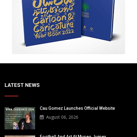
LATEST NEWS
Cau Gomez Launches Official Website
August 06, 2026
Football And Art At Museo Jumex