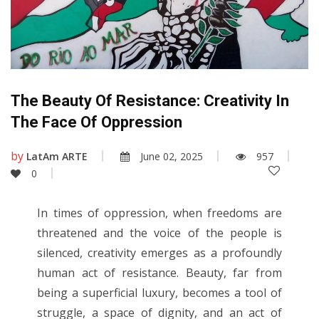
The Beauty Of Resistance: Creativity In
The Face Of Oppression
by
LatAm ARTE
June 02, 2025
957
0
In times of oppression, when freedoms are
threatened and the voice of the people is
silenced, creativity emerges as a profoundly
human act of resistance. Beauty, far from
being a superficial luxury, becomes a tool of
struggle, a space of dignity, and an act of