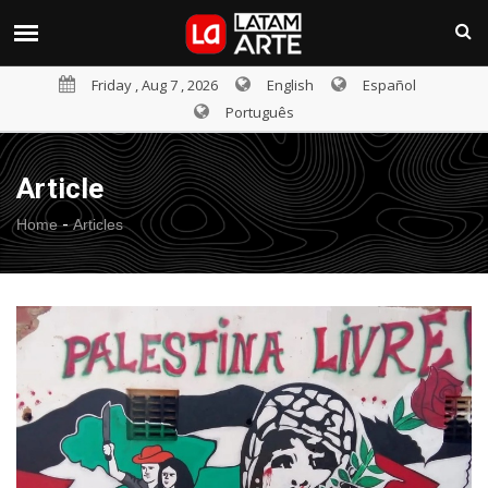
Friday , Aug 7 , 2026
English
Español
Português
Article
-
Home
Articles