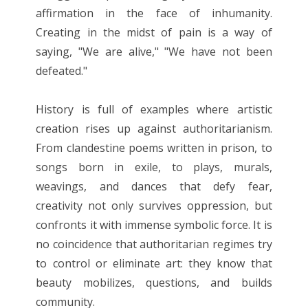
affirmation in the face of inhumanity.
Creating in the midst of pain is a way of
saying, "We are alive," "We have not been
defeated."
History is full of examples where artistic
creation rises up against authoritarianism.
From clandestine poems written in prison, to
songs born in exile, to plays, murals,
weavings, and dances that defy fear,
creativity not only survives oppression, but
confronts it with immense symbolic force. It is
no coincidence that authoritarian regimes try
to control or eliminate art: they know that
beauty mobilizes, questions, and builds
community.