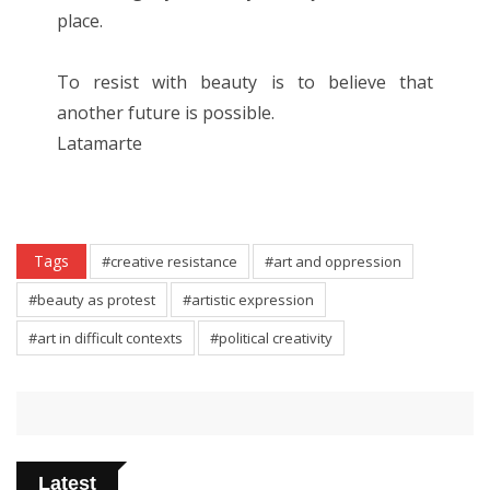
place.
To resist with beauty is to believe that
another future is possible.
Latamarte
Tags
#creative resistance
#art and oppression
#beauty as protest
#artistic expression
#art in difficult contexts
#political creativity
Latest