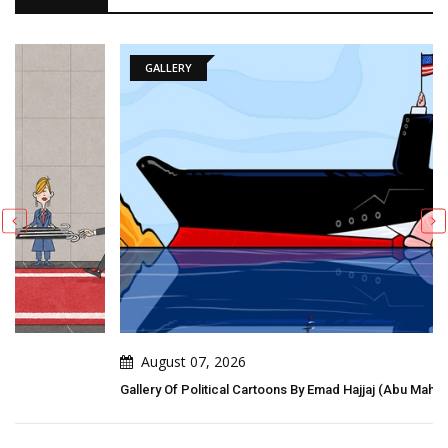
GALLERY
August 07, 2026
Gallery Of Political Cartoons By Emad Hajjaj (Abu Mahjoob) – Jordan