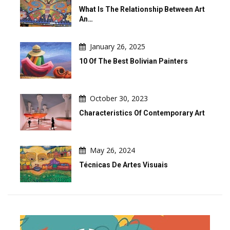
What Is The Relationship Between Art
An…
January 26, 2025
10 Of The Best Bolivian Painters
October 30, 2023
Characteristics Of Contemporary Art
May 26, 2024
Técnicas De Artes Visuais