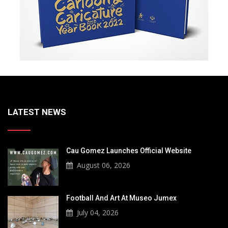
LATEST NEWS
Cau Gomez Launches Official Website
August 06, 2026
Football And Art At Museo Jumex
July 04, 2026