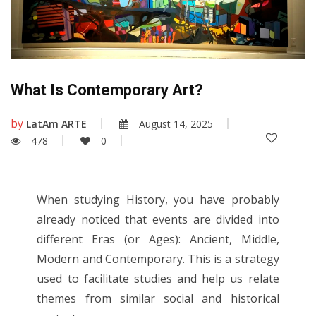
What Is Contemporary Art?
by
LatAm ARTE
August 14, 2025
478
0
When studying History, you have probably
already noticed that events are divided into
different Eras (or Ages): Ancient, Middle,
Modern and Contemporary. This is a strategy
used to facilitate studies and help us relate
themes from similar social and historical