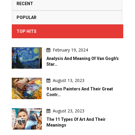
RECENT
POPULAR
TOP HITS
February 19, 2024
Analysis And Meaning Of Van Gogh's
Star…
August 13, 2023
9 Latino Painters And Their Great
Contr…
August 23, 2023
The 11 Types Of Art And Their
Meanings