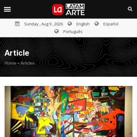
Sunday , Aug 9 , 2026
English
Español
Português
Article
-
Home
Articles