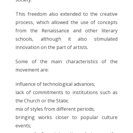
This freedom also extended to the creative
process, which allowed the use of concepts
from the Renaissance and other literary
schools, although it also stimulated
innovation on the part of artists.
Some of the main characteristics of the
movement are:
influence of technological advances;
lack of commitments to institutions such as
the Church or the State;
mix of styles from different periods;
bringing works closer to popular culture
events;