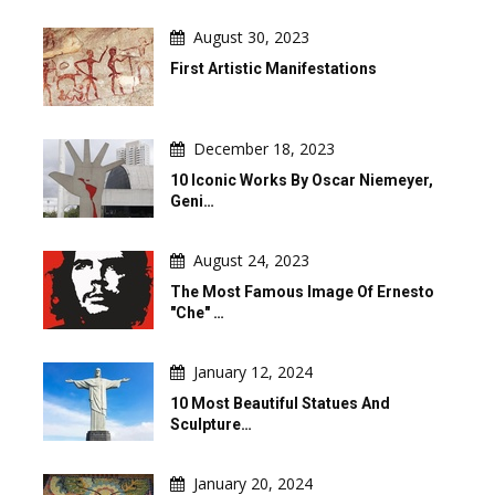
August 30, 2023
First Artistic Manifestations
December 18, 2023
10 Iconic Works By Oscar Niemeyer,
Geni…
August 24, 2023
The Most Famous Image Of Ernesto
"Che" …
January 12, 2024
10 Most Beautiful Statues And
Sculpture…
January 20, 2024