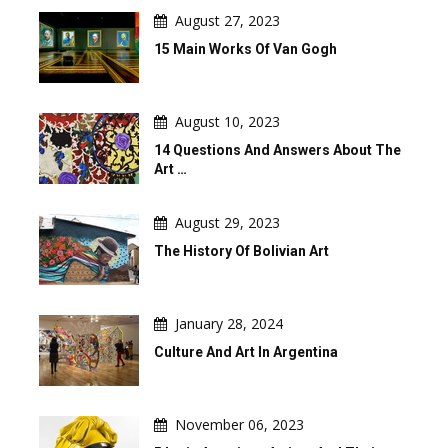
August 27, 2023
15 Main Works Of Van Gogh
August 10, 2023
14 Questions And Answers About The
Art …
August 29, 2023
The History Of Bolivian Art
January 28, 2024
Culture And Art In Argentina
November 06, 2023