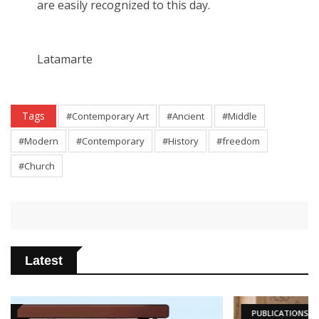
are easily recognized to this day.
Latamarte
Tags
#Contemporary Art
#Ancient
#Middle
#Modern
#Contemporary
#History
#freedom
#Church
Latest
PUBLICATIONS