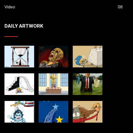
Video
08
DAILY ARTWORK