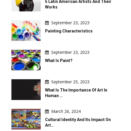
5 Latin American Artists And Their
Works
September 23, 2023
Painting Characteristics
September 23, 2023
What Is Paint?
September 25, 2023
What Is The Importance Of Art In
Human …
March 26, 2024
Cultural Identity And Its Impact On
Art…