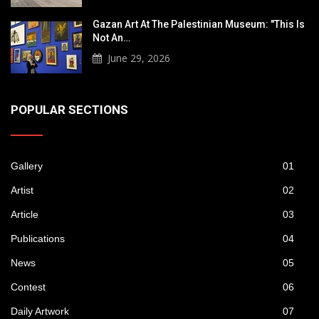
Gazan Art At The Palestinian Museum: "This Is
Not An…
June 29, 2026
POPULAR SECTIONS
Gallery
01
Artist
02
Article
03
Publications
04
News
05
Contest
06
Daily Artwork
07