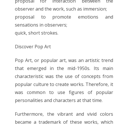
proposal for interaction between the
observer and the work, such as immersion;
proposal to promote emotions and
sensations in observers;
quick, short strokes.
Discover Pop Art
Pop Art, or popular art, was an artistic trend
that emerged in the mid-1950s. Its main
characteristic was the use of concepts from
popular culture to create works. Therefore, it
was common to use figures of popular
personalities and characters at that time.
Furthermore, the vibrant and vivid colors
became a trademark of these works, which