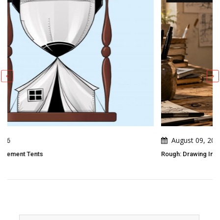
August 09, 2026
Rough: Drawing In 2 Strokes And 3 Moves By Pierre Pochet