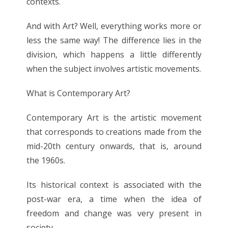
contexts.
And with Art? Well, everything works more or
less the same way! The difference lies in the
division, which happens a little differently
when the subject involves artistic movements.
What is Contemporary Art?
Contemporary Art is the artistic movement
that corresponds to creations made from the
mid-20th century onwards, that is, around
the 1960s.
Its historical context is associated with the
post-war era, a time when the idea of
freedom and change was very present in
society.