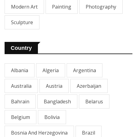
Modern Art
Painting
Photography
Sculpture
Country
Albania
Algeria
Argentina
Australia
Austria
Azerbaijan
Bahrain
Bangladesh
Belarus
Belgium
Bolivia
Bosnia And Herzegovina
Brazil