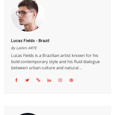
Lucas Fields - Brazil
By LatAm ARTE
Lucas Fields is a Brazilian artist known for his
bold contemporary style and his fluid dialogue
between urban culture and natural ...