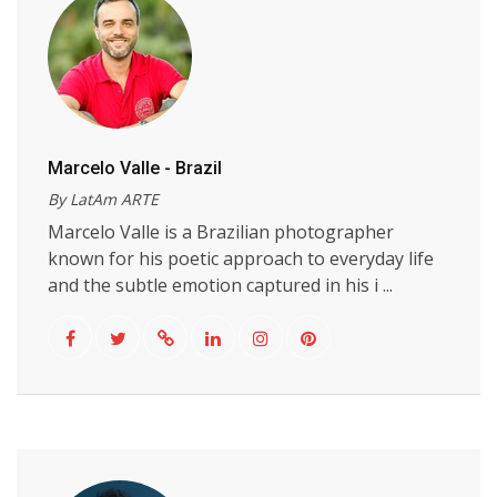
Marcelo Valle - Brazil
By LatAm ARTE
Marcelo Valle is a Brazilian photographer
known for his poetic approach to everyday life
and the subtle emotion captured in his i ...