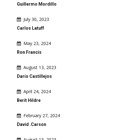
Guillermo Mordillo
July 30, 2023
Carlos Latuff
May 23, 2024
Ron Francis
August 13, 2023
Darío Castillejos
April 24, 2024
Berit Hildre
February 27, 2024
David .Carson
August 13, 2023