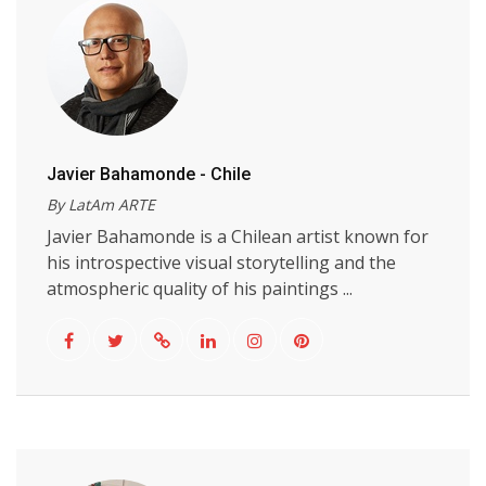
Javier Bahamonde - Chile
By LatAm ARTE
Javier Bahamonde is a Chilean artist known for
his introspective visual storytelling and the
atmospheric quality of his paintings ...