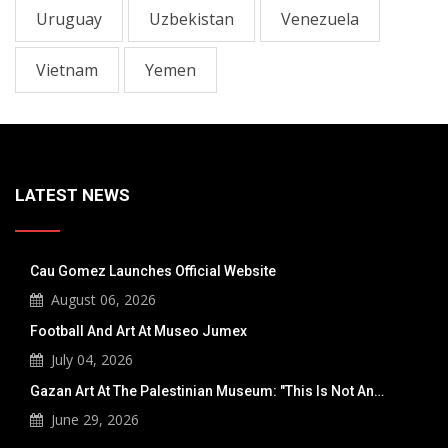
Uruguay
Uzbekistan
Venezuela
Vietnam
Yemen
LATEST NEWS
Cau Gomez Launches Official Website
August 06, 2026
Football And Art At Museo Jumex
July 04, 2026
Gazan Art At The Palestinian Museum: "This Is Not An…
June 29, 2026