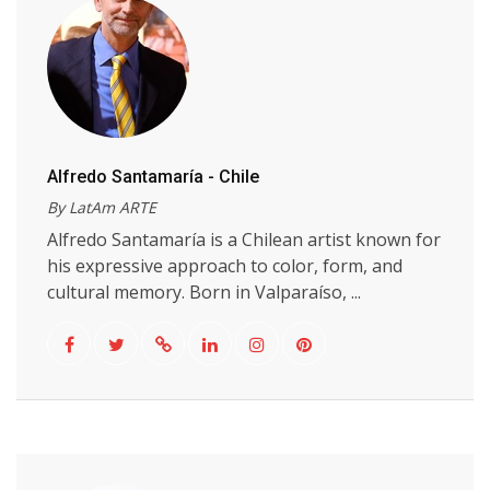
Alfredo Santamaría - Chile
By LatAm ARTE
Alfredo Santamaría is a Chilean artist known for
his expressive approach to color, form, and
cultural memory. Born in Valparaíso, ...