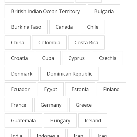
British Indian Ocean Territory
Bulgaria
Burkina Faso
Canada
Chile
China
Colombia
Costa Rica
Croatia
Cuba
Cyprus
Czechia
Denmark
Dominican Republic
Ecuador
Egypt
Estonia
Finland
France
Germany
Greece
Guatemala
Hungary
Iceland
India
Indonesia
Iran
Iraq