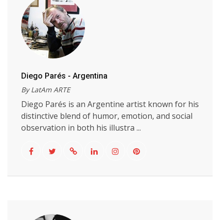
Diego Parés - Argentina
By LatAm ARTE
Diego Parés is an Argentine artist known for his
distinctive blend of humor, emotion, and social
observation in both his illustra ...