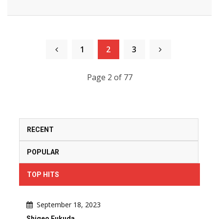
1
2
3
Page 2 of 77
RECENT
POPULAR
TOP HITS
September 18, 2023
Shigeo Fukuda