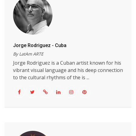
Jorge Rodriguez - Cuba
By LatAm ARTE
Jorge Rodriguez is a Cuban artist known for his
vibrant visual language and his deep connection
to the cultural rhythms of the is ...