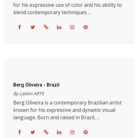
for his expressive use of color and his ability to
blend contemporary techniques ...
Berg Oliveira - Brazil
By LatAm ARTE
Berg Oliveira is a contemporary Brazilian artist
known for his expressive and dynamic visual
language. Born and raised in Brazil, ...