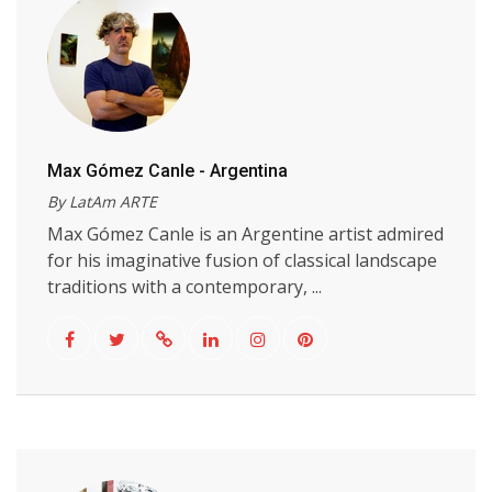
Max Gómez Canle - Argentina
By LatAm ARTE
Max Gómez Canle is an Argentine artist admired
for his imaginative fusion of classical landscape
traditions with a contemporary, ...