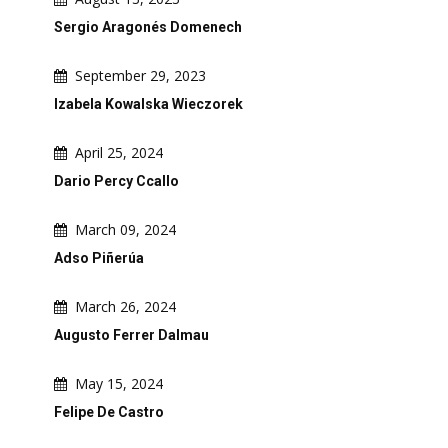
Sergio Aragonés Domenech
September 29, 2023
Izabela Kowalska Wieczorek
April 25, 2024
Dario Percy Ccallo
March 09, 2024
Adso Piñerúa
March 26, 2024
Augusto Ferrer Dalmau
May 15, 2024
Felipe De Castro