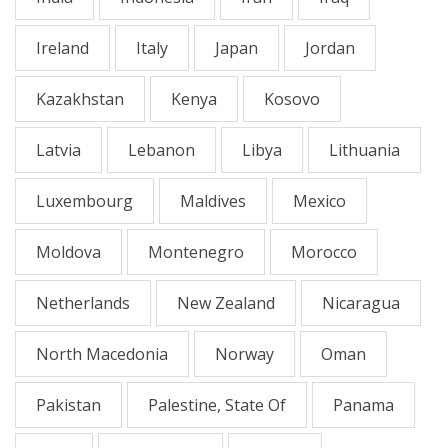
Ireland
Italy
Japan
Jordan
Kazakhstan
Kenya
Kosovo
Latvia
Lebanon
Libya
Lithuania
Luxembourg
Maldives
Mexico
Moldova
Montenegro
Morocco
Netherlands
New Zealand
Nicaragua
North Macedonia
Norway
Oman
Pakistan
Palestine, State Of
Panama