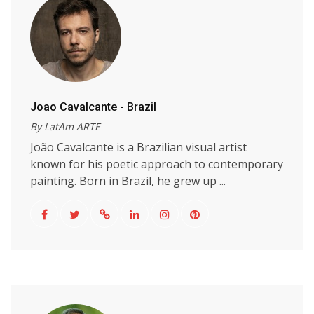
Joao Cavalcante - Brazil
By LatAm ARTE
João Cavalcante is a Brazilian visual artist
known for his poetic approach to contemporary
painting. Born in Brazil, he grew up ...