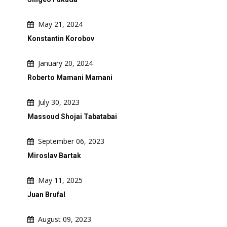
May 21, 2024
Konstantin Korobov
January 20, 2024
Roberto Mamani Mamani
July 30, 2023
Massoud Shojai Tabatabai
September 06, 2023
Miroslav Bartak
May 11, 2025
Juan Brufal
August 09, 2023