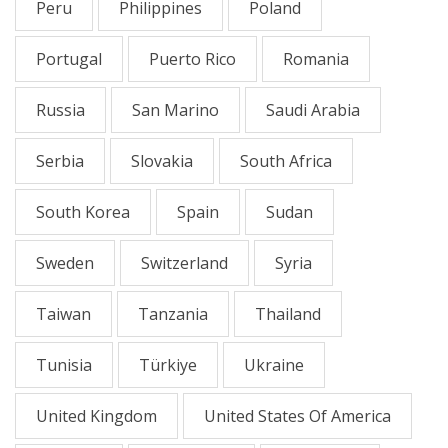
Peru
Philippines
Poland
Portugal
Puerto Rico
Romania
Russia
San Marino
Saudi Arabia
Serbia
Slovakia
South Africa
South Korea
Spain
Sudan
Sweden
Switzerland
Syria
Taiwan
Tanzania
Thailand
Tunisia
Türkiye
Ukraine
United Kingdom
United States Of America