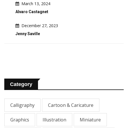
March 13, 2024
Alvaro Castagnet
December 27, 2023
Jenny Saville
Category
Calligraphy
Cartoon & Caricature
Graphics
Illustration
Miniature