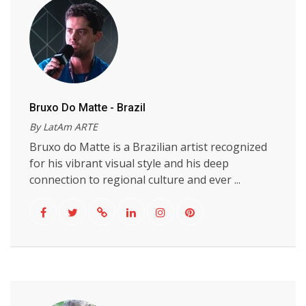
Bruxo Do Matte - Brazil
By LatAm ARTE
Bruxo do Matte is a Brazilian artist recognized
for his vibrant visual style and his deep
connection to regional culture and ever ...