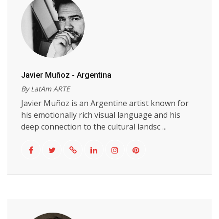
Javier Muñoz - Argentina
By LatAm ARTE
Javier Muñoz is an Argentine artist known for
his emotionally rich visual language and his
deep connection to the cultural landsc ...