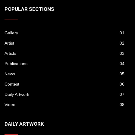
POPULAR SECTIONS
Gallery
01
Artist
02
Article
03
Publications
04
News
05
Contest
06
Daily Artwork
07
Video
08
DAILY ARTWORK