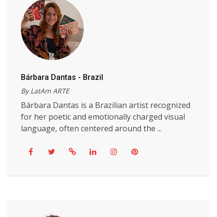
Bárbara Dantas - Brazil
By LatAm ARTE
Bárbara Dantas is a Brazilian artist recognized
for her poetic and emotionally charged visual
language, often centered around the ...