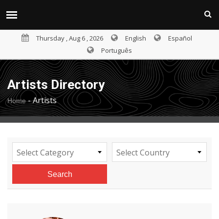
Thursday , Aug 6 , 2026
English
Español
Português
Artists Directory
-
Artists
Home
Select Category
Select Country
Search