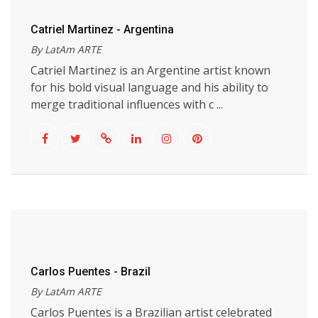
Catriel Martinez - Argentina
By LatAm ARTE
Catriel Martinez is an Argentine artist known
for his bold visual language and his ability to
merge traditional influences with c ...
Carlos Puentes - Brazil
By LatAm ARTE
Carlos Puentes is a Brazilian artist celebrated