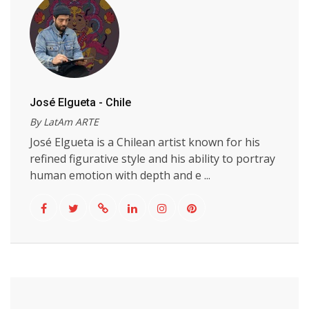
José Elgueta - Chile
By LatAm ARTE
José Elgueta is a Chilean artist known for his
refined figurative style and his ability to portray
human emotion with depth and e ...