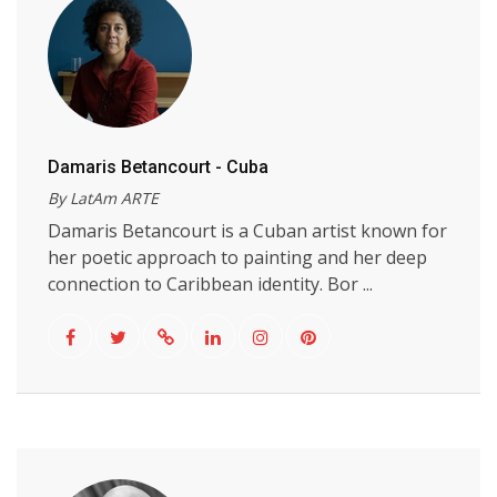
Damaris Betancourt - Cuba
By LatAm ARTE
Damaris Betancourt is a Cuban artist known for
her poetic approach to painting and her deep
connection to Caribbean identity. Bor ...