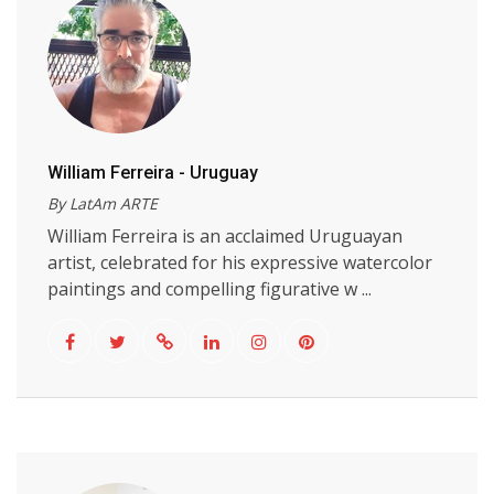
William Ferreira - Uruguay
By LatAm ARTE
William Ferreira is an acclaimed Uruguayan
artist, celebrated for his expressive watercolor
paintings and compelling figurative w ...