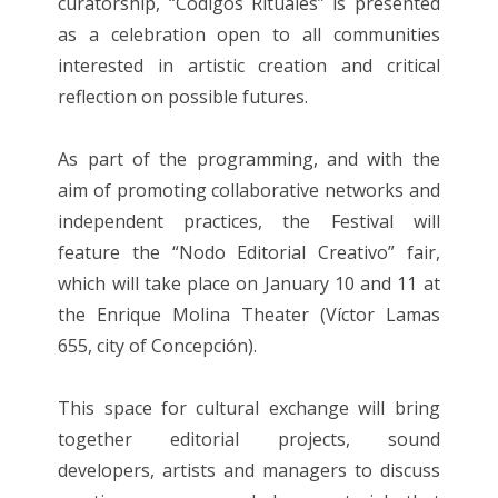
curatorship, “Códigos Rituales” is presented
as a celebration open to all communities
interested in artistic creation and critical
reflection on possible futures.
As part of the programming, and with the
aim of promoting collaborative networks and
independent practices, the Festival will
feature the “Nodo Editorial Creativo” fair,
which will take place on January 10 and 11 at
the Enrique Molina Theater (Víctor Lamas
655, city of Concepción).
This space for cultural exchange will bring
together editorial projects, sound
developers, artists and managers to discuss