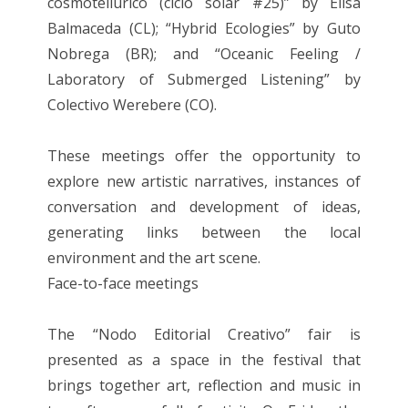
cosmotellúrico (ciclo solar #25)” by Elisa
Balmaceda (CL); “Hybrid Ecologies” by Guto
Nobrega (BR); and “Oceanic Feeling /
Laboratory of Submerged Listening” by
Colectivo Werebere (CO).
These meetings offer the opportunity to
explore new artistic narratives, instances of
conversation and development of ideas,
generating links between the local
environment and the art scene.
Face-to-face meetings
The “Nodo Editorial Creativo” fair is
presented as a space in the festival that
brings together art, reflection and music in