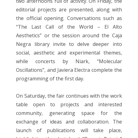
two afternoons full of activity. On Friday, the
editorial projects are presented, along with
the official opening. Conversations such as
“The Last Call of the World – El Alto
Aesthetics” or the session around the Caja
Negra library invite to delve deeper into
social, aesthetic and experimental themes,
while concerts by Niark, “Molecular
Oscillations”, and Javiera Electra complete the
programming of the first day.
On Saturday, the fair continues with the work
table open to projects and interested
community, generating space for the
exchange of ideas and collaboration. The
launch of publications will take place,