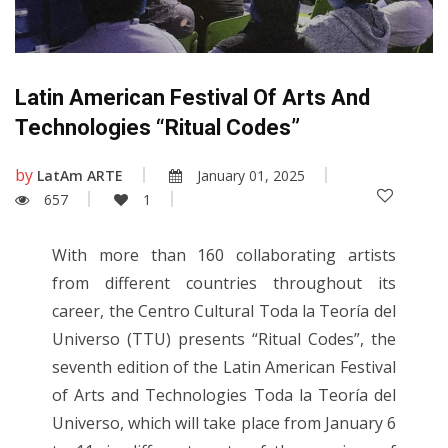
Latin American Festival Of Arts And
Technologies “Ritual Codes”
by
LatAm ARTE
January 01, 2025
657
1
With more than 160 collaborating artists
from different countries throughout its
career, the Centro Cultural Toda la Teoría del
Universo (TTU) presents “Ritual Codes”, the
seventh edition of the Latin American Festival
of Arts and Technologies Toda la Teoría del
Universo, which will take place from January 6