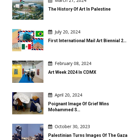
March 21, 2024
The History Of Art In Palestine
July 20, 2024
First International Mail Art Biennial 2…
February 08, 2024
Art Week 2024 In CDMX
April 20, 2024
Poignant Image Of Grief Wins
Mohammed S…
October 30, 2023
Palestinian Turns Images Of The Gaza