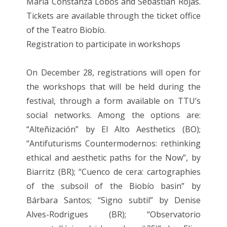
María Constanza Lobos and Sebastián Rojas.
Tickets are available through the ticket office
of the Teatro Biobío.
Registration to participate in workshops
On December 28, registrations will open for
the workshops that will be held during the
festival, through a form available on TTU’s
social networks. Among the options are:
“Alteñización” by El Alto Aesthetics (BO);
“Antifuturisms Countermodernos: rethinking
ethical and aesthetic paths for the Now”, by
Biarritz (BR); “Cuenco de cera: cartographies
of the subsoil of the Biobío basin” by
Bárbara Santos; “Signo subtil” by Denise
Alves-Rodrigues (BR); “Observatorio