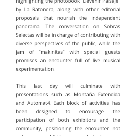
highlighting the photobook “Devenir Paisaje”
by La Ratonera, along with other editorial
proposals that nourish the independent
panorama. The conversation on Sobras
Selectas will be in charge of contributing with
diverse perspectives of the public, while the
jam of “makinitas” with special guests
promises an encounter full of live musical
experimentation.
This last day will culminate with
presentations such as Montaña Extendida
and Automat4. Each block of activities has
been designed to encourage the
participation of both exhibitors and the
community, positioning the encounter not