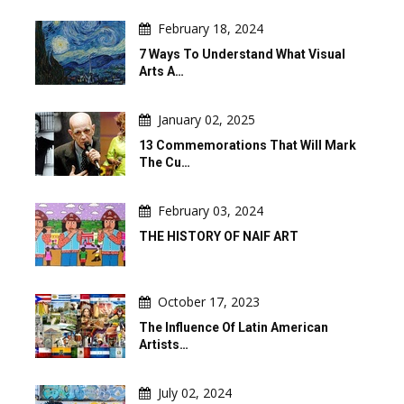
February 18, 2024
7 Ways To Understand What Visual
Arts A…
January 02, 2025
13 Commemorations That Will Mark
The Cu…
February 03, 2024
THE HISTORY OF NAIF ART
October 17, 2023
The Influence Of Latin American
Artists…
July 02, 2024