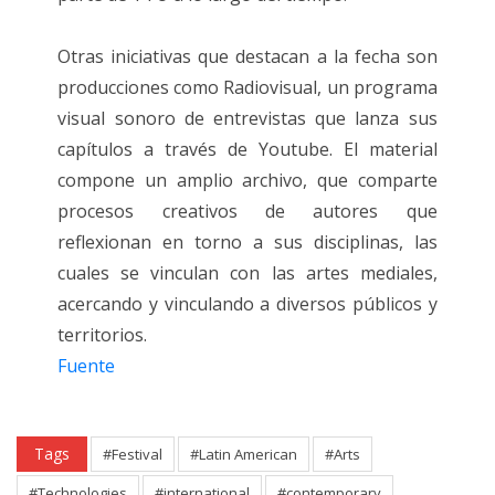
Otras iniciativas que destacan a la fecha son
producciones como Radiovisual, un programa
visual sonoro de entrevistas que lanza sus
capítulos a través de Youtube. El material
compone un amplio archivo, que comparte
procesos creativos de autores que
reflexionan en torno a sus disciplinas, las
cuales se vinculan con las artes mediales,
acercando y vinculando a diversos públicos y
territorios.
Fuente
Tags
#Festival
#Latin American
#Arts
#Technologies
#international
#contemporary