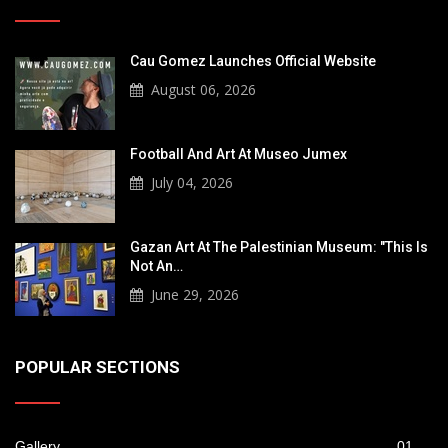
Cau Gomez Launches Official Website
August 06, 2026
Football And Art At Museo Jumex
July 04, 2026
Gazan Art At The Palestinian Museum: "This Is
Not An…
June 29, 2026
POPULAR SECTIONS
Gallery
01