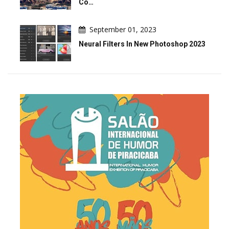
Co…
September 01, 2023
Neural Filters In New Photoshop 2023