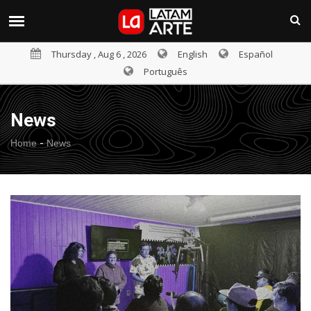
Thursday , Aug 6 , 2026
English
Español
Português
News
-
Home
News