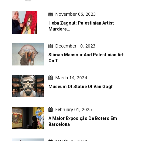
November 06, 2023
Heba Zagout: Palestinian Artist
Murdere…
December 10, 2023
Sliman Mansour And Palestinian Art
On T…
March 14, 2024
Museum Of Statue Of Van Gogh
February 01, 2025
A Maior Exposição De Botero Em
Barcelona