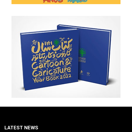
LATEST NEWS