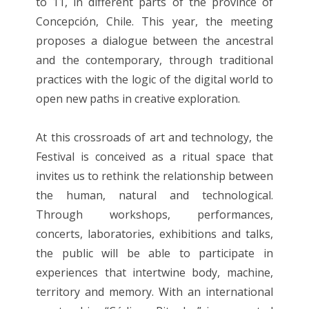
to 11, in different parts of the province of
Concepción, Chile. This year, the meeting
proposes a dialogue between the ancestral
and the contemporary, through traditional
practices with the logic of the digital world to
open new paths in creative exploration.
At this crossroads of art and technology, the
Festival is conceived as a ritual space that
invites us to rethink the relationship between
the human, natural and technological.
Through workshops, performances,
concerts, laboratories, exhibitions and talks,
the public will be able to participate in
experiences that intertwine body, machine,
territory and memory. With an international