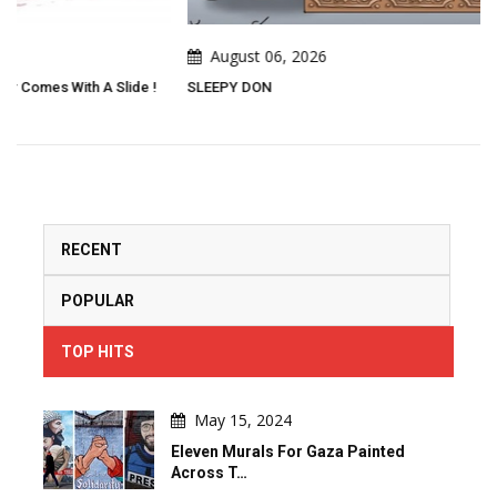
August 06, 2026
SLEEPY DON
RECENT
POPULAR
TOP HITS
May 15, 2024
Eleven Murals For Gaza Painted
Across T…