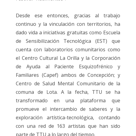
Desde ese entonces, gracias al trabajo
continuo y la vinculación con territorios, ha
dado vida a iniciativas gratuitas como Escuela
de Sensibilización Tecnológica (EST) que
cuenta con laboratorios comunitarios como
el Centro Cultural La Orilla y la Corporación
de Ayuda al Paciente Esquizofrénico y
Familiares (Capef) ambos de Concepción; y
Centro de Salud Mental Comunitario de la
comuna de Lota. A la fecha, TTU se ha
transformado en una plataforma que
promueve el intercambio de saberes y la
exploración artística-tecnológica, contando
con una red de 163 artistas que han sido
parte de TTU a lo largo del tiempo.