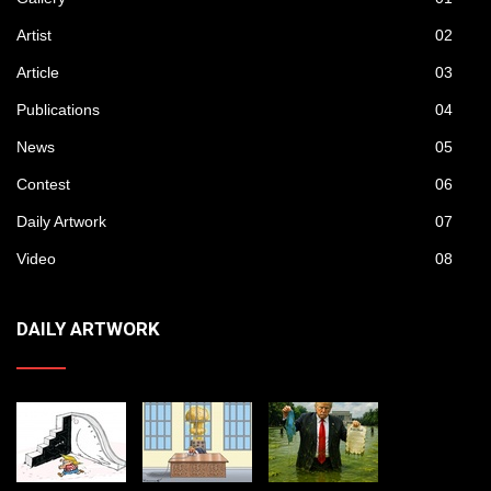
Artist
02
Article
03
Publications
04
News
05
Contest
06
Daily Artwork
07
Video
08
DAILY ARTWORK