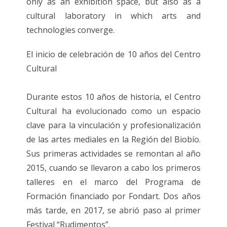
only as an exhibition space, but also as a
cultural laboratory in which arts and
technologies converge.
El inicio de celebración de 10 años del Centro
Cultural
Durante estos 10 años de historia, el Centro
Cultural ha evolucionado como un espacio
clave para la vinculación y profesionalización
de las artes mediales en la Región del Biobío.
Sus primeras actividades se remontan al año
2015, cuando se llevaron a cabo los primeros
talleres en el marco del Programa de
Formación financiado por Fondart. Dos años
más tarde, en 2017, se abrió paso al primer
Festival “Rudimentos”.