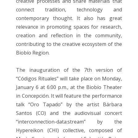
creative processes and share materials that
connect tradition, technology and
contemporary thought. It also has great
relevance in promoting spaces for research,
creation and reflection in the community,
contributing to the creative ecosystem of the
Biobío Region.
The inauguration of the 7th version of
“Códigos Rituales” will take place on Monday,
January 6 at 6:00 p.m., at the Biobío Theater
in Concepción. It will feature the performance
talk “Oro Tapado” by the artist Bárbara
Santos (CO) and the audiovisual concert
“interconnection-data:stream” by the
Hypereikon (CHI) collective, composed of