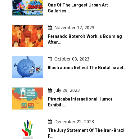
One Of The Largest Urban Art
Galleries …
November 17, 2023
Fernando Botero's Work Is Booming
After…
October 08, 2023
Illustrations Reflect The Brutal Israel…
July 29, 2023
Piracicaba International Humor
Exhibiti…
December 25, 2023
The Jury Statement Of The Iran-Brazil
F…