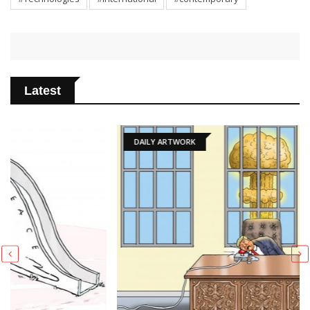
Latest
DAILY ARTWORK