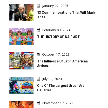
January 02, 2025
13 Commemorations That Will Mark
The Cu…
February 03, 2024
THE HISTORY OF NAIF ART
October 17, 2023
The Influence Of Latin American
Artists…
July 02, 2024
One Of The Largest Urban Art
Galleries …
November 17, 2023