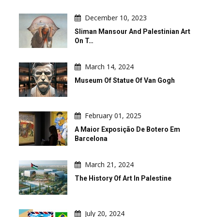
December 10, 2023
Sliman Mansour And Palestinian Art
On T…
March 14, 2024
Museum Of Statue Of Van Gogh
February 01, 2025
A Maior Exposição De Botero Em
Barcelona
March 21, 2024
The History Of Art In Palestine
July 20, 2024