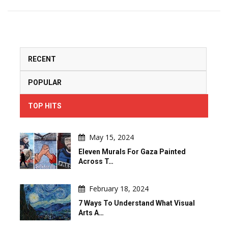
RECENT
POPULAR
TOP HITS
May 15, 2024
Eleven Murals For Gaza Painted
Across T…
February 18, 2024
7 Ways To Understand What Visual
Arts A…