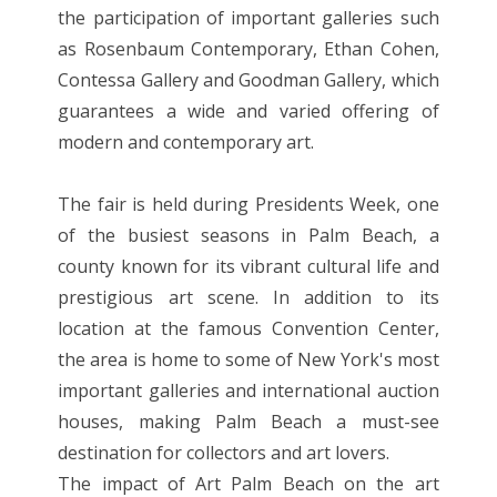
the participation of important galleries such
as Rosenbaum Contemporary, Ethan Cohen,
Contessa Gallery and Goodman Gallery, which
guarantees a wide and varied offering of
modern and contemporary art.
The fair is held during Presidents Week, one
of the busiest seasons in Palm Beach, a
county known for its vibrant cultural life and
prestigious art scene. In addition to its
location at the famous Convention Center,
the area is home to some of New York's most
important galleries and international auction
houses, making Palm Beach a must-see
destination for collectors and art lovers.
The impact of Art Palm Beach on the art