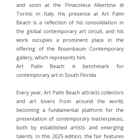
and soon at the Pinacoteca Albertina di
Torino in Italy. His presence at Art Palm
Beach is a reflection of his consolidation in
the global contemporary art circuit, and his
work occupies a prominent place in the
offering of the Rosenbaum Contemporary
gallery, which represents him.
Art Palm Beach: A benchmark for
contemporary art in South Florida
Every year, Art Palm Beach attracts collectors
and art lovers from around the world,
becoming a fundamental platform for the
presentation of contemporary masterpieces,
both by established artists and emerging
talents. In this 2025 edition, the fair features