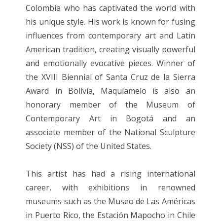
Colombia who has captivated the world with
his unique style. His work is known for fusing
influences from contemporary art and Latin
American tradition, creating visually powerful
and emotionally evocative pieces. Winner of
the XVIII Biennial of Santa Cruz de la Sierra
Award in Bolivia, Maquiamelo is also an
honorary member of the Museum of
Contemporary Art in Bogotá and an
associate member of the National Sculpture
Society (NSS) of the United States.
This artist has had a rising international
career, with exhibitions in renowned
museums such as the Museo de Las Américas
in Puerto Rico, the Estación Mapocho in Chile