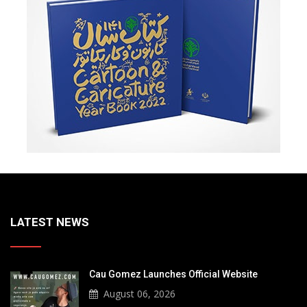
LATEST NEWS
Cau Gomez Launches Official Website
August 06, 2026