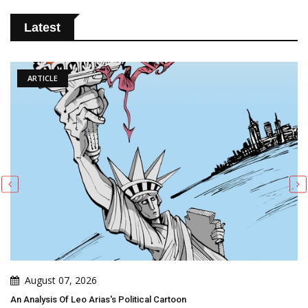
Latest
ARTICLE
August 07, 2026
An Analysis Of Leo Arias's Political Cartoon