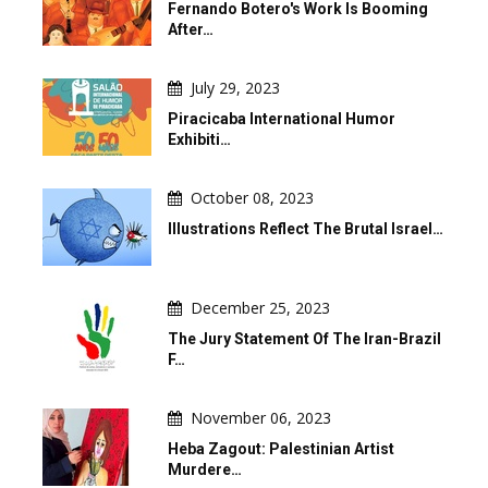
Fernando Botero's Work Is Booming
After…
July 29, 2023
Piracicaba International Humor
Exhibiti…
October 08, 2023
Illustrations Reflect The Brutal Israel…
December 25, 2023
The Jury Statement Of The Iran-Brazil
F…
November 06, 2023
Heba Zagout: Palestinian Artist
Murdere…