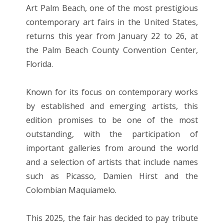
Art Palm Beach, one of the most prestigious
contemporary art fairs in the United States,
returns this year from January 22 to 26, at
the Palm Beach County Convention Center,
Florida.
Known for its focus on contemporary works
by established and emerging artists, this
edition promises to be one of the most
outstanding, with the participation of
important galleries from around the world
and a selection of artists that include names
such as Picasso, Damien Hirst and the
Colombian Maquiamelo.
This 2025, the fair has decided to pay tribute