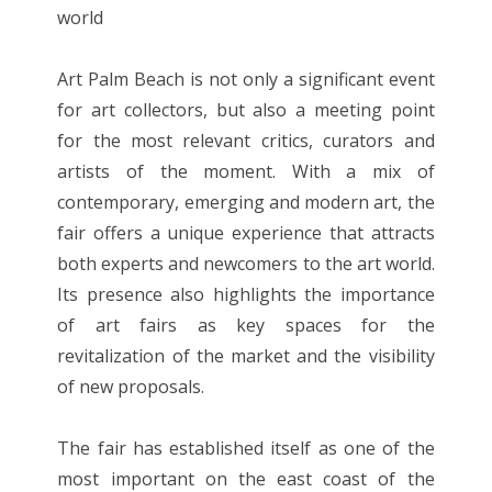
world
Art Palm Beach is not only a significant event
for art collectors, but also a meeting point
for the most relevant critics, curators and
artists of the moment. With a mix of
contemporary, emerging and modern art, the
fair offers a unique experience that attracts
both experts and newcomers to the art world.
Its presence also highlights the importance
of art fairs as key spaces for the
revitalization of the market and the visibility
of new proposals.
The fair has established itself as one of the
most important on the east coast of the