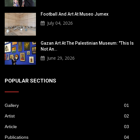
Football And Art At Museo Jumex
July 04, 2026
Gazan Art At The Palestinian Museum: "This Is
Not An…
June 29, 2026
POPULAR SECTIONS
Gallery
01
Artist
02
Article
03
Publications
04