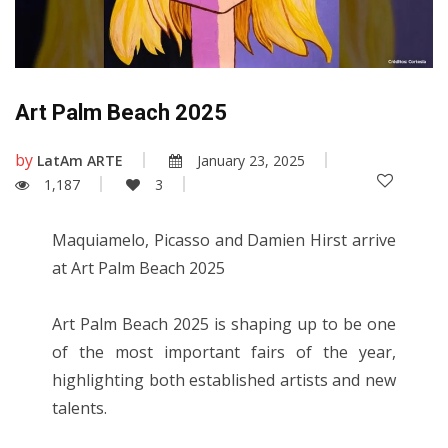
Art Palm Beach 2025
by
LatAm ARTE
January 23, 2025
1,187
3
Maquiamelo, Picasso and Damien Hirst arrive
at Art Palm Beach 2025
Art Palm Beach 2025 is shaping up to be one
of the most important fairs of the year,
highlighting both established artists and new
talents.