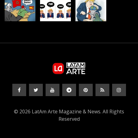
© 2026 LatAm Arte Magazine & News. All Rights
Reserved