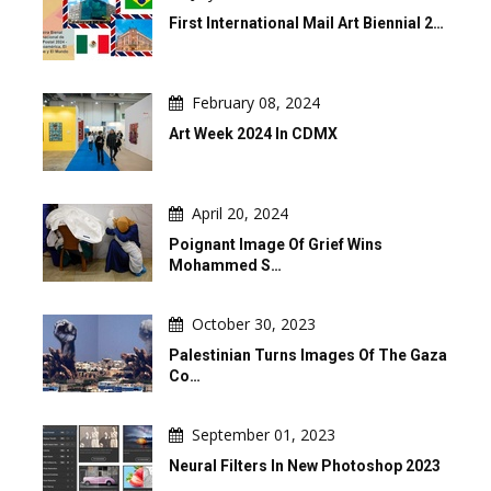
First International Mail Art Biennial 2…
February 08, 2024
Art Week 2024 In CDMX
April 20, 2024
Poignant Image Of Grief Wins
Mohammed S…
October 30, 2023
Palestinian Turns Images Of The Gaza
Co…
September 01, 2023
Neural Filters In New Photoshop 2023