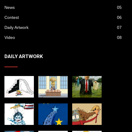
News
05
Contest
06
Daily Artwork
07
Video
08
DAILY ARTWORK