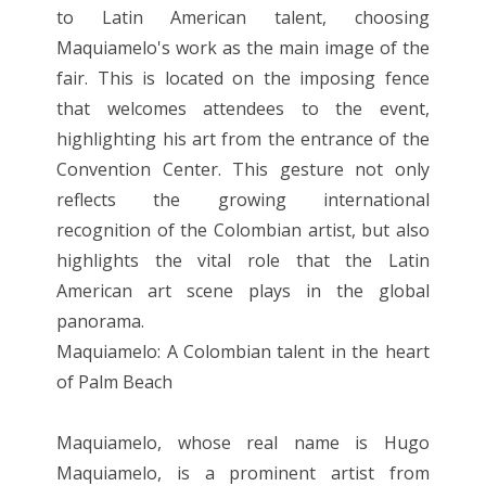
to Latin American talent, choosing
Maquiamelo's work as the main image of the
fair. This is located on the imposing fence
that welcomes attendees to the event,
highlighting his art from the entrance of the
Convention Center. This gesture not only
reflects the growing international
recognition of the Colombian artist, but also
highlights the vital role that the Latin
American art scene plays in the global
panorama.
Maquiamelo: A Colombian talent in the heart
of Palm Beach
Maquiamelo, whose real name is Hugo
Maquiamelo, is a prominent artist from