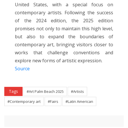
United States, with a special focus on
contemporary artists. Following the success
of the 2024 edition, the 2025 edition
promises not only to maintain this high level,
but also to expand the boundaries of
contemporary art, bringing visitors closer to
works that challenge conventions and
explore new forms of artistic expression.
Source
Tags
#Art Palm Beach 2025
#Artists
#Contemporary art
#Fairs
#Latin American