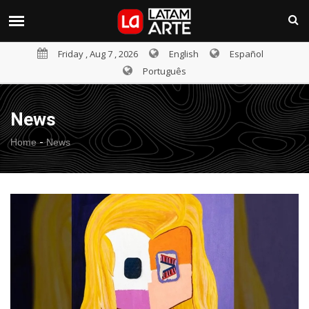
Friday , Aug 7 , 2026
English
Español
Português
News
-
Home
News