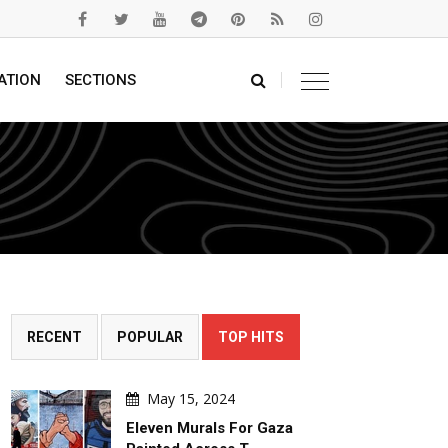
ATION
SECTIONS
RECENT
POPULAR
TOP HITS
May 15, 2024
Eleven Murals For Gaza