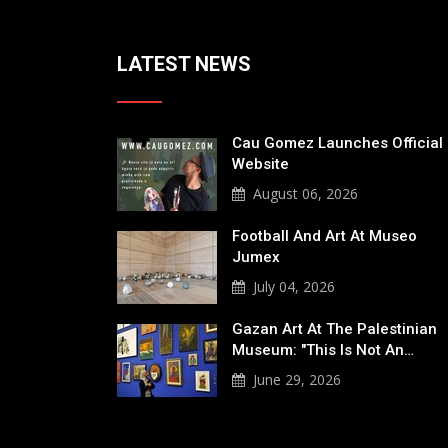
LATEST NEWS
Cau Gomez Launches Official
Website
August 06, 2026
Football And Art At Museo
Jumex
July 04, 2026
Gazan Art At The Palestinian
Museum: "This Is Not An…
June 29, 2026