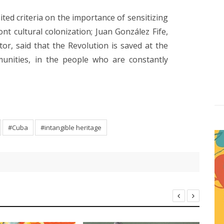
ited criteria on the importance of sensitizing
ront cultural colonization; Juan González Fife,
tor, said that the Revolution is saved at the
unities, in the people who are constantly
#Cuba
#intangible heritage