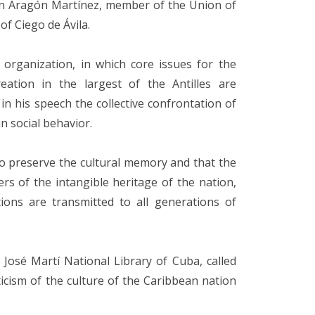
on Aragón Martínez, member of the Union of
of Ciego de Ávila.
organization, in which core issues for the
reation in the largest of the Antilles are
n his speech the collective confrontation of
in social behavior.
to preserve the cultural memory and that the
rs of the intangible heritage of the nation,
ions are transmitted to all generations of
 José Martí National Library of Cuba, called
iticism of the culture of the Caribbean nation