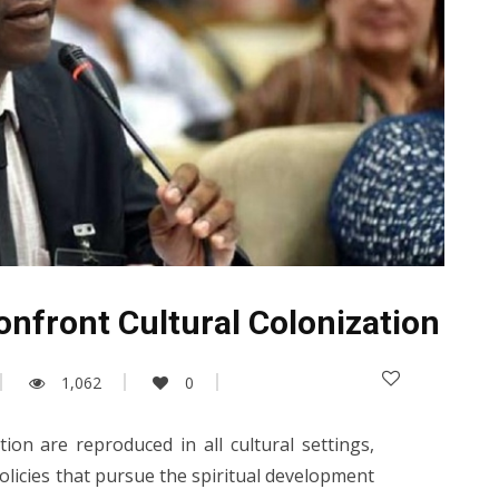
onfront Cultural Colonization
1,062
0
ation are reproduced in all cultural settings,
policies that pursue the spiritual development