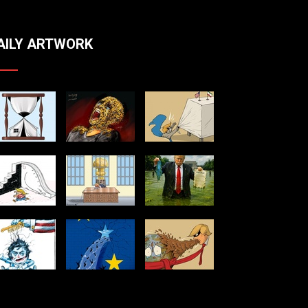
AILY ARTWORK