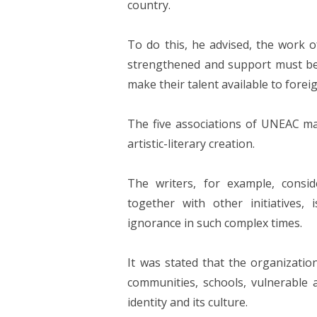
country.
To do this, he advised, the work
strengthened and support must be gi
make their talent available to foreig
The five associations of UNEAC 
artistic-literary creation.
The writers, for example, consi
together with other initiatives,
ignorance in such complex times.
It was stated that the organizatio
communities, schools, vulnerable a
identity and its culture.