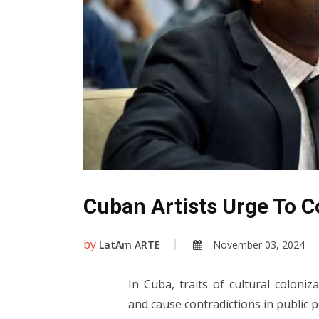
Cuban Artists Urge To C
by
LatAm ARTE
November 03, 2024
In Cuba, traits of cultural coloniz
and cause contradictions in public 