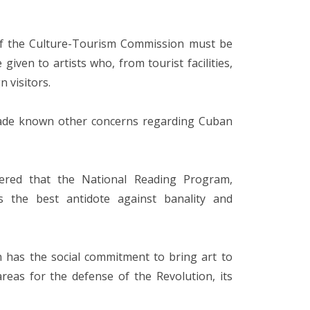
 of the Culture-Tourism Commission must be
ven to artists who, from tourist facilities,
n visitors.
made known other concerns regarding Cuban
dered that the National Reading Program,
 is the best antidote against banality and
n has the social commitment to bring art to
reas for the defense of the Revolution, its