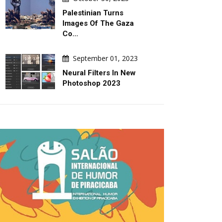
Palestinian Turns
Images Of The Gaza
Co…
September 01, 2023
Neural Filters In New
Photoshop 2023