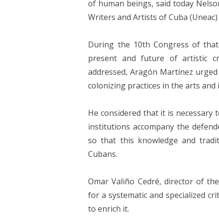
of human beings, said today Nels
Writers and Artists of Cuba (Uneac) 
During the 10th Congress of that 
present and future of artistic c
addressed, Aragón Martínez urged i
colonizing practices in the arts and 
He considered that it is necessary 
institutions accompany the defende
so that this knowledge and tradit
Cubans.
Omar Valiño Cedré, director of the
for a systematic and specialized cr
to enrich it.