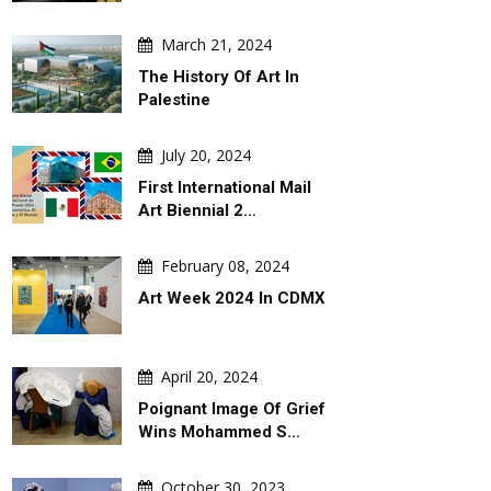
March 21, 2024
The History Of Art In
Palestine
July 20, 2024
First International Mail
Art Biennial 2…
February 08, 2024
Art Week 2024 In CDMX
April 20, 2024
Poignant Image Of Grief
Wins Mohammed S…
October 30, 2023