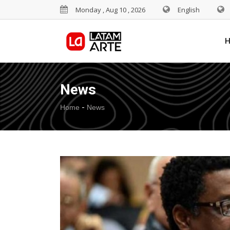
Monday , Aug 10 , 2026
English
News
-
Home
News