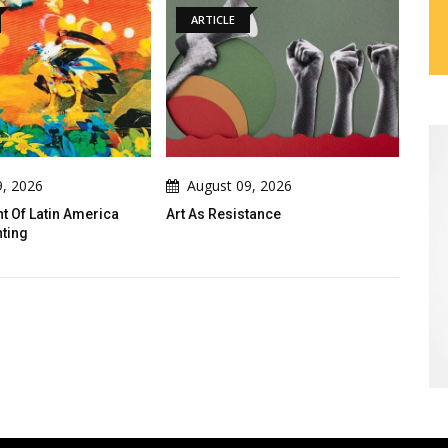
ARTICLE
GALLERY
August 09, 2026
August 09, 2026
Art As Resistance
Gallery Of Cartoons By Iraqi
Cartoonists