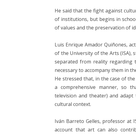
He said that the fight against cultu
of institutions, but begins in scho
of values ​​and the preservation of id
Luis Enrique Amador Quiñones, acto
of the University of the Arts (ISA), 
separated from reality regarding 
necessary to accompany them in the 
He stressed that, in the case of th
a comprehensive manner, so that 
television and theater) and adapt
cultural context.
Iván Barreto Gelles, professor at I
account that art can also contr