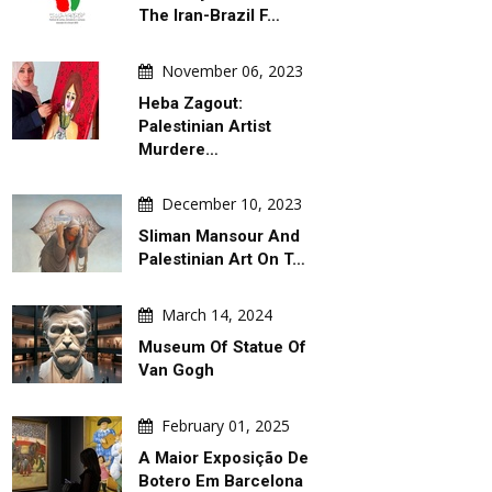
The Iran-Brazil F…
November 06, 2023
Heba Zagout:
Palestinian Artist
Murdere…
December 10, 2023
Sliman Mansour And
Palestinian Art On T…
March 14, 2024
Museum Of Statue Of
Van Gogh
February 01, 2025
A Maior Exposição De
Botero Em Barcelona