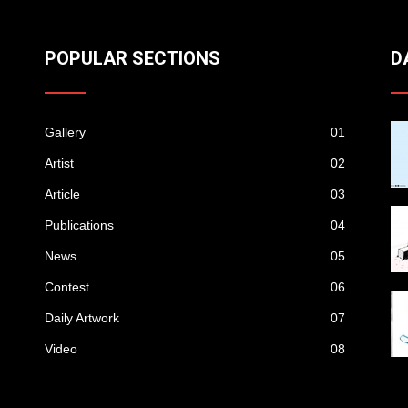
POPULAR SECTIONS
D
Gallery
01
Artist
02
Article
03
Publications
04
News
05
Contest
06
Daily Artwork
07
Video
08