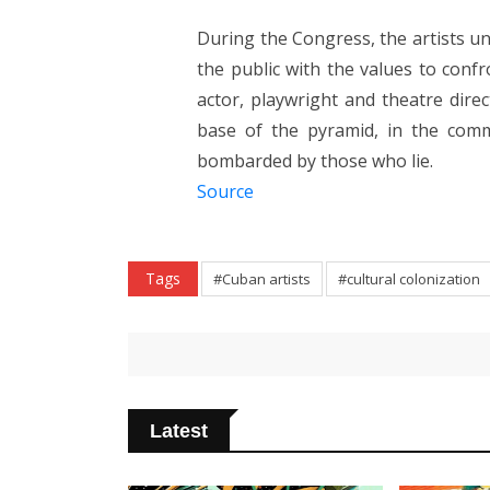
During the Congress, the artists un
the public with the values ​​to conf
actor, playwright and theatre direc
base of the pyramid, in the comm
bombarded by those who lie.
Source
Tags
#Cuban artists
#cultural colonization
Latest