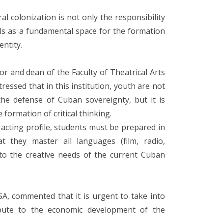
ral colonization is not only the responsibility
ols as a fundamental space for the formation
entity.
r and dean of the Faculty of Theatrical Arts
stressed that in this institution, youth are not
the defense of Cuban sovereignty, but it is
formation of critical thinking.
e acting profile, students must be prepared in
they master all languages ​​(film, radio,
 to the creative needs of the current Cuban
SA, commented that it is urgent to take into
ibute to the economic development of the