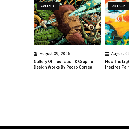
ERY
ARTICLE
st 09, 2026
August 09, 2026
Of Illustration & Graphic
How The Light Of Latin America
Works By Pedro Correa –
Inspires Painting