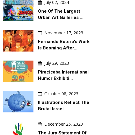
July 02, 2024
One Of The Largest
Urban Art Galleries …
November 17, 2023
Fernando Botero's Work
Is Booming After…
July 29, 2023
Piracicaba International
Humor Exhibiti…
October 08, 2023
Illustrations Reflect The
Brutal Israel…
December 25, 2023
The Jury Statement Of