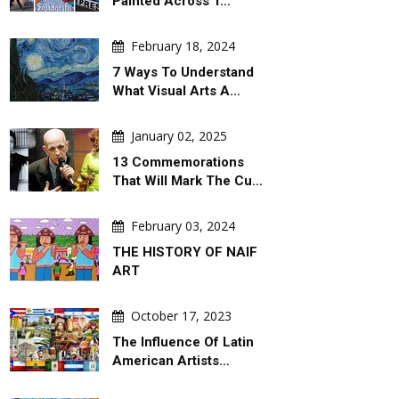
Painted Across T…
February 18, 2024
7 Ways To Understand
What Visual Arts A…
January 02, 2025
13 Commemorations
That Will Mark The Cu…
February 03, 2024
THE HISTORY OF NAIF
ART
October 17, 2023
The Influence Of Latin
American Artists…