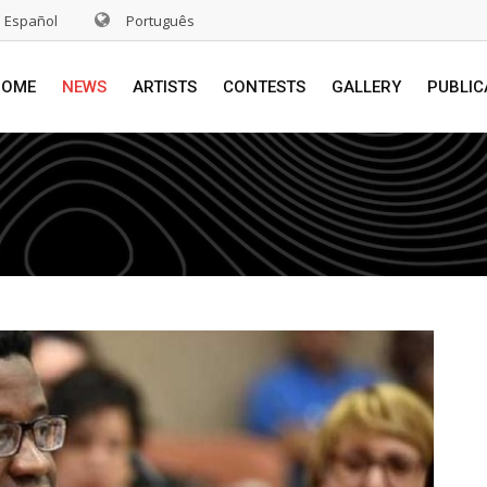
Español
Português
HOME
NEWS
ARTISTS
CONTESTS
GALLERY
PUBLIC